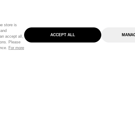
e store is
 and
ACCEPT ALL
MANAG
an accept all,
tons. Please
ence.
For more
Categories
Help & Sup
Gardening
Pet
Help Center
Cleaning & Household
D.I.Y.
Find a Store
Home
Health & Beauty
Delivery Info
Toys
Travel
FAQ
Clothing
Outdoor Living
Terms & Cond
Stationery & Craft