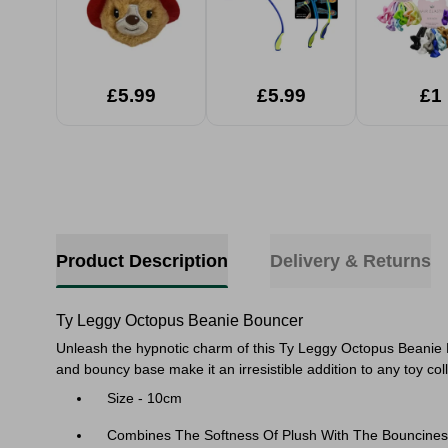
£5.99
£5.99
£1
Product Description
Delivery & Returns
Ty Leggy Octopus Beanie Bouncer
Unleash the hypnotic charm of this Ty Leggy Octopus Beanie Bou
and bouncy base make it an irresistible addition to any toy co
Size - 10cm
Combines The Softness Of Plush With The Bounciness