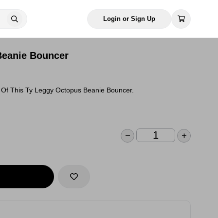
Login or Sign Up
Beanie Bouncer
Of This Ty Leggy Octopus Beanie Bouncer.