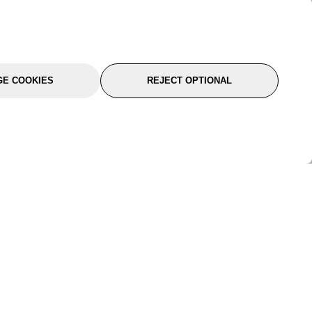
E COOKIES
REJECT OPTIONAL
port
About Us
Follow Us
About Us
YTC Life
rmation
Legal
Sitemap
itions