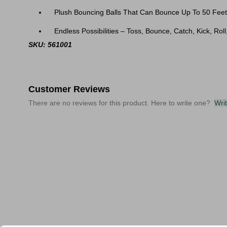
Plush Bouncing Balls That Can Bounce Up To 50 Feet
Endless Possibilities – Toss, Bounce, Catch, Kick, Rol
SKU: 561001
Customer Reviews
There are no reviews for this product. Here to write one?
Wri