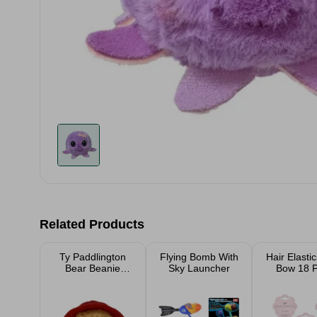
Related Products
Ty Paddlington
Flying Bomb With
Hair Elasti
Bear Beanie
Sky Launcher
Bow 18 
Bouncer
Assort