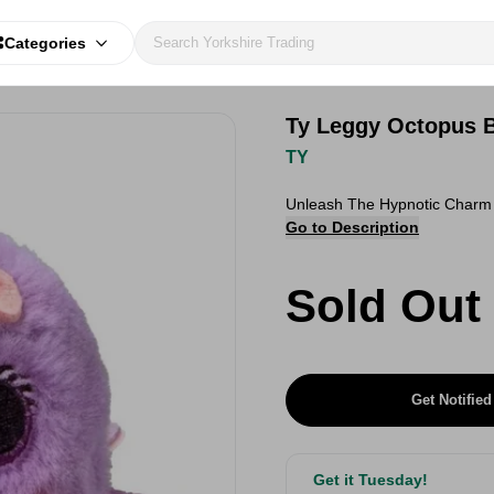
Categories
Ty Leggy Octopus 
TY
Unleash The Hypnotic Charm 
Go to Description
Sold Out
Get Notified
Get it Tuesday!