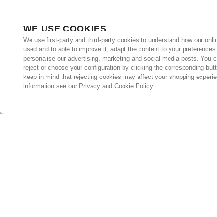
WE USE COOKIES
We use first-party and third-party cookies to understand how our onlin
used and to able to improve it, adapt the content to your preferences
personalise our advertising, marketing and social media posts. You c
reject or choose your configuration by clicking the corresponding but
keep in mind that rejecting cookies may affect your shopping experi
information see our Privacy and Cookie Policy
Subscribe for the latest offers and products
By signing up, you are giving your consent to receive marketing
emails from Yorkshire Trading Company.