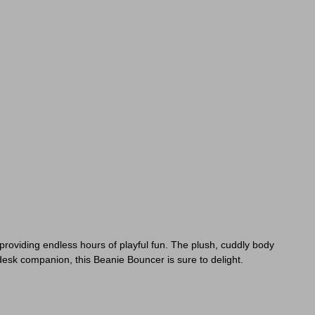
 providing endless hours of playful fun. The plush, cuddly body
desk companion, this Beanie Bouncer is sure to delight.