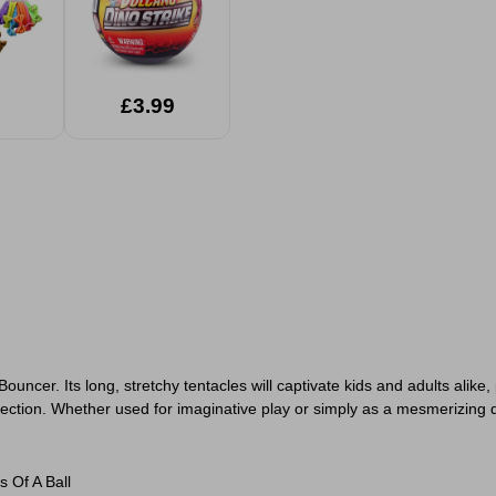
£3.99
ncer. Its long, stretchy tentacles will captivate kids and adults alike,
llection. Whether used for imaginative play or simply as a mesmerizing 
 Of A Ball