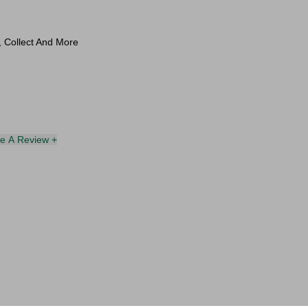
l, Collect And More
te A Review +