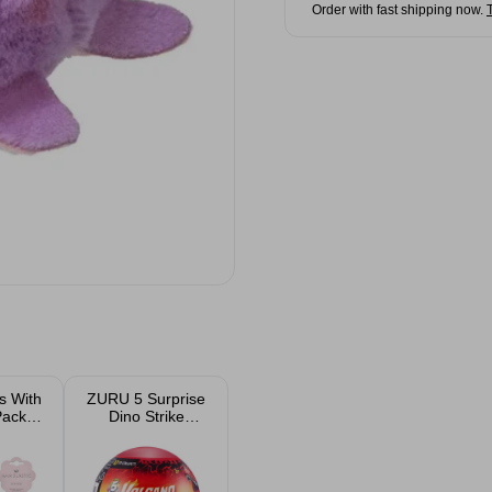
Order with fast shipping now.
cs With
ZURU 5 Surprise
Pack
Dino Strike
ed
Volcano Dinosaur
Figurine Assorted