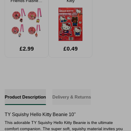
Friends Flasheez
Kitty
Pendant Assorted
£2.99
£0.49
Product Description
Delivery & Returns
TY Squishy Hello Kitty Beanie 10''
This adorable TY Squishy Hello Kitty Beanie is the ultimate
comfort companion. The super soft, squishy material invites you