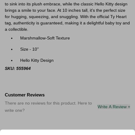
to sink into its plush embrace, while the classic Hello Kitty design
brings a smile to your face. At 10 inches tall, it's the perfect size
for hugging, squeezing, and snuggling. With the official Ty Heart
tag, authenticity is guaranteed, making it a delightful baby toy and
a collectible.
Marshmallow-Soft Texture
Size - 10''
Hello Kitty Design
SKU: 555964
Customer Reviews
There are no reviews for this product. Here to
Write A Review +
write one?