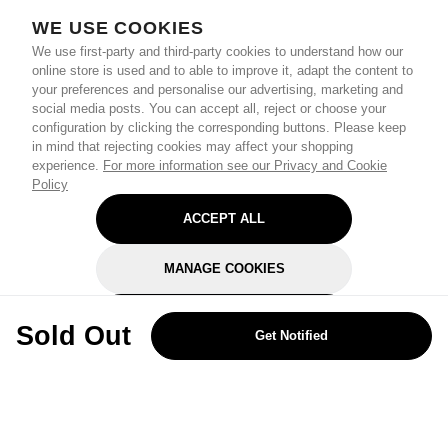
WE USE COOKIES
We use first-party and third-party cookies to understand how our
online store is used and to able to improve it, adapt the content to
your preferences and personalise our advertising, marketing and
social media posts. You can accept all, reject or choose your
configuration by clicking the corresponding buttons. Please keep
in mind that rejecting cookies may affect your shopping
experience.
For more information see our Privacy and Cookie
Policy
ACCEPT ALL
MANAGE COOKIES
REJECT OPTIONAL
Sold Out
Get Notified
Subscribe for the latest offers and products