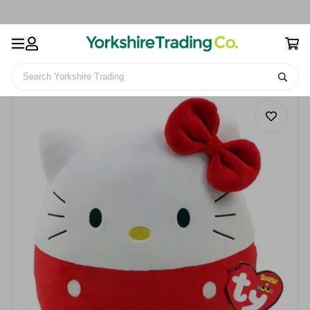
Search Yorkshire Trading