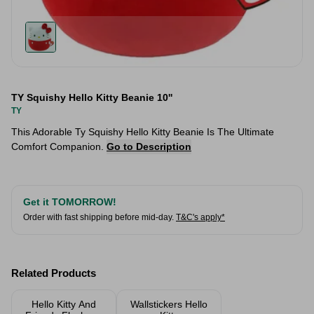
TY Squishy Hello Kitty Beanie 10''
TY
This Adorable Ty Squishy Hello Kitty Beanie Is The Ultimate
Comfort Companion.
Go to Description
Get it TOMORROW!
Order with fast shipping before mid-day.
T&C's apply*
Related Products
Hello Kitty And
Wallstickers Hello