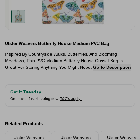
Ulster Weavers Butterfly House Medium PVC Bag
Inspired By Countryside Walks, Butterflies, And Blooming
Meadows, This PVC Medium Butterfly House Gusset Bag Is
Great For Storing Anything You Might Need.
Go to Description
Get it Tuesday!
Order with fast shipping now.
T&C's apply*
Related Products
Ulster Weavers
Ulster Weavers
Ulster Weavers