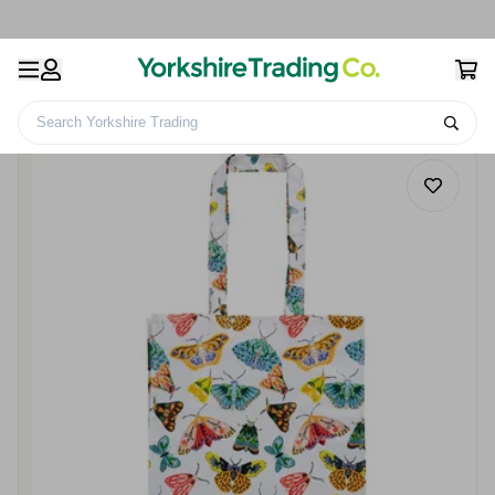
Search Yorkshire Trading