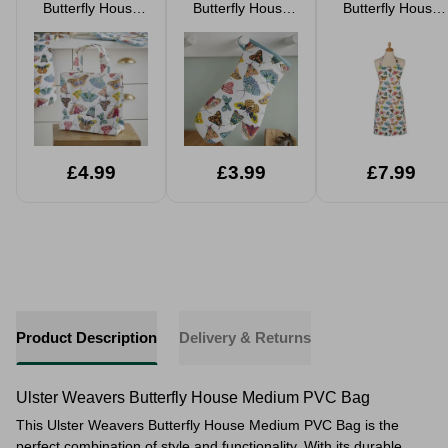
Butterfly House
Butterfly House
Butterfly House
Small PVC Tote
Gauntlet
Apron
Bag
£4.99
£3.99
£7.99
Product Description
Delivery & Returns
Ulster Weavers Butterfly House Medium PVC Bag
This Ulster Weavers Butterfly House Medium PVC Bag is the
perfect combination of style and functionality. With its durable