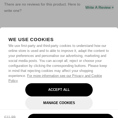
There are no reviews for this product. Here to
Write A Review +
write one?
WE USE COOKIES
We use first-party and third-party cookies to understand how our
online store is used and to able to improve it, adapt the content to
your preferences and personalise our advertising, marketing and
social media posts. You can accept all, reject or choose your
configuration by clicking the corresponding buttons. Please keep
in mind that rejecting cookies may affect your shopping
experience.
For more information see our Privacy and Cookie
Policy
ACCEPT ALL
MANAGE COOKIES
REJECT OPTIONAL
£11.99