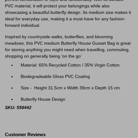
PVC material, it will protect your belongings while also
showcasing a beautiful butterfly design. Its medium size makes it
ideal for everyday use, making it a must-have for any fashion-
forward individual.
Inspired by countryside walks, butterflies, and blooming
meadows, this PVC medium Butterfly House Gusset Bag is great
for storing anything you might need when travelling, commuting,
shopping on generally being ‘on the go’
Material: 65% Recycled Cotton / 35% Virgin Cotton.
Biodegradeable Gloss PVC Coating
Size - Height 31.5cm x Width 39cm x Depth 15 cm
Butterlfy House Design
SKU: 558442
Customer Reviews