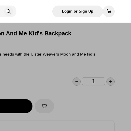
Login or Sign Up
on And Me Kid's Backpack
one needs with the Ulster Weavers Moon and Me kid's