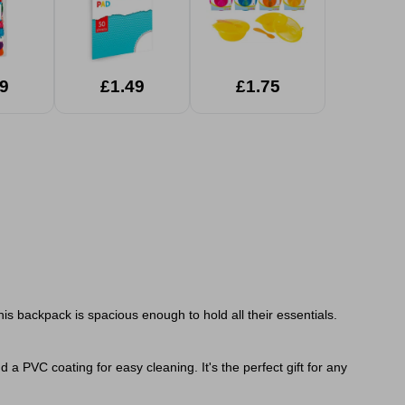
9
£1.49
£1.75
is backpack is spacious enough to hold all their essentials.
 a PVC coating for easy cleaning. It's the perfect gift for any