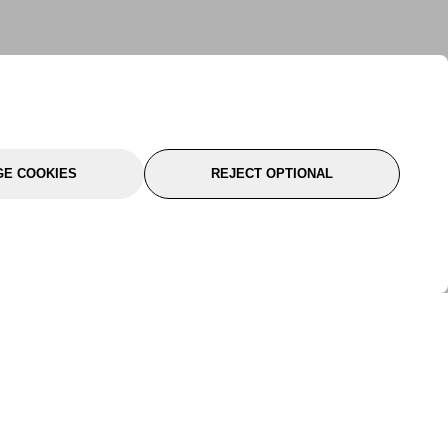
E COOKIES
REJECT OPTIONAL
port
About Us
Follow Us
About Us
YTC Life
rmation
Legal
Sitemap