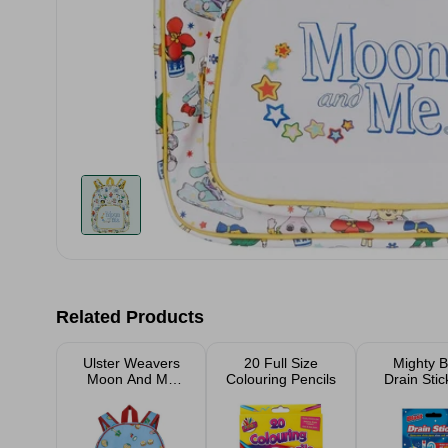
Related Products
Ulster Weavers
20 Full Size
Mighty B
Moon And Me
Colouring Pencils
Drain Stic
Music Kid's
Pack
Backpack