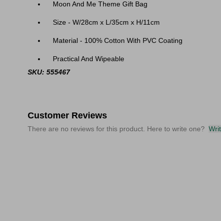
Moon And Me Theme Gift Bag
Size -
W/28cm x L/35cm x H/11cm
Material - 100% Cotton With PVC Coating
Practical And Wipeable
SKU: 555467
Customer Reviews
There are no reviews for this product. Here to write one?
Wri