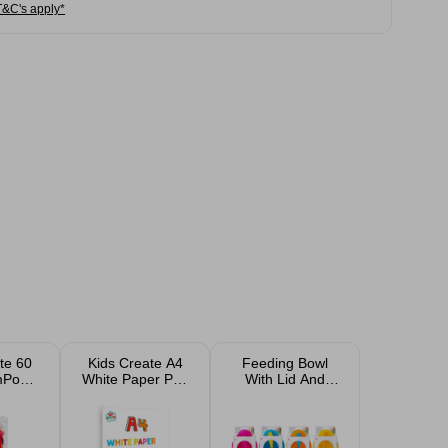
T&C's apply*
te 60
Kids Create A4
Feeding Bowl
omPoms
White Paper Pad
With Lid And
k
50 Sheets
Spoon Assorted