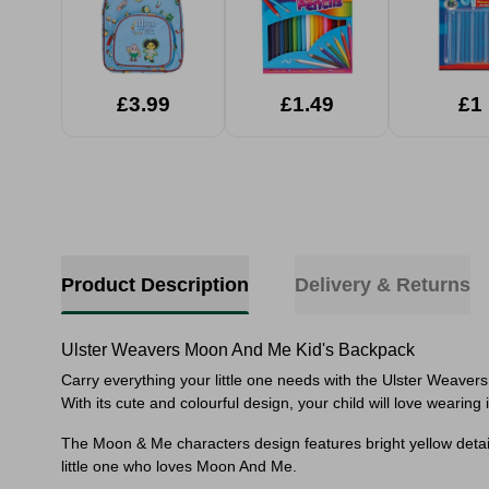
£3.99
£1.49
£1
Product Description
Delivery & Returns
Ulster Weavers Moon And Me Kid's Backpack
Carry everything your little one needs with the Ulster Weavers 
With its cute and colourful design, your child will love wearing
The Moon & Me characters design features bright yellow detailin
little one who loves Moon And Me.