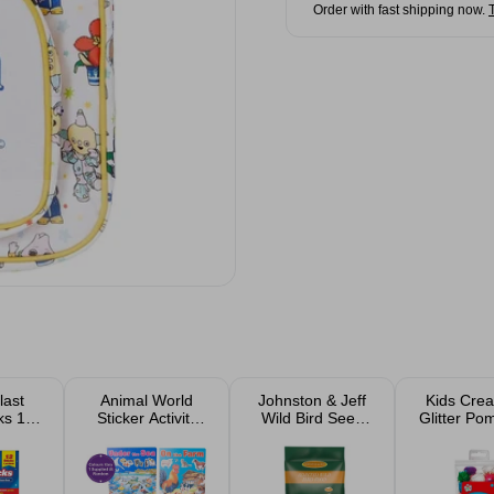
Order with fast shipping now.
last
Animal World
Johnston & Jeff
Kids Crea
ks 12
Sticker Activity
Wild Bird Seed
Glitter P
Book Assorted
1kg
Pac