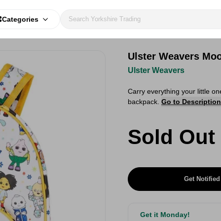
Categories
Ulster Weavers Mo
Ulster Weavers
Carry everything your little 
backpack.
Go to Description
Sold Out
Get Notified
Get it Monday!