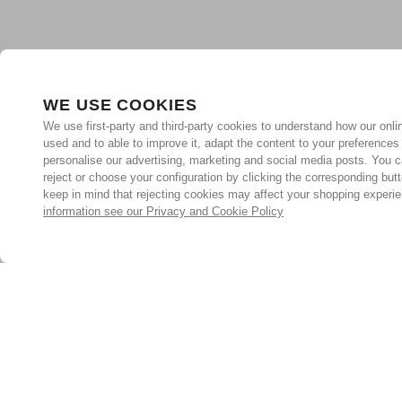
WE USE COOKIES
We use first-party and third-party cookies to understand how our onlin
used and to able to improve it, adapt the content to your preferences
personalise our advertising, marketing and social media posts. You c
reject or choose your configuration by clicking the corresponding but
keep in mind that rejecting cookies may affect your shopping experi
information see our Privacy and Cookie Policy
Subscribe for the latest offers and products