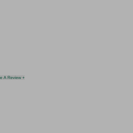
te A Review +