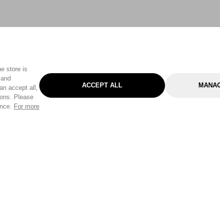
e store is
 and
ACCEPT ALL
MANAG
an accept all,
tons. Please
ence.
For more
Categories
Help & Sup
Gardening
Pet
Help Center
Cleaning & Household
D.I.Y.
Find a Store
Home
Health & Beauty
Delivery Info
Toys
Travel
FAQ