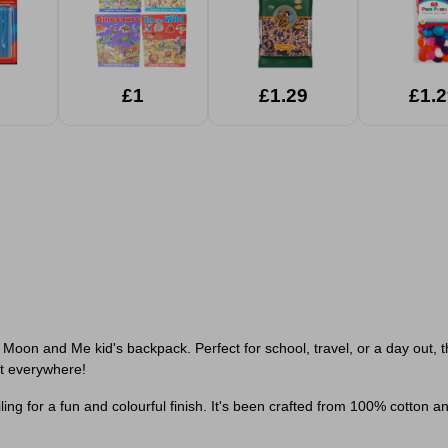
£1
£1.29
£1.2
Moon and Me kid's backpack. Perfect for school, travel, or a day out, th
 it everywhere!
g for a fun and colourful finish. It's been crafted from 100% cotton and