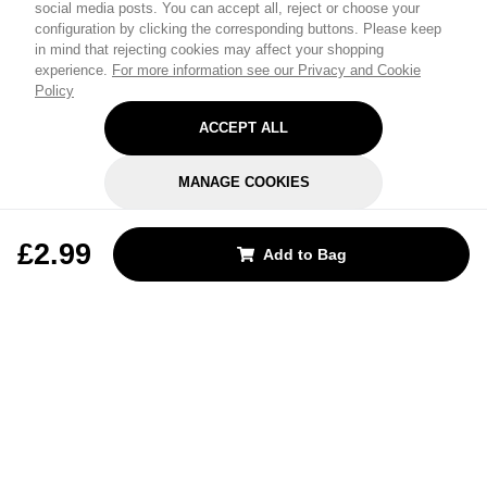
social media posts. You can accept all, reject or choose your
configuration by clicking the corresponding buttons. Please keep
in mind that rejecting cookies may affect your shopping
experience.
For more information see our Privacy and Cookie
Policy
ACCEPT ALL
MANAGE COOKIES
REJECT OPTIONAL
£2.99
Add to Bag
Subscribe for the latest offers and products
By signing up, you are giving your consent to receive marketing emails
from Yorkshire Trading Company.
Sign up