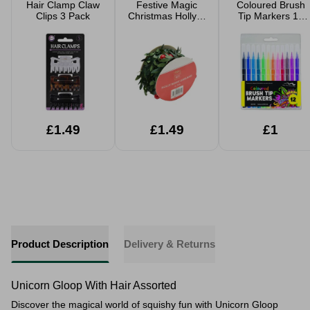
Hair Clamp Claw
Festive Magic
Coloured Brush
Clips 3 Pack
Christmas Holly &
Tip Markers 12
Berries Garland
Pack
2.7m
£1.49
£1.49
£1
Product Description
Delivery & Returns
Unicorn Gloop With Hair Assorted
Discover the magical world of squishy fun with Unicorn Gloop