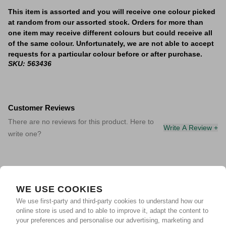
This item is assorted and you will receive one colour picked
at random from our assorted stock. Orders for more than
one item may receive different colours but could receive all
of the same colour. Unfortunately, we are not able to accept
requests for a particular colour before or after purchase.
SKU: 563436
Customer Reviews
There are no reviews for this product. Here to
Write A Review +
write one?
WE USE COOKIES
We use first-party and third-party cookies to understand how our
online store is used and to able to improve it, adapt the content to
your preferences and personalise our advertising, marketing and