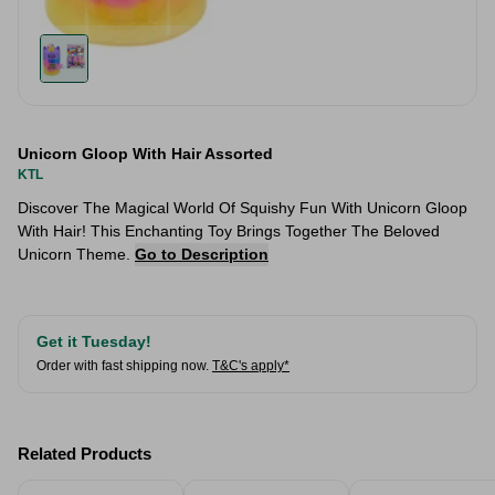
Unicorn Gloop With Hair Assorted
KTL
Discover The Magical World Of Squishy Fun With Unicorn Gloop
With Hair! This Enchanting Toy Brings Together The Beloved
Unicorn Theme.
Go to Description
Get it Tuesday!
Order with fast shipping now.
T&C's apply*
Related Products