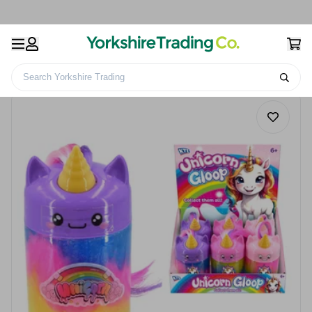
Search Yorkshire Trading