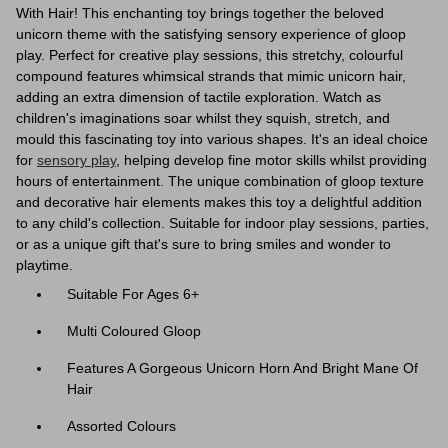
With Hair! This enchanting toy brings together the beloved
unicorn theme with the satisfying sensory experience of gloop
play. Perfect for creative play sessions, this stretchy, colourful
compound features whimsical strands that mimic unicorn hair,
adding an extra dimension of tactile exploration. Watch as
children's imaginations soar whilst they squish, stretch, and
mould this fascinating toy into various shapes. It's an ideal choice
for
sensory play
, helping develop fine motor skills whilst providing
hours of entertainment. The unique combination of gloop texture
and decorative hair elements makes this toy a delightful addition
to any child's collection. Suitable for indoor play sessions, parties,
or as a unique gift that's sure to bring smiles and wonder to
playtime.
Suitable For Ages 6+
Multi Coloured Gloop
Features A Gorgeous Unicorn Horn And Bright Mane Of
Hair
Assorted Colours