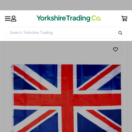
Search Yorkshire Trading