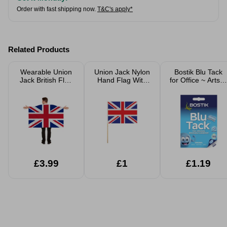
Order with fast shipping now.
T&C's apply*
Related Products
Wearable Union
Union Jack Nylon
Bostik Blu Tack
Jack British Flag
Hand Flag With
for Office ~ Arts &
Cape
62cm Wooden
Crafts
Stick
£3.99
£1
£1.19