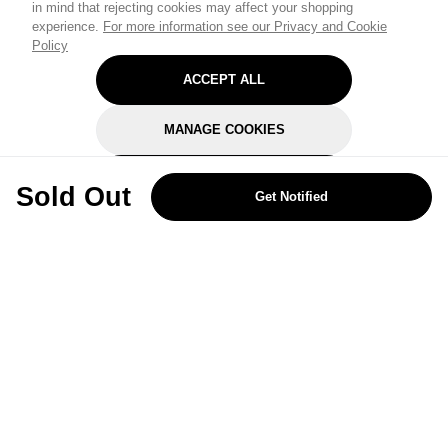
in mind that rejecting cookies may affect your shopping
experience.
For more information see our Privacy and Cookie
Policy
ACCEPT ALL
MANAGE COOKIES
REJECT OPTIONAL
Sold Out
Get Notified
Subscribe for the latest offers and products
By signing up, you are giving your consent to receive marketing emails
from Yorkshire Trading Company.
Sign up
Categories