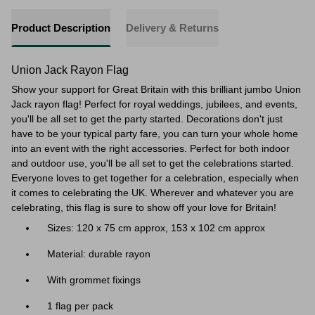
Product Description
Delivery & Returns
Union Jack Rayon Flag
Show your support for Great Britain with this brilliant jumbo Union
Jack rayon flag! Perfect for royal weddings, jubilees, and events,
you'll be all set to get the party started. Decorations don't just
have to be your typical party fare, you can turn your whole home
into an event with the right accessories. Perfect for both indoor
and outdoor use, you'll be all set to get the celebrations started.
Everyone loves to get together for a celebration, especially when
it comes to celebrating the UK. Wherever and whatever you are
celebrating, this flag is sure to show off your love for Britain!
Sizes: 120 x 75 cm approx, 153 x 102 cm approx
Material: durable rayon
With grommet fixings
1 flag per pack