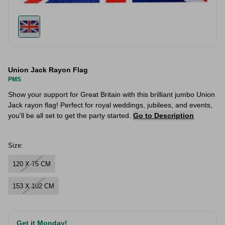
Union Jack Rayon Flag
PMS
Show your support for Great Britain with this brilliant jumbo Union
Jack rayon flag! Perfect for royal weddings, jubilees, and events,
you'll be all set to get the party started.
Go to Description
Size:
120 X 75 CM
153 X 102 CM
Get it Monday!