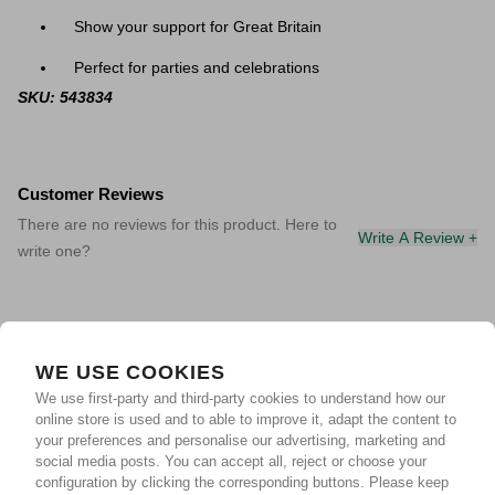
Show your support for Great Britain
Perfect for parties and celebrations
SKU: 543834
Customer Reviews
There are no reviews for this product. Here to
Write A Review +
write one?
WE USE COOKIES
We use first-party and third-party cookies to understand how our
online store is used and to able to improve it, adapt the content to
your preferences and personalise our advertising, marketing and
social media posts. You can accept all, reject or choose your
configuration by clicking the corresponding buttons. Please keep