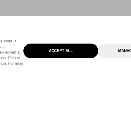
e store is
 and
ACCEPT ALL
MANAG
an accept all,
tons. Please
ence.
For more
Categories
Help & Sup
Gardening
Pet
Help Center
Cleaning & Household
D.I.Y.
Find a Store
Home
Health & Beauty
Delivery Info
Toys
Travel
FAQ