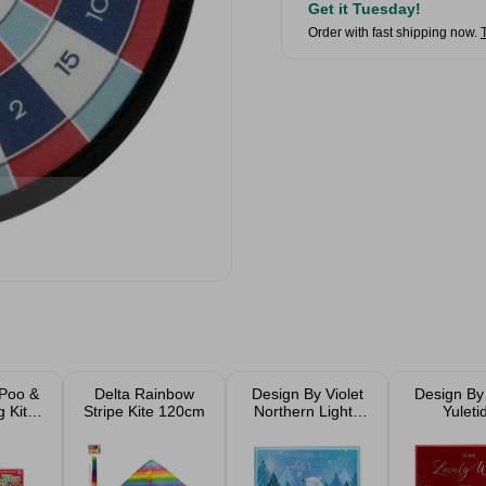
Get it Tuesday!
Order with fast shipping now.
 Poo &
Delta Rainbow
Design By Violet
Design By 
 Kit 6
Stripe Kite 120cm
Northern Lights
Yuleti
e
Christmas Card
Christmas