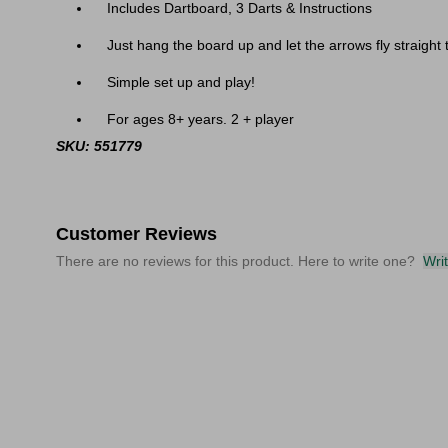
Includes Dartboard, 3 Darts & Instructions
Just hang the board up and let the arrows fly straight 
Simple set up and play!
For ages 8+ years. 2 + player
SKU: 551779
Customer Reviews
There are no reviews for this product. Here to write one?
Wri