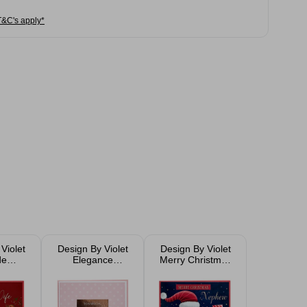
T&C's apply*
Violet
Design By Violet
Design By Violet
de
Elegance
Merry Christmas
 Card
Christmas Card
Santa Christmas
Card