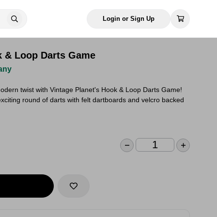
Login or Sign Up
k & Loop Darts Game
any
modern twist with Vintage Planet's Hook & Loop Darts Game!
xciting round of darts with felt dartboards and velcro backed