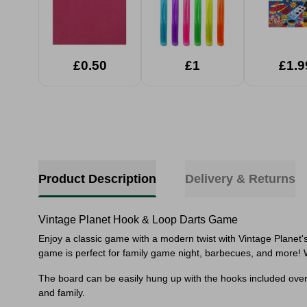
£0.50
£1
£1.9
Product Description
Delivery & Returns
Vintage Planet Hook & Loop Darts Game
Enjoy a classic game with a modern twist with Vintage Planet'
game is perfect for family game night, barbecues, and more!
The board can be easily hung up with the hooks included over a
and family.