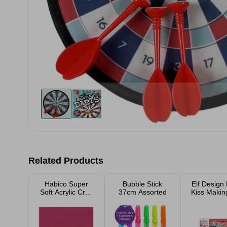
Related Products
Habico Super
Bubble Stick
Elf Design
Soft Acrylic Craft
37cm Assorted
Kiss Making
Felt - 23xm x
Piec
23cm