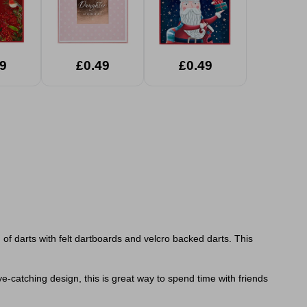
9
£0.49
£0.49
f darts with felt dartboards and velcro backed darts. This
e-catching design, this is great way to spend time with friends