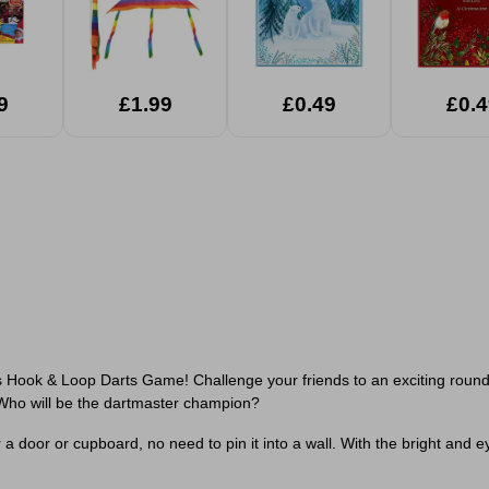
9
£1.99
£0.49
£0.4
s Hook & Loop Darts Game! Challenge your friends to an exciting round o
 Who will be the dartmaster champion?
 door or cupboard, no need to pin it into a wall. With the bright and ey