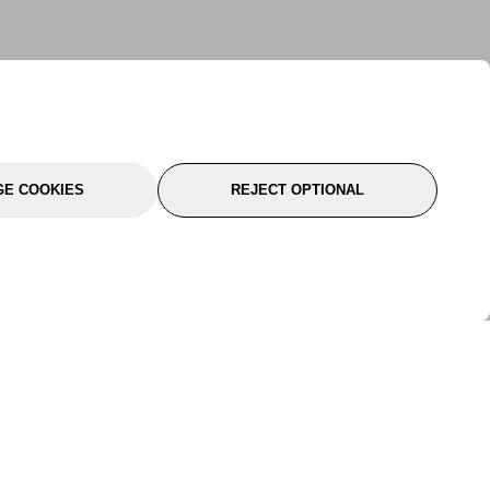
E COOKIES
REJECT OPTIONAL
port
About Us
Follow Us
About Us
YTC Life
rmation
Legal
Sitemap