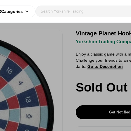
Categories
Vintage Planet Hoo
Yorkshire Trading Comp
Enjoy a classic game with a 
Challenge your friends to an e
darts.
Go to Description
Sold Out
Get Notified