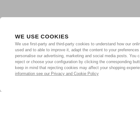
WE USE COOKIES
We use first-party and third-party cookies to understand how our onlin
used and to able to improve it, adapt the content to your preferences
personalise our advertising, marketing and social media posts. You c
reject or choose your configuration by clicking the corresponding but
keep in mind that rejecting cookies may affect your shopping experi
information see our Privacy and Cookie Policy
Subscribe for the latest offers and products