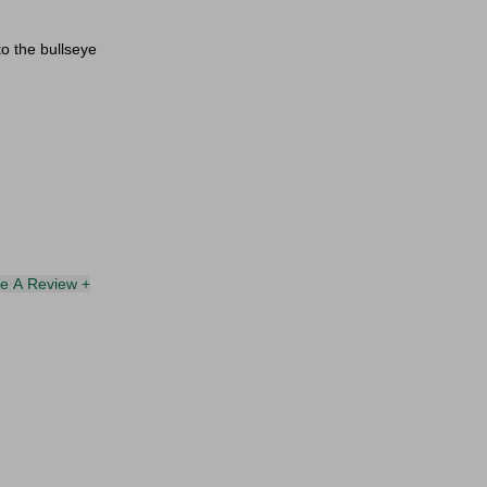
to the bullseye
te A Review +