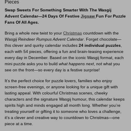
Pieces
Swap Sweets For Something Smarter With The Wasgij
Advent Calendar—24 Days Of Festive
Jigsaw
Fun For Puzzle
Fans Of All Ages.
Bring a whole new twist to your
Christmas
countdown with the
Wasgij Reindeer Rumpus Advent Calendar
. Forget chocolate—
this clever and quirky calendar includes
24 individual puzzles
,
each with 54 pieces, offering a fun and brain-teasing experience
every day in December. Based on the iconic Wasgij format, each
mini puzzle asks you to build
what happens next
, not what you
see on the front—so every day is a festive surprise!
It’s the perfect choice for puzzle lovers, families who enjoy
screen-free evenings, or anyone looking for a unique gift with
lasting appeal. With colourful Christmas scenes, cheeky
characters and the signature Wasgij humour, this calendar keeps
spirits high and minds engaged all month long. Whether you’re
treating yourself or gifting it to someone who loves a challenge,
it’s a clever and creative way to countdown to Christmas—one
piece at a time.