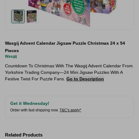
Wasgij Advent Calendar Jigsaw Puzzle Christmas 24 x 54
Pieces
Wasgij
Countdown To Christmas With The Wasgij Advent Calendar From
Yorkshire Trading Company—24 Mini Jigsaw Puzzles With A
Festive Twist For Puzzle Fans.
Go to Description
Get it Wednesday!
Order with fast shipping now.
T&C's apply*
Related Products