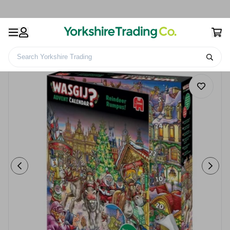
Search Yorkshire Trading