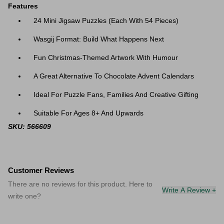
Features
24 Mini Jigsaw Puzzles (Each With 54 Pieces)
Wasgij Format: Build What Happens Next
Fun Christmas-Themed Artwork With Humour
A Great Alternative To Chocolate Advent Calendars
Ideal For Puzzle Fans, Families And Creative Gifting
Suitable For Ages 8+ And Upwards
SKU: 566609
Customer Reviews
There are no reviews for this product. Here to
Write A Review +
write one?