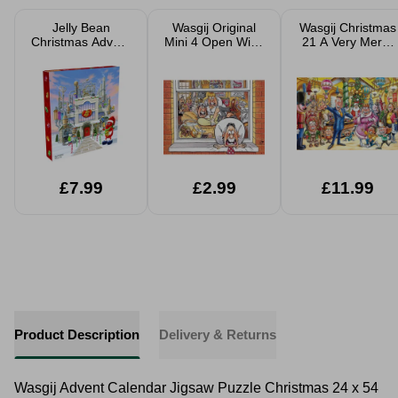
Jelly Bean
Wasgij Original
Wasgij Christmas
Christmas Advent
Mini 4 Open Wide
21 A Very Merry
Calendar
Jigsaw Puzzle
Makeover Festive
150cps
2 x 1000 Piece
Jigsaw Puzzle
£7.99
£2.99
£11.99
Product Description
Delivery & Returns
Wasgij Advent Calendar Jigsaw Puzzle Christmas 24 x 54