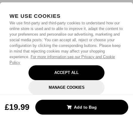
WE USE COOKIES
We use first-party and third-party cookies to understand how our
online store is used and to able to improve it, adapt the content to
your preferences and personalise our advertising, marketing and
social media posts. You can accept all, reject or choose your
configuration by clicking the corresponding buttons. Please keep
in mind that rejecting cookies may affect your shopping
experience.
For more information see our Privacy and Cookie
Policy
ACCEPT ALL
MANAGE COOKIES
REJECT OPTIONAL
£19.99
Add to Bag