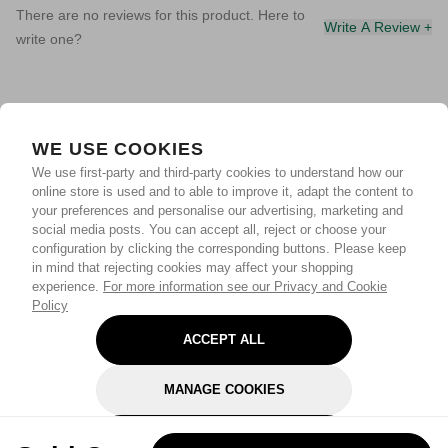
There are no reviews for this product. Here to
Write A Review +
write one?
WE USE COOKIES
We use first-party and third-party cookies to understand how our
online store is used and to able to improve it, adapt the content to
your preferences and personalise our advertising, marketing and
social media posts. You can accept all, reject or choose your
configuration by clicking the corresponding buttons. Please keep
in mind that rejecting cookies may affect your shopping
experience.
For more information see our Privacy and Cookie
Policy
ACCEPT ALL
MANAGE COOKIES
REJECT OPTIONAL