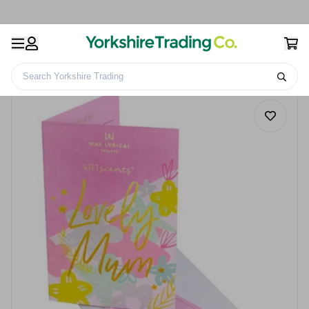
Search Yorkshire Trading