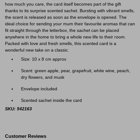
how much you care, the card itself becomes part of the gift
thanks to its surprise scented sachet. Bursting with vibrant smells,
the scent is released as soon as the envelope is opened. The
ideal choice for sending your mum their favourite aromas that can
fit straight through the letterbox, the sachet can be placed
anywhere in the home to bring a whole new life to their room.
Packed with love and fresh smells, this scented card is a
wonderful new take on a classic.
Size: 10 x 8 cm approx
Scent:
green apple, pear, grapefruit, white wine, peach,
dry flowers, and musk
Envelope included
Scented sachet inside the card
SKU: 542163
Customer Reviews