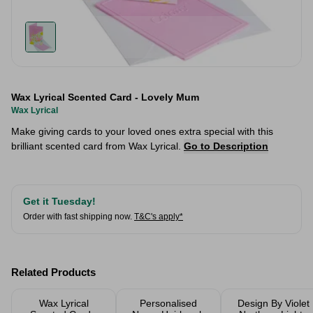
Wax Lyrical Scented Card - Lovely Mum
Wax Lyrical
Make giving cards to your loved ones extra special with this
brilliant scented card from Wax Lyrical.
Go to Description
Get it Tuesday!
Order with fast shipping now.
T&C's apply*
Related Products
Wax Lyrical
Personalised
Design By Violet