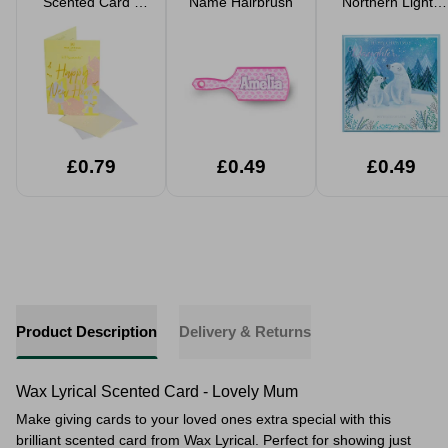
Scented Card -
Name Hairbrush
Northern Lights
Happy New
Christmas Card
Home
£0.79
£0.49
£0.49
Product Description
Delivery & Returns
Wax Lyrical Scented Card - Lovely Mum
Make giving cards to your loved ones extra special with this
brilliant scented card from Wax Lyrical. Perfect for showing just