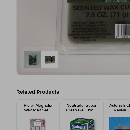
Related Products
Floral Magnolia
Neutradol Super
Astonish C
Wax Melt Set &
Fresh Gel Odour
Revive 
Burner
Destroyer