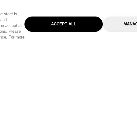
e store is
 and
ACCEPT ALL
MANAG
an accept all,
tons. Please
ence.
For more
Categories
Help & Sup
Gardening
Pet
Help Center
Cleaning & Household
D.I.Y.
Find a Store
Home
Health & Beauty
Delivery Info
Toys
Travel
FAQ
Clothing
Outdoor Living
Terms & Cond
Stationery & Craft