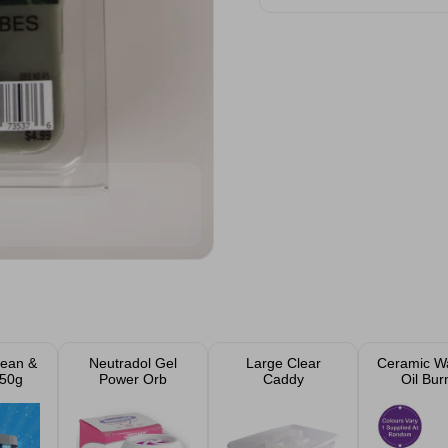
lean &
Neutradol Gel
Large Clear
Ceramic W
350g
Power Orb
Caddy
Oil Bur
Assort