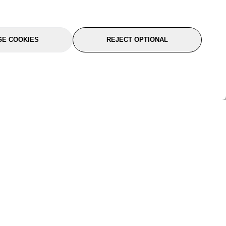
E COOKIES
REJECT OPTIONAL
port
About Us
Follow Us
About Us
YTC Life
rmation
Legal
Sitemap
itions