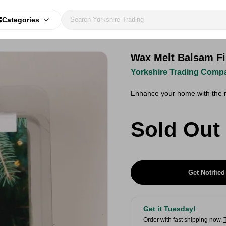
Categories
Wax Melt Balsam Fi
Yorkshire Trading Comp
Enhance your home with the r
Sold Out
Get Notified
Get it Tuesday!
Order with fast shipping now.