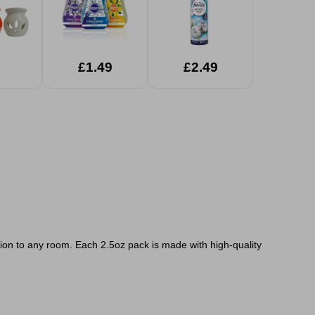
£1.49
£2.49
tion to any room. Each 2.5oz pack is made with high-quality