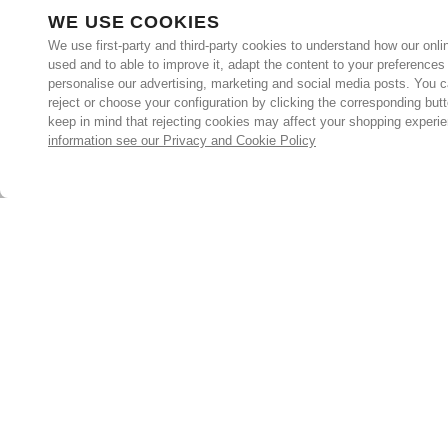
WE USE COOKIES
We use first-party and third-party cookies to understand how our onlin
used and to able to improve it, adapt the content to your preferences
personalise our advertising, marketing and social media posts. You c
reject or choose your configuration by clicking the corresponding but
keep in mind that rejecting cookies may affect your shopping experi
information see our Privacy and Cookie Policy
Subscribe for the latest offers and products
By signing up, you are giving your consent to receive marketing
emails from Yorkshire Trading Company.
Sign up