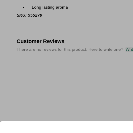
Long lasting aroma
SKU: 555270
Customer Reviews
There are no reviews for this product. Here to write one?
Wri