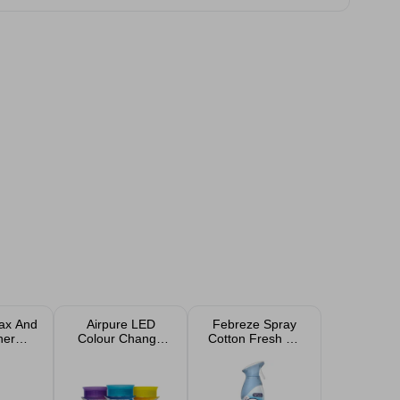
ax And
Airpure LED
Febreze Spray
ner
Colour Change
Cotton Fresh Air
ed
Crystals 300g -
Freshener 185ml
Assorted