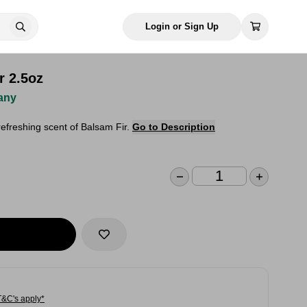
Login or Sign Up
r 2.5oz
any
efreshing scent of Balsam Fir.
Go to Description
T&C's apply*