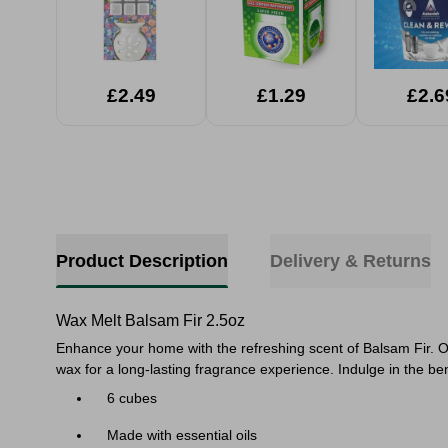
£2.49
£1.29
£2.6
Product Description
Delivery & Returns
Wax Melt Balsam Fir 2.5oz
Enhance your home with the refreshing scent of Balsam Fir. Ou
wax for a long-lasting fragrance experience. Indulge in the b
6 cubes
Made with essential oils