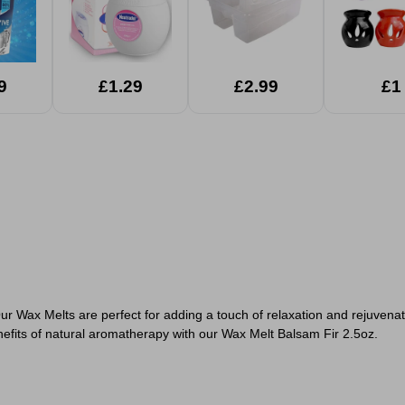
9
£1.29
£2.99
£1
r Wax Melts are perfect for adding a touch of relaxation and rejuvena
enefits of natural aromatherapy with our Wax Melt Balsam Fir 2.5oz.