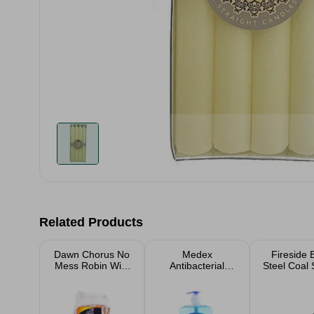
Related Products
Dawn Chorus No
Medex
Fireside 
Mess Robin Wild
Antibacterial
Steel Coal 
Bird Seed
Handwash 650ml