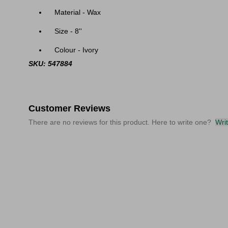
Material - Wax
Size - 8''
Colour - Ivory
SKU: 547884
Customer Reviews
There are no reviews for this product. Here to write one?
Wri