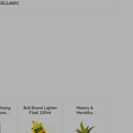
T&C's apply*
Drying
Bull Brand Lighter
History &
rpose
Fluid 100ml
Heraldry
ints
Personalised
Sentiment Faux
Succulent Plant