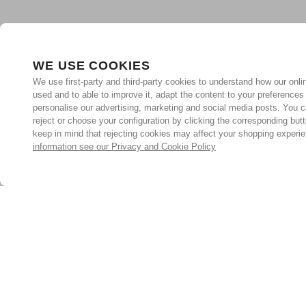
WE USE COOKIES
We use first-party and third-party cookies to understand how our onlin
used and to able to improve it, adapt the content to your preferences
personalise our advertising, marketing and social media posts. You c
reject or choose your configuration by clicking the corresponding but
keep in mind that rejecting cookies may affect your shopping experi
information see our Privacy and Cookie Policy
Subscribe for the latest offers and products
By signing up, you are giving your consent to receive marketing
emails from Yorkshire Trading Company.