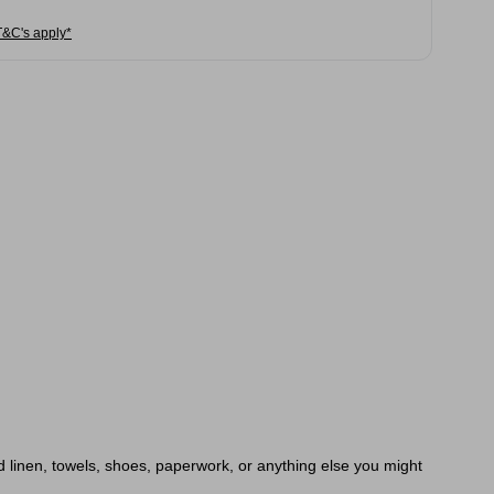
T&C's apply*
d linen, towels, shoes, paperwork, or anything else you might