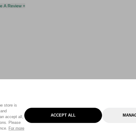
te A Review +
e store is
 and
ACCEPT ALL
MANAG
an accept all,
tons. Please
ence.
For more