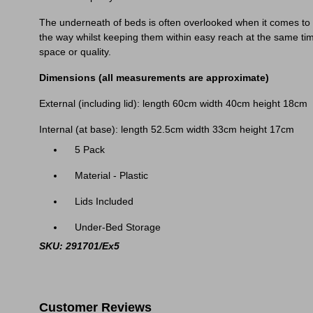
The underneath of beds is often overlooked when it comes to t
the way whilst keeping them within easy reach at the same tim
space or quality.
Dimensions (all measurements are approximate)
External (including lid): length 60cm width 40cm height 18cm
Internal (at base): length 52.5cm width 33cm height 17cm
5 Pack
Material - Plastic
Lids Included
Under-Bed Storage
SKU: 291701/Ex5
Customer Reviews