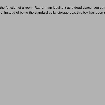
he function of a room. Rather than leaving it as a dead space, you can
e. Instead of being the standard bulky storage box, this box has been 