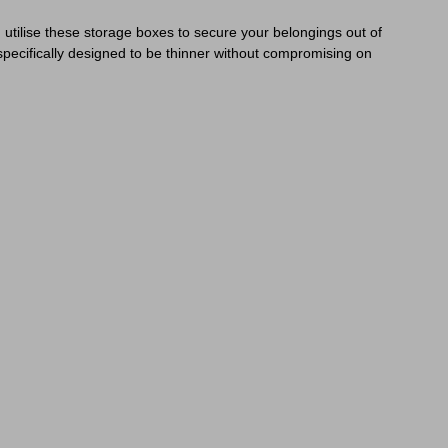
 utilise these storage boxes to secure your belongings out of
specifically designed to be thinner without compromising on