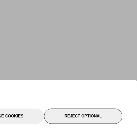
E COOKIES
REJECT OPTIONAL