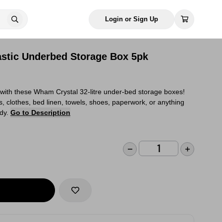
Login or Sign Up
stic Underbed Storage Box 5pk
 with these Wham Crystal 32-litre under-bed storage boxes!
ys, clothes, bed linen, towels, shoes, paperwork, or anything
idy.
Go to Description