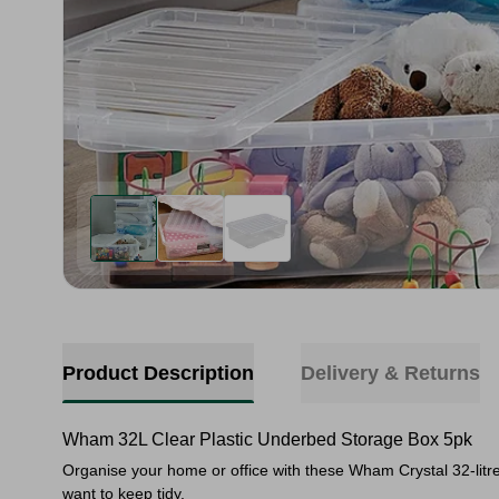
Product Description
Delivery & Returns
Wham 32L Clear Plastic Underbed Storage Box 5pk
Organise your home or office with these Wham Crystal 32-litre
want to keep tidy.