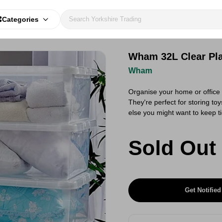
Categories
Wham 32L Clear Pla
Wham
Organise your home or office
They're perfect for storing to
else you might want to keep t
Sold Out
Get Notified