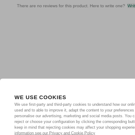
There are no reviews for this product. Here to write one?
Wri
WE USE COOKIES
We use first-party and third-party cookies to understand how our onlin
used and to able to improve it, adapt the content to your preferences
personalise our advertising, marketing and social media posts. You c
reject or choose your configuration by clicking the corresponding but
keep in mind that rejecting cookies may affect your shopping experi
information see our Privacy and Cookie Policy