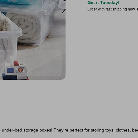
Get it Tuesday!
Order with fast shipping now.
 under-bed storage boxes! They're perfect for storing toys, clothes, be