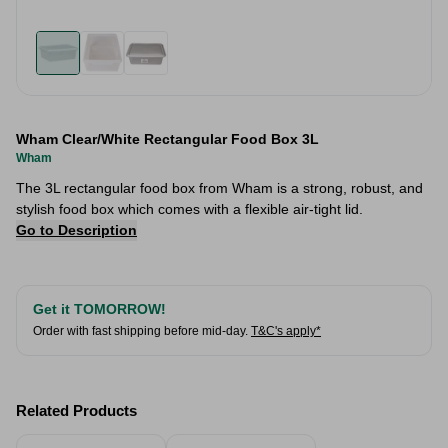
Wham Clear/White Rectangular Food Box 3L
Wham
The 3L rectangular food box from Wham is a strong, robust, and
stylish food box which comes with a flexible air-tight lid.
Go to Description
Get it TOMORROW!
Order with fast shipping before mid-day.
T&C's apply*
Related Products