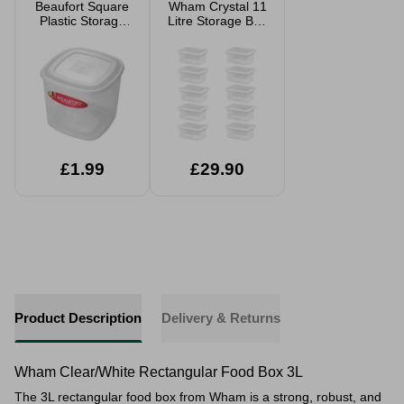
Beaufort Square
Wham Crystal 11
Plastic Storage
Litre Storage Box
Tub
And Lid 10 Pack
£1.99
£29.90
Product Description
Delivery & Returns
Wham Clear/White Rectangular Food Box 3L
The 3L rectangular food box from Wham is a strong, robust, and