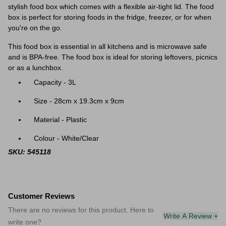
stylish food box which comes with a flexible air-tight lid. The food
box is perfect for storing foods in the fridge, freezer, or for when
you're on the go.
This food box is essential in all kitchens and is microwave safe
and is BPA-free. The food box is ideal for storing leftovers, picnics
or as a lunchbox.
Capacity - 3L
Size - 28cm x 19.3cm x 9cm
Material - Plastic
Colour - White/Clear
SKU: 545118
Customer Reviews
There are no reviews for this product. Here to
Write A Review +
write one?