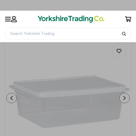
Search Yorkshire Trading