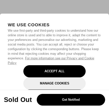
WE USE COOKIES
We use first-party and third-party cookies to understand how our
online store is used and to able to improve it, adapt the content to
your preferences and personalise our advertising, marketing and
social media posts. You can accept all, reject or choose your
configuration by clicking the corresponding buttons. Please keep
in mind that rejecting cookies may affect your shopping
experience.
For more information see our Privacy and Cookie
Policy
ACCEPT ALL
MANAGE COOKIES
REJECT OPTIONAL
Sold Out
Get Notified