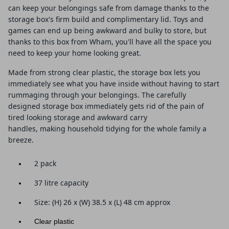
can keep your belongings safe from damage thanks to the
storage box's firm build and complimentary lid. Toys and
games can end up being awkward and bulky to store, but
thanks to this box from Wham, you'll have all the space you
need to keep your home looking great.
Made from strong clear plastic, the storage box lets you
immediately see what you have inside without having to start
rummaging through your belongings. The carefully
designed storage box immediately gets rid of the pain of
tired looking storage and awkward carry
handles, making household tidying for the whole family a
breeze.
2 pack
37 litre capacity
Size: (
H) 26 x (W) 38.5 x (L) 48
cm approx
Clear plastic