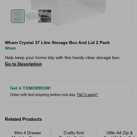
Wham Crystal 37 Litre Storage Box And Lid 2 Pack
Wham
Help keep your home tidy with this handy clear storage box.
Go to Description
Get it TOMORROW!
Order with fast shipping before mid-day.
T&C's apply*
Related Products
Mini 4 Drawer
Crafty Knit
Ufile A4 Zip &