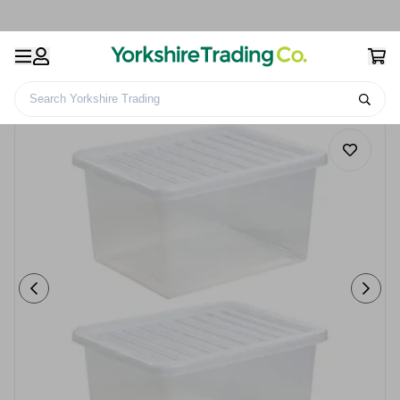
Search Yorkshire Trading