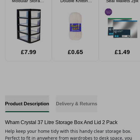
Modular Storage
Double Knitting
Seal Wallets 2pk
Tower
Wool 25g
£7.99
£0.65
£1.49
Product Description
Delivery & Returns
Wham Crystal 37 Litre Storage Box And Lid 2 Pack
Help keep your home tidy with this handy clear storage box.
Perfect to fit in anywhere from wardrobes to desk space, you