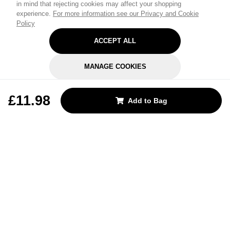
in mind that rejecting cookies may affect your shopping
experience.
For more information see our Privacy and Cookie
Policy
ACCEPT ALL
MANAGE COOKIES
REJECT OPTIONAL
£11.98
Add to Bag
Subscribe for the latest offers and products
By signing up, you are giving your consent to receive marketing emails
from Yorkshire Trading Company.
Sign up
Categories