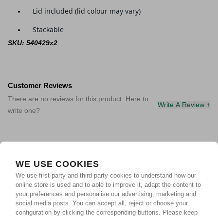
Lid included (lid colour may vary)
Stackable
SKU: 540429x2
Customer Reviews
There are no reviews for this product. Here to
Write A Review +
write one?
WE USE COOKIES
We use first-party and third-party cookies to understand how our
online store is used and to able to improve it, adapt the content to
your preferences and personalise our advertising, marketing and
social media posts. You can accept all, reject or choose your
configuration by clicking the corresponding buttons. Please keep