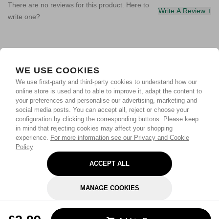
There are no reviews for this product. Here to
Write A Review +
write one?
WE USE COOKIES
We use first-party and third-party cookies to understand how our
online store is used and to able to improve it, adapt the content to
your preferences and personalise our advertising, marketing and
social media posts. You can accept all, reject or choose your
configuration by clicking the corresponding buttons. Please keep
in mind that rejecting cookies may affect your shopping
experience.
For more information see our Privacy and Cookie
Policy
ACCEPT ALL
MANAGE COOKIES
REJECT OPTIONAL