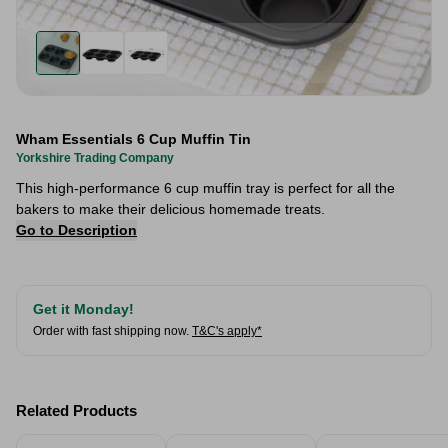
Wham Essentials 6 Cup Muffin Tin
Yorkshire Trading Company
This high-performance 6 cup muffin tray is perfect for all the
bakers to make their delicious homemade treats.
Go to Description
Get it Monday!
Order with fast shipping now.
T&C's apply*
Related Products