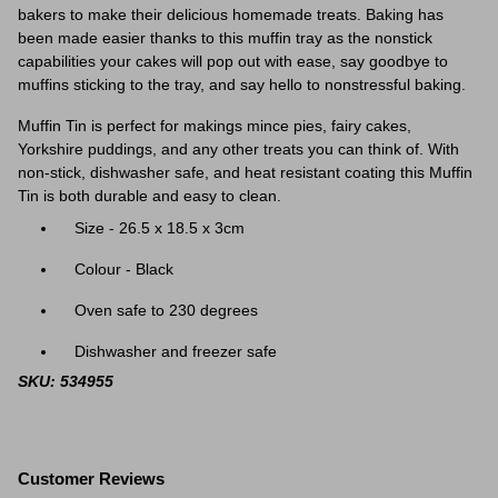
bakers to make their delicious homemade treats. Baking has
been made easier thanks to this muffin tray as the nonstick
capabilities your cakes will pop out with ease, say goodbye to
muffins sticking to the tray, and say hello to nonstressful baking.
Muffin Tin is perfect for makings mince pies, fairy cakes,
Yorkshire puddings, and any other treats you can think of. With
non-stick, dishwasher safe, and heat resistant coating this Muffin
Tin is both durable and easy to clean.
Size - 26.5 x 18.5 x 3cm
Colour - Black
Oven safe to 230 degrees
Dishwasher and freezer safe
SKU: 534955
Customer Reviews