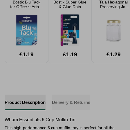
Bostik Blu Tack
Bostik Super Glue
Tala Hexagonal
for Office ~ Arts &
& Glue Dots
Preserving Jar
Crafts
55ml
£1.19
£1.19
£1.29
Product Description
Delivery & Returns
Wham Essentials 6 Cup Muffin Tin
This high-performance 6 cup muffin tray is perfect for all the