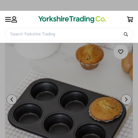
Search Yorkshire Trading