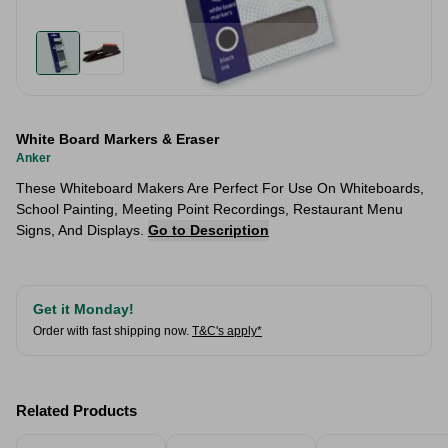
White Board Markers & Eraser
Anker
These Whiteboard Makers Are Perfect For Use On Whiteboards,
School Painting, Meeting Point Recordings, Restaurant Menu
Signs, And Displays.
Go to Description
Get it Monday!
Order with fast shipping now.
T&C's apply*
Related Products