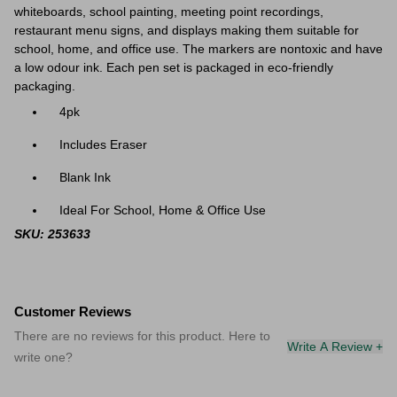
whiteboards,
school painting, meeting point recordings,
restaurant menu signs, and displays making them suitable for
school, home, and office use. The markers are nontoxic and have
a low odour ink. Each pen set is packaged in eco-friendly
packaging.
4pk
Includes Eraser
Blank Ink
Ideal For School, Home & Office Use
SKU: 253633
Customer Reviews
There are no reviews for this product. Here to
Write A Review +
write one?