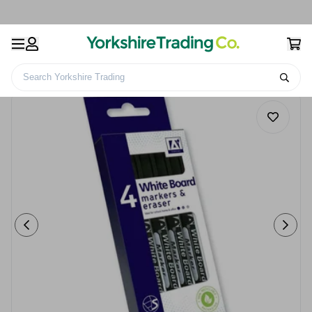
Search Yorkshire Trading