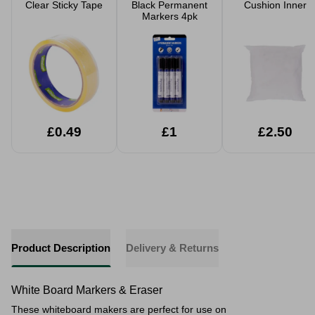
Clear Sticky Tape
Black Permanent
Cushion Inner
Markers 4pk
£0.49
£1
£2.50
Product Description
Delivery & Returns
White Board Markers & Eraser
These whiteboard makers are perfect for use on