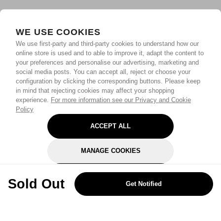
WE USE COOKIES
We use first-party and third-party cookies to understand how our
online store is used and to able to improve it, adapt the content to
your preferences and personalise our advertising, marketing and
social media posts. You can accept all, reject or choose your
configuration by clicking the corresponding buttons. Please keep
in mind that rejecting cookies may affect your shopping
experience.
For more information see our Privacy and Cookie
Policy
ACCEPT ALL
MANAGE COOKIES
REJECT OPTIONAL
Sold Out
Get Notified