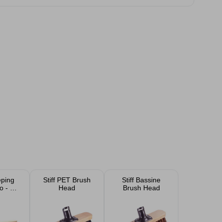
ping
Stiff PET Brush
Stiff Bassine
o - No
Head
Brush Head
e