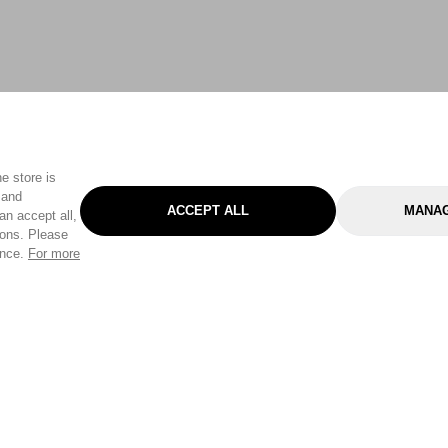
e store is
 and
ACCEPT ALL
MANAG
an accept all,
tons. Please
ence.
For more
Categories
Help & Sup
Gardening
Pet
Help Center
Cleaning & Household
D.I.Y.
Find a Store