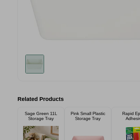
Related Products
Sage Green 11L
Pink Small Plastic
Rapid E
Storage Tray
Storage Tray
Adhesi