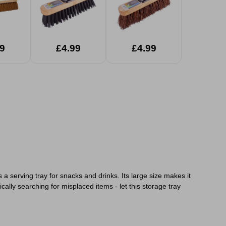
9
£4.99
£4.99
 a serving tray for snacks and drinks. Its large size makes it
ally searching for misplaced items - let this storage tray