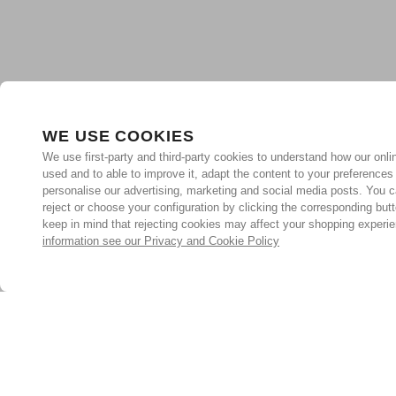
WE USE COOKIES
We use first-party and third-party cookies to understand how our onlin
used and to able to improve it, adapt the content to your preferences
personalise our advertising, marketing and social media posts. You c
reject or choose your configuration by clicking the corresponding but
keep in mind that rejecting cookies may affect your shopping experi
information see our Privacy and Cookie Policy