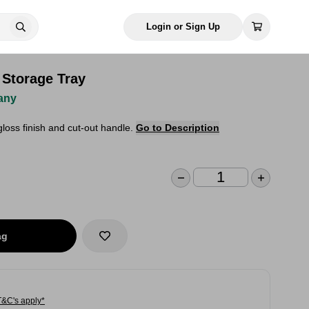
Login or Sign Up
 Storage Tray
any
gloss finish and cut-out handle.
Go to Description
ag
T&C's apply*