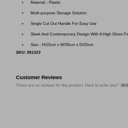
Material - Plastic
Multi-purpose Storage Solution
Single Cut Out Handle For Easy Use
Sleek And Contemporary Design With A High Gloss Fi
Size - H/15cm x W/35cm x D/25cm
SKU: 561323
Customer Reviews
There are no reviews for this product. Here to write one?
Wri