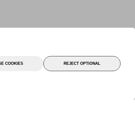
E COOKIES
REJECT OPTIONAL
port
About Us
Follow Us
About Us
YTC Life