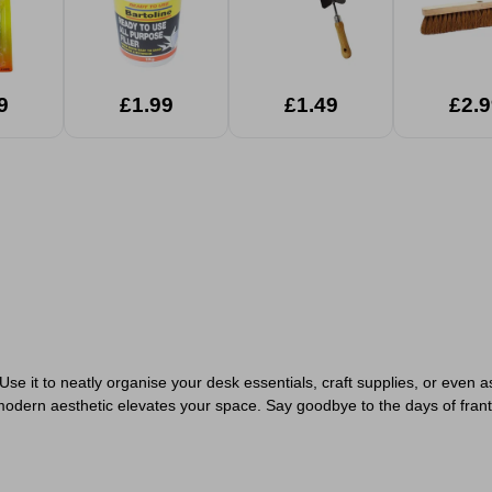
9
£1.99
£1.49
£2.9
se it to neatly organise your desk essentials, craft supplies, or even as
 modern aesthetic elevates your space. Say goodbye to the days of frantic