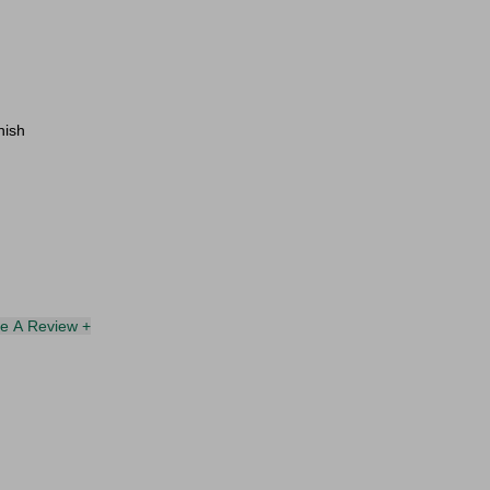
nish
te A Review +