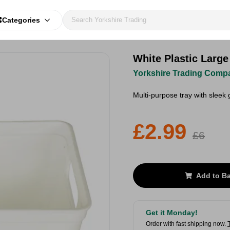
Categories
White Plastic Large
Yorkshire Trading Comp
Multi-purpose tray with sleek 
£2.99
£6
Add to B
Get it Monday!
Order with fast shipping now.