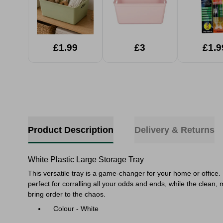
£1.99
£3
£1.9
Product Description
Delivery & Returns
White Plastic Large Storage Tray
This versatile tray is a game-changer for your home or office. U
perfect for corralling all your odds and ends, while the clean,
bring order to the chaos.
Colour - White