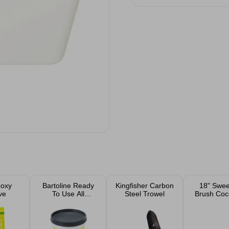
poxy
Bartoline Ready
Kingfisher Carbon
18" Swee
ve
To Use All
Steel Trowel
Brush Coc
Purpose Filler
Handl
1kg