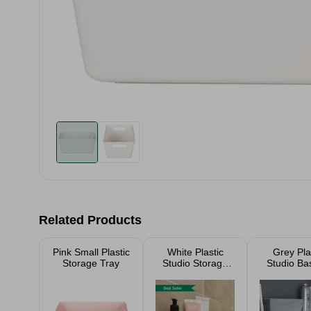
Related Products
Pink Small Plastic
White Plastic
Grey Pla
Storage Tray
Studio Storage
Studio Ba
Baskets
(Selectio
Sizes