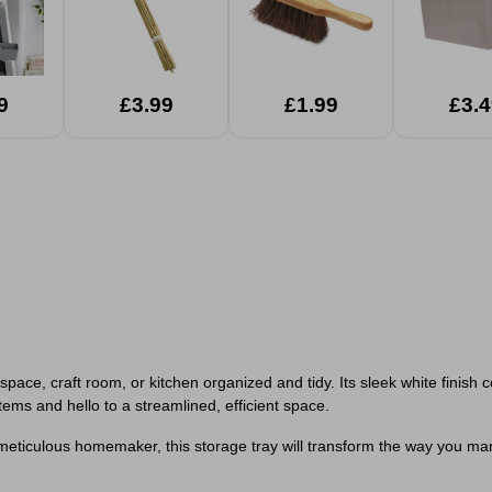
9
£3.99
£1.99
£3.4
rkspace, craft room, or kitchen organized and tidy. Its sleek white fini
tems and hello to a streamlined, efficient space.
meticulous homemaker, this storage tray will transform the way you mana