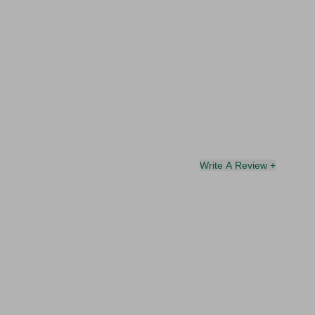
Write A Review +