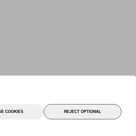
E COOKIES
REJECT OPTIONAL