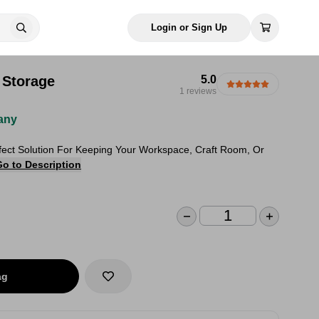
Login or Sign Up
 Storage
5.0
1 reviews
any
rfect Solution For Keeping Your Workspace, Craft Room, Or
Go to Description
ag