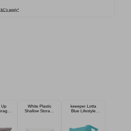
T&C's apply*
 Up
White Plastic
keeeper Lotta
torage
Shallow Storage
Blue Lifestyle
ith
Tray
Storage Box 1.8L
esign