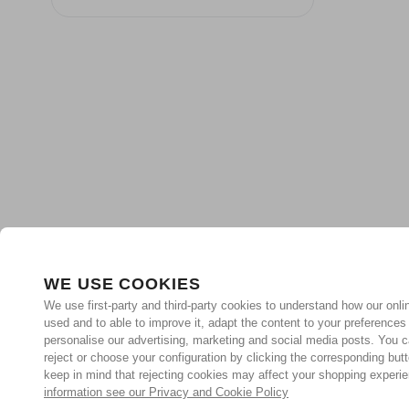
WE USE COOKIES
We use first-party and third-party cookies to understand how our onlin
used and to able to improve it, adapt the content to your preferences
personalise our advertising, marketing and social media posts. You c
reject or choose your configuration by clicking the corresponding but
keep in mind that rejecting cookies may affect your shopping experi
information see our Privacy and Cookie Policy