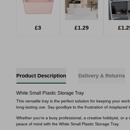
£3
£1.29
£1.2
Product Description
Delivery & Returns
White Small Plastic Storage Tray
This versatile tray is the perfect solution for keeping your wo
long-lasting use. Say goodbye to the frustration of misplaced i
Whether you're a busy professional, a creative hobbyist, or a 
peace of mind with the White Small Plastic Storage Tray.