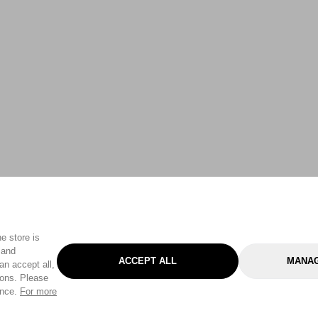
e store is
 and
ACCEPT ALL
MANAG
an accept all,
tons. Please
ence.
For more