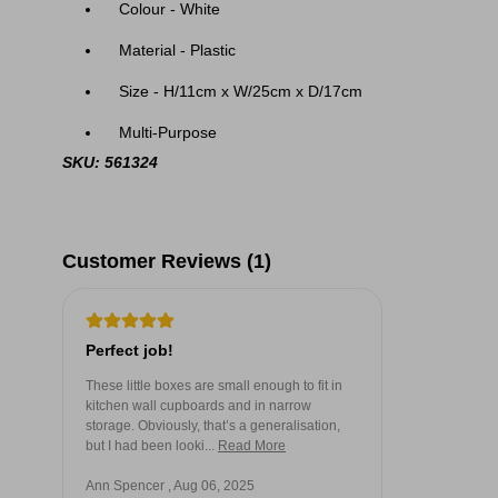
Colour - White
Material - Plastic
Size - H/11cm x W/25cm x D/17cm
Multi-Purpose
SKU: 561324
Customer Reviews (1)
Perfect job!
These little boxes are small enough to fit in
kitchen wall cupboards and in narrow
storage. Obviously, that’s a generalisation,
but I had been looki...
Read More
Ann Spencer , Aug 06, 2025