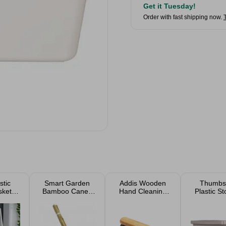
Get it Tuesday!
Order with fast shipping now.
stic
Smart Garden
Addis Wooden
Thumbs
skets
Bamboo Canes
Hand Cleaning
Plastic S
n Of
20 Pack
Brush
Boxes W
)
Rattan D
Lids