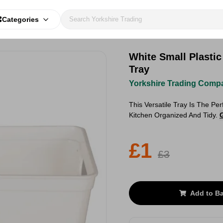
Categories
White Small Plastic
Tray
Yorkshire Trading Comp
This Versatile Tray Is The Pe
Kitchen Organized And Tidy.
£1
£3
Add to B