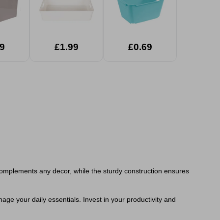
9
£1.99
£0.69
sh complements any decor, while the sturdy construction ensures
ge your daily essentials. Invest in your productivity and