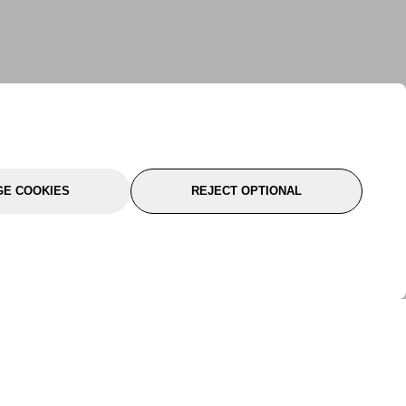
E COOKIES
REJECT OPTIONAL
port
About Us
Follow Us
About Us
YTC Life