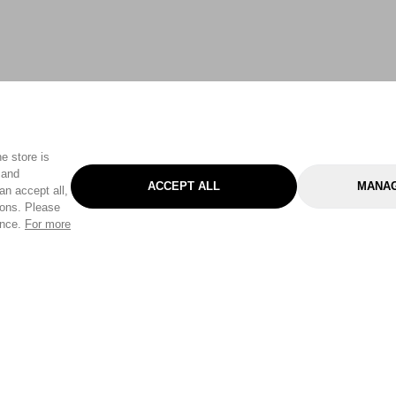
e store is
 and
ACCEPT ALL
MANAG
an accept all,
tons. Please
ence.
For more
Categories
Help & Sup
Gardening
Pet
Help Center
Cleaning & Household
D.I.Y.
Find a Store