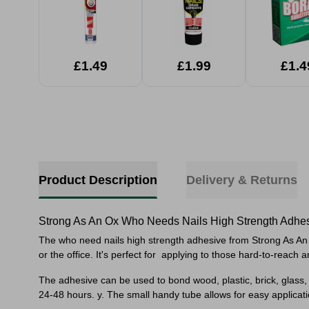
£1.49
£1.99
£1.4
Product Description
Delivery & Returns
Strong As An Ox Who Needs Nails High Strength Adhe
The who need nails high strength adhesive from Strong As An Ox
or the office. It's perfect for
applying to those hard-to-reach a
The adhesive can be used to bond wood, plastic, brick, glass
24-48 hours. y. The small handy tube allows for easy applicati