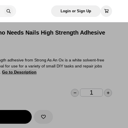
Login or Sign Up
o Needs Nails High Strength Adhesive
gth adhesive from Strong As An Ox is a white solvent-free
al for use for a variety of small DIY tasks and repair jobs
e.
Go to Description