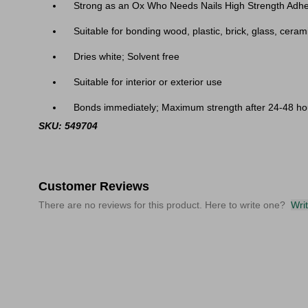
Strong as an Ox Who Needs Nails High Strength Adhe
Suitable for bonding wood, plastic, brick, glass, cera
Dries white; Solvent free
Suitable for interior or exterior use
Bonds immediately; Maximum strength after 24-48 ho
SKU: 549704
Customer Reviews
There are no reviews for this product. Here to write one?
Wri