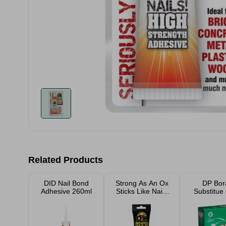
Related Products
DID Nail Bond
Strong As An Ox
DP Bor
Adhesive 260ml
Sticks Like Nails
Substitue
Fast Grab Clear
Adhesive 185g