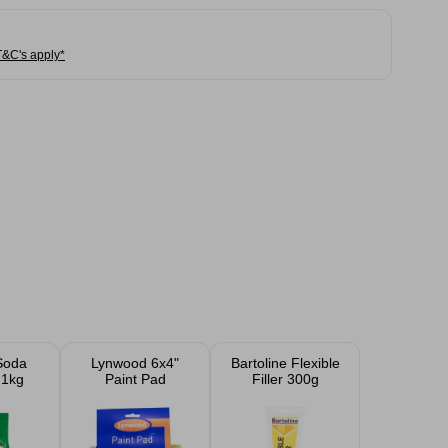
T&C's apply*
Soda
Lynwood 6x4"
Bartoline Flexible
 1kg
Paint Pad
Filler 300g