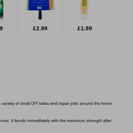
9
£2.99
£1.99
a variety of small DIY tasks and repair jobs around the home
orous. It bonds immediately with the maximum strength after