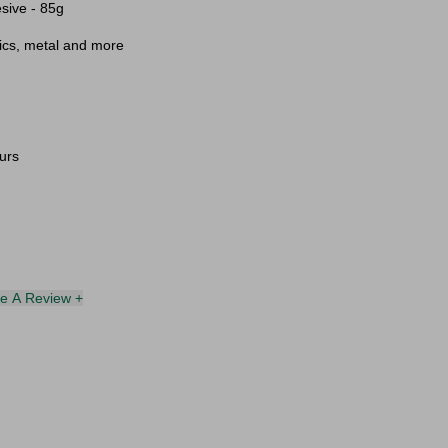
sive - 85g
mics, metal and more
urs
te A Review +