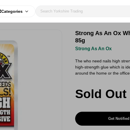
Categories
Strong As An Ox Wh
85g
Strong As An Ox
The who need nails high stren
high-strength glue which is ide
around the home or the offic
Sold Out
Get Notified