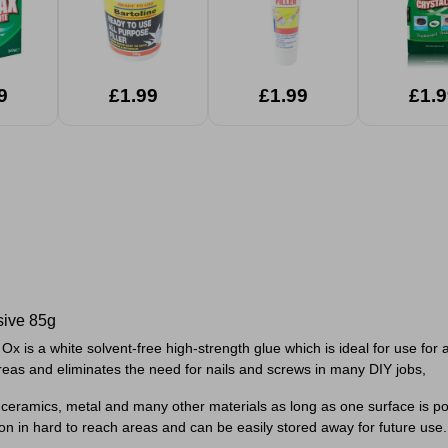
9
£1.99
£1.99
£1.9
sive 85g
 is a white solvent-free high-strength glue which is ideal for use for 
reas and eliminates the need for nails and screws in many DIY jobs,
, ceramics, metal and many other materials as long as one surface is p
on in hard to reach areas and can be easily stored away for future use.