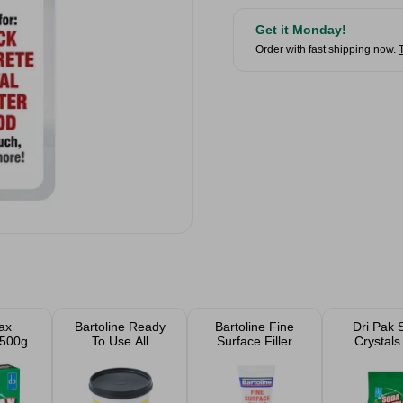
Get it Monday!
Order with fast shipping now.
ax
Bartoline Ready
Bartoline Fine
Dri Pak 
 500g
To Use All
Surface Filler
Crystals
Purpose Filler
300g
1kg