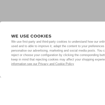
WE USE COOKIES
We use first-party and third-party cookies to understand how our onlin
used and to able to improve it, adapt the content to your preferences
personalise our advertising, marketing and social media posts. You c
reject or choose your configuration by clicking the corresponding but
keep in mind that rejecting cookies may affect your shopping experi
information see our Privacy and Cookie Policy