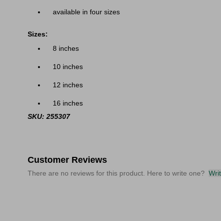
available in four sizes
Sizes:
8 inches
10 inches
12 inches
16 inches
SKU: 255307
Customer Reviews
There are no reviews for this product. Here to write one?
Wri