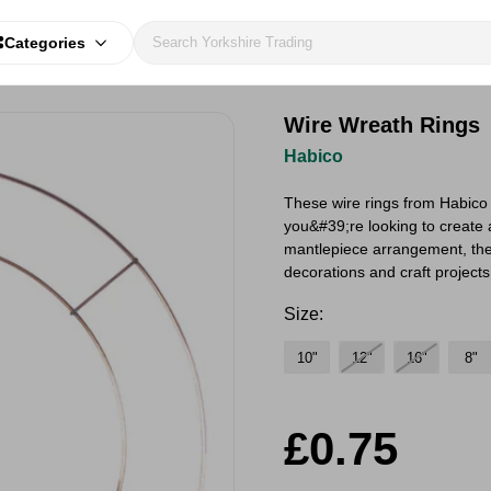
Categories
Wire Wreath Rings
Habico
These wire rings from Habico a
you&#39;re looking to create 
mantlepiece arrangement, thes
decorations and craft project
Size:
10"
12"
16"
8"
£0.75