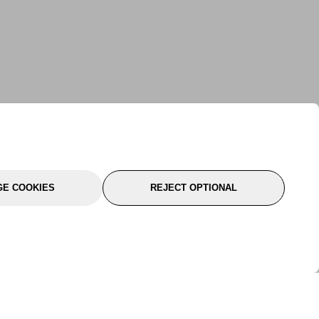
E COOKIES
REJECT OPTIONAL
port
About Us
Follow Us