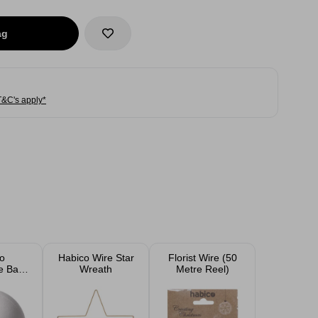
ag
T&C's apply*
o
Habico Wire Star
Florist Wire (50
e Balls
Wreath
Metre Reel)
 12cm