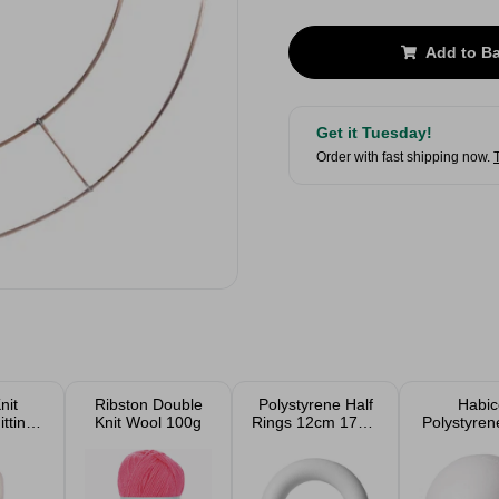
Add to B
Get it Tuesday!
Order with fast shipping now.
nit
Ribston Double
Polystyrene Half
Habic
tting
Knit Wool 100g
Rings 12cm 17cm
Polystyren
5g
25cm 35cm
8, 10 and