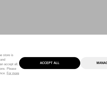
e store is
 and
ACCEPT ALL
MANAG
an accept all,
tons. Please
ence.
For more
Categories
Help & Sup