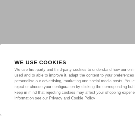
WE USE COOKIES
We use first-party and third-party cookies to understand how our onlin
used and to able to improve it, adapt the content to your preferences
personalise our advertising, marketing and social media posts. You c
reject or choose your configuration by clicking the corresponding but
keep in mind that rejecting cookies may affect your shopping experi
information see our Privacy and Cookie Policy