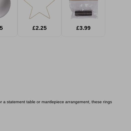
5
£2.25
£3.99
y or a statement table or mantlepiece arrangement, these rings