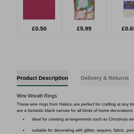
£0.50
£5.99
£0.6
Product Description
Delivery & Returns
Wire Wreath Rings
These wire rings from Habico are perfect for crafting at any t
are a fantastic blank canvas for all kinds of home decorations 
ideal for creating arrangements such as Christmas wr
suitable for decorating with glitter, sequins, fabric, p