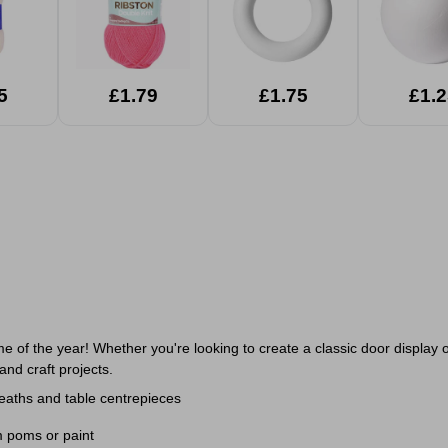
5
£1.79
£1.75
£1.2
ime of the year! Whether you're looking to create a classic door displa
and craft projects.
eaths and table centrepieces
om poms or paint