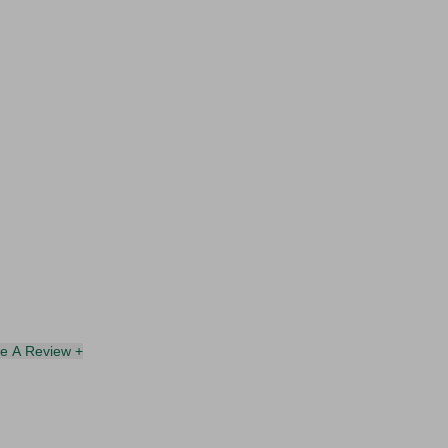
te A Review +