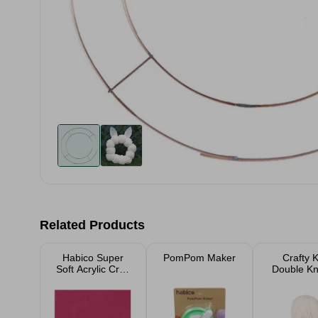
Related Products
Habico Super
PomPom Maker
Crafty K
Soft Acrylic Craft
Double Kni
Felt - 23xm x
Wool 2
23cm