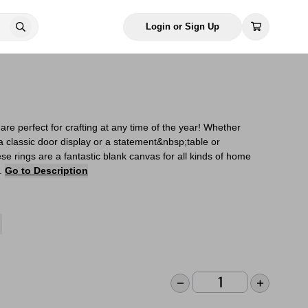
Login or Sign Up
re perfect for crafting at any time of the year! Whether
a classic door display or a statement&nbsp;table or
e rings are a fantastic blank canvas for all kinds of home
s.
Go to Description