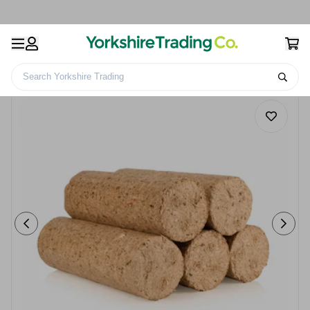
Search Yorkshire Trading