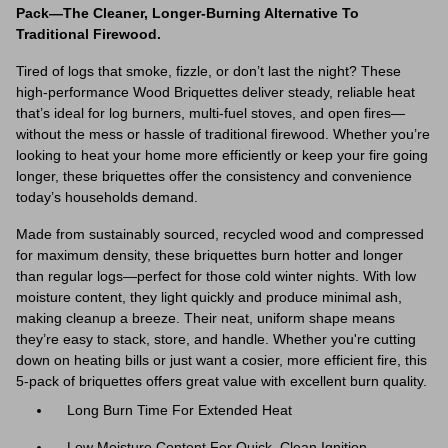
Pack—The Cleaner, Longer-Burning Alternative To
Traditional Firewood.
Tired of logs that smoke, fizzle, or don’t last the night? These
high-performance Wood Briquettes deliver steady, reliable heat
that’s ideal for log burners, multi-fuel stoves, and open fires—
without the mess or hassle of traditional firewood. Whether you’re
looking to heat your home more efficiently or keep your fire going
longer, these briquettes offer the consistency and convenience
today’s households demand.
Made from sustainably sourced, recycled wood and compressed
for maximum density, these briquettes burn hotter and longer
than regular logs—perfect for those cold winter nights. With low
moisture content, they light quickly and produce minimal ash,
making cleanup a breeze. Their neat, uniform shape means
they’re easy to stack, store, and handle. Whether you're cutting
down on heating bills or just want a cosier, more efficient fire, this
5-pack of briquettes offers great value with excellent burn quality.
Long Burn Time For Extended Heat
Low Moisture Content For Quick, Clean Ignition