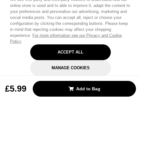
online store is used and to able to improve it, adapt the content to
your preferences and personalise our advertising, marketing and
social media posts. You can accept all, reject or choose your
configuration by clicking the corresponding buttons. Please keep
in mind that rejecting cookies may affect your shopping
experience.
For more information see our Privacy and Cookie
Policy
ACCEPT ALL
MANAGE COOKIES
REJECT OPTIONAL
£5.99
Add to Bag
Subscribe for the latest offers and products
By signing up, you are giving your consent to receive marketing emails
from Yorkshire Trading Company.