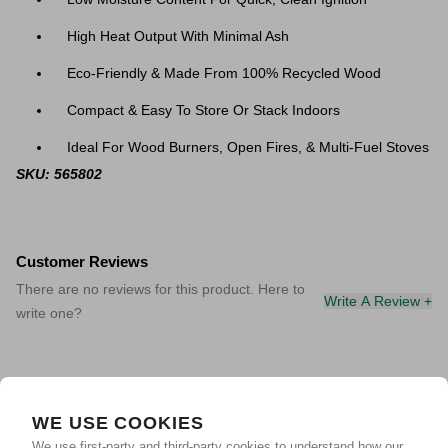
High Heat Output With Minimal Ash
Eco-Friendly & Made From 100% Recycled Wood
Compact & Easy To Store Or Stack Indoors
Ideal For Wood Burners, Open Fires, & Multi-Fuel Stoves
SKU: 565802
Customer Reviews
There are no reviews for this product. Here to
Write A Review +
write one?
WE USE COOKIES
We use first-party and third-party cookies to understand how our