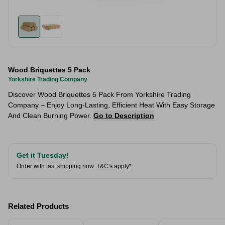
Wood Briquettes 5 Pack
Yorkshire Trading Company
Discover Wood Briquettes 5 Pack From Yorkshire Trading
Company – Enjoy Long-Lasting, Efficient Heat With Easy Storage
And Clean Burning Power.
Go to Description
Get it Tuesday!
Order with fast shipping now.
T&C's apply*
Related Products