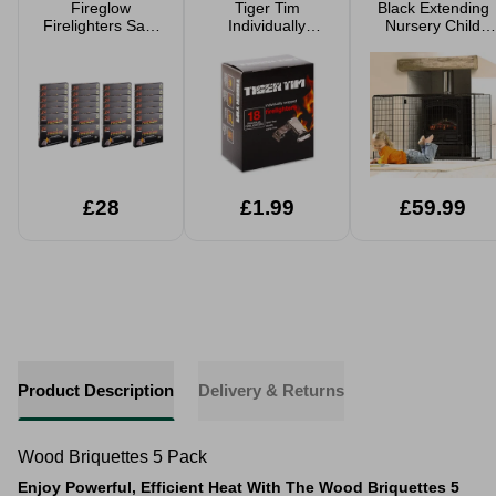
Fireglow
Tiger Tim
Black Extending
Firelighters Safe
Individually
Nursery Child
BBQ Wood
Wrapped
Safety Fireguard
Burners & Stove
Firelighters 18
24 or 672 Cubes
Pack
£28
£1.99
£59.99
Product Description
Delivery & Returns
Wood Briquettes 5 Pack
Enjoy Powerful, Efficient Heat With The Wood Briquettes 5