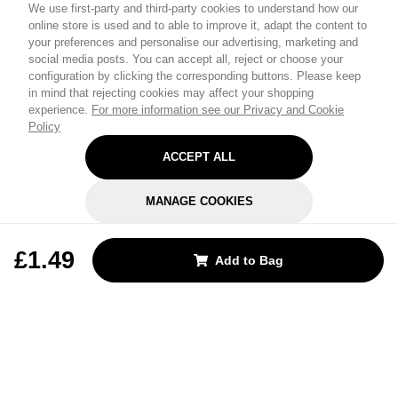
We use first-party and third-party cookies to understand how our
online store is used and to able to improve it, adapt the content to
your preferences and personalise our advertising, marketing and
social media posts. You can accept all, reject or choose your
configuration by clicking the corresponding buttons. Please keep
in mind that rejecting cookies may affect your shopping
experience.
For more information see our Privacy and Cookie
Policy
ACCEPT ALL
MANAGE COOKIES
REJECT OPTIONAL
£1.49
Add to Bag
Subscribe for the latest offers and products
By signing up, you are giving your consent to receive marketing emails
from Yorkshire Trading Company.