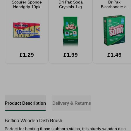
Scourer Sponge
Dri Pak Soda
DriPak
Handgrip 10pk
Crystals 1kg
Bicarbonate of
Soda 500g
£1.29
£1.99
£1.49
Product Description
Delivery & Returns
Bettina Wooden Dish Brush
Perfect for beating those stubborn stains, this sturdy wooden dish