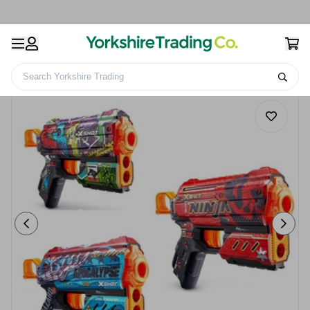
Search Yorkshire Trading