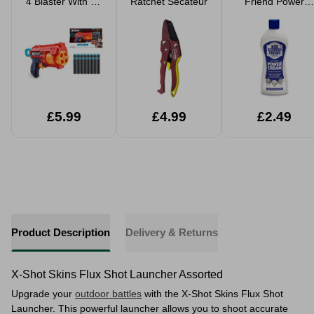
4 Blaster With 16
Ratchet Secateur
Friend Power
Darts
Cream 350ml
£5.99
£4.99
£2.49
Product Description
Delivery & Returns
X-Shot Skins Flux Shot Launcher Assorted
Upgrade your
outdoor battles
with the X-Shot Skins Flux Shot
Launcher. This powerful launcher allows you to shoot accurate