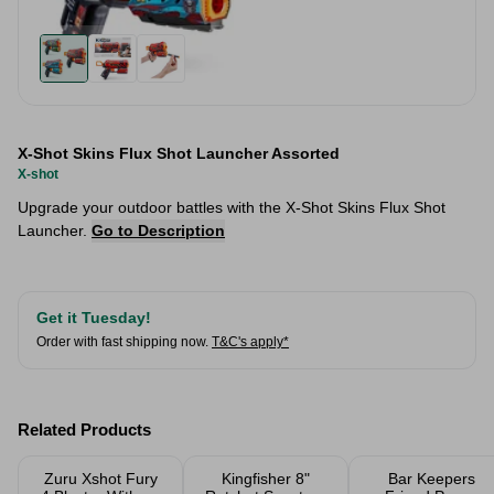
X-Shot Skins Flux Shot Launcher Assorted
X-shot
Upgrade your outdoor battles with the X-Shot Skins Flux Shot
Launcher.
Go to Description
Get it Tuesday!
Order with fast shipping now.
T&C's apply*
Related Products
Zuru Xshot Fury
Kingfisher 8"
Bar Keepers