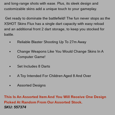
and long-range shots with ease. Plus, its sleek design and
customizable skins add a unique touch to your gameplay.
Get ready to dominate the battlefield!
The fun never stops as the
XSHOT Skins Flux has a single dart capacity with easy reload
and an additional front 2 dart storage, to keep you stocked for
battle.
Reliable Blaster Shooting Up To 27m Away
Change Weapons Like You Would Change Skins In A
Computer Game!
Set Includes 8 Darts
A Toy Intended For Children Aged 8 And Over
Assorted Designs
This Is An Assorted Item And You Will Receive One Design
Picked At Random From Our Assorted Stock.
SKU: 557374