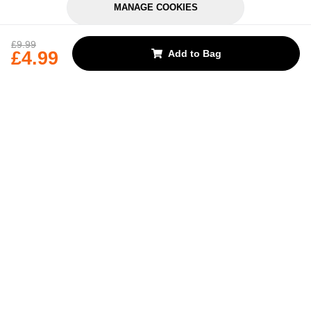
MANAGE COOKIES
REJECT OPTIONAL
£9.99
£4.99
Add to Bag
Subscribe for the latest offers and products
By signing up, you are giving your consent to receive marketing emails
from Yorkshire Trading Company.
Sign up
Categories
Help & Support
About Us
Follow Us