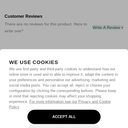
Customer Reviews
There are no reviews for this product. Here to
Write A Review +
write one?
WE USE COOKIES
We use first-party and third-party cookies to understand how our
online store is used and to able to improve it, adapt the content to
your preferences and personalise our advertising, marketing and
social media posts. You can accept all, reject or choose your
configuration by clicking the corresponding buttons. Please keep
in mind that rejecting cookies may affect your shopping
experience.
For more information see our Privacy and Cookie
Policy
ACCEPT ALL