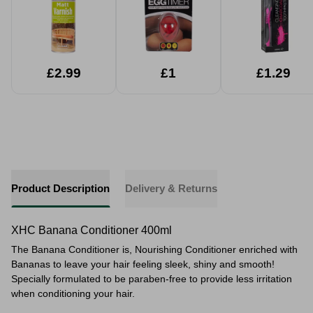
£2.99
£1
£1.29
Product Description
Delivery & Returns
XHC Banana Conditioner 400ml
The Banana Conditioner is, Nourishing Conditioner enriched with
Bananas to leave your hair feeling sleek, shiny and smooth!
Specially formulated to be paraben-free to provide less irritation
when conditioning your hair.