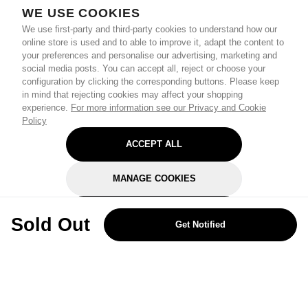
WE USE COOKIES
We use first-party and third-party cookies to understand how our
online store is used and to able to improve it, adapt the content to
your preferences and personalise our advertising, marketing and
social media posts. You can accept all, reject or choose your
configuration by clicking the corresponding buttons. Please keep
in mind that rejecting cookies may affect your shopping
experience.
For more information see our Privacy and Cookie
Policy
ACCEPT ALL
MANAGE COOKIES
REJECT OPTIONAL
Sold Out
Get Notified
Subscribe for the latest offers and products