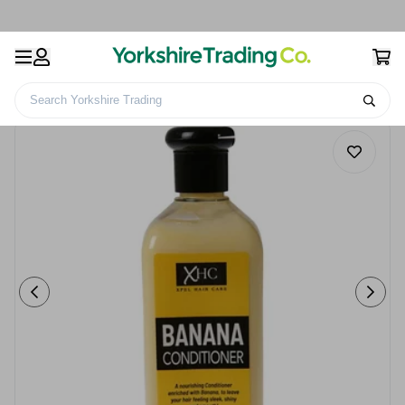
Search Yorkshire Trading