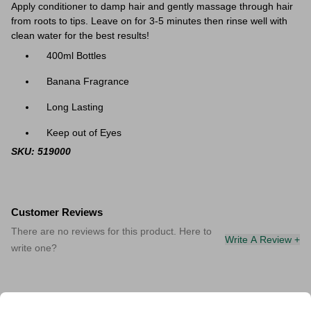
Apply conditioner to damp hair and gently massage through hair
from roots to tips. Leave on for 3-5 minutes then rinse well with
clean water for the best results!
400ml Bottles
Banana Fragrance
Long Lasting
Keep out of Eyes
SKU: 519000
Customer Reviews
There are no reviews for this product. Here to
Write A Review +
write one?