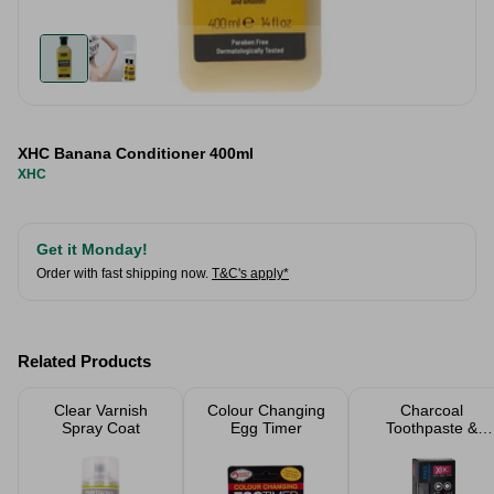
XHC Banana Conditioner 400ml
XHC
Get it Monday!
Order with fast shipping now.
T&C's apply*
Related Products
Clear Varnish
Colour Changing
Charcoal
Spray Coat
Egg Timer
Toothpaste &
Toothbrush