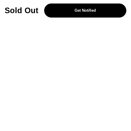
REJECT OPTIONAL
Sold Out
Get Notified
Subscribe for the latest offers and products
By signing up, you are giving your consent to receive marketing emails
from Yorkshire Trading Company.
Sign up
Categories
Help & Support
About Us
Follow Us
© 2024, YTC
Cookies
Privacy
4bf3a62