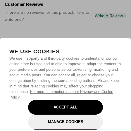
Customer Reviews
There are no reviews for this product. Here to
Write A Review +
write one?
WE USE COOKIES
We use first-party and third-party cookies to understand how our
online store is used and to able to improve it, adapt the content to
your preferences and personalise our advertising, marketing and
social media posts. You can accept all, reject or choose your
configuration by clicking the corresponding buttons. Please keep
in mind that rejecting cookies may affect your shopping
experience.
For more information see our Privacy and Cookie
Policy
ACCEPT ALL
MANAGE COOKIES