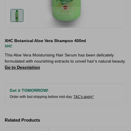
XHC Botanical Aloe Vera Shampoo 400ml
XHC
This Aloe Vera Moisturising Hair Serum has been delicately
formulated with nourishing extracts to unveil hair's natural beauty.
Go to Description
Get it TOMORROW!
Order with fast shipping before mid-day.
T&C's apply*
Related Products