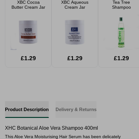
XBC Cocoa
XBC Aqueous
Tea Tree
Butter Cream Jar
Cream Jar
Shampoo
£1.29
£1.29
£1.29
Product Description
Delivery & Returns
XHC Botanical Aloe Vera Shampoo 400ml
This Aloe Vera Moisturising Hair Serum has been delicately