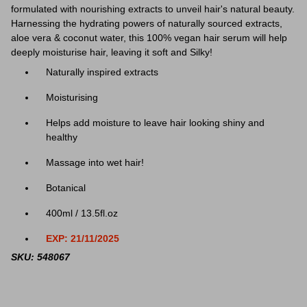
formulated with nourishing extracts to unveil hair's natural beauty.
Harnessing the hydrating powers of naturally sourced extracts,
aloe vera & coconut water, this 100% vegan hair serum will help
deeply moisturise hair, leaving it soft and Silky!
Naturally inspired extracts
Moisturising
Helps add moisture to leave hair looking shiny and
healthy
Massage into wet hair!
Botanical
400ml / 13.5fl.oz
EXP: 21/11/2025
SKU: 548067