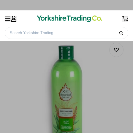
Search Yorkshire Trading