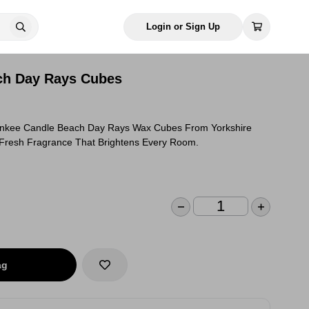
Login or Sign Up
ch Day Rays Cubes
ankee Candle Beach Day Rays Wax Cubes From Yorkshire
Fresh Fragrance That Brightens Every Room.
ag