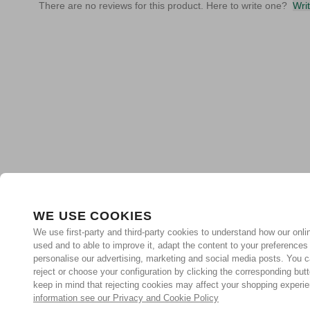
There are no reviews for this product. Here to write one?
Wri
WE USE COOKIES
We use first-party and third-party cookies to understand how our onlin
used and to able to improve it, adapt the content to your preferences
personalise our advertising, marketing and social media posts. You c
reject or choose your configuration by clicking the corresponding but
keep in mind that rejecting cookies may affect your shopping experi
information see our Privacy and Cookie Policy