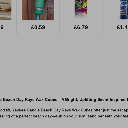
99
£0.59
£6.79
£1.4
e Beach Day Rays Wax Cubes—A Bright, Uplifting Scent Inspired
ood lift, Yankee Candle Beach Day Rays Wax Cubes offer just the escape y
eling of a perfect beach day—sun on your skin, sand beneath your feet, 