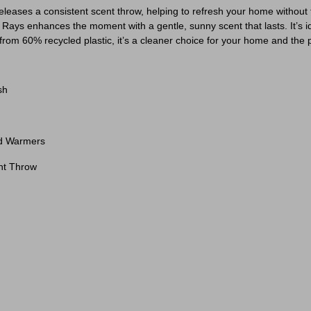
eleases a consistent scent throw, helping to refresh your home withou
y Rays enhances the moment with a gentle, sunny scent that lasts. It’
 from 60% recycled plastic, it’s a cleaner choice for your home and the 
sh
rd Warmers
nt Throw