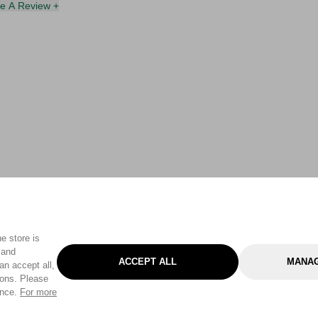
te A Review +
e store is
 and
ACCEPT ALL
MANAG
an accept all,
tons. Please
ence.
For more