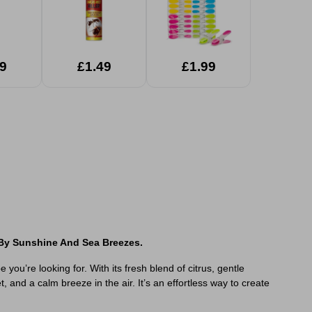
9
£1.49
£1.99
 By Sunshine And Sea Breezes.
ou’re looking for. With its fresh blend of citrus, gentle
and a calm breeze in the air. It’s an effortless way to create