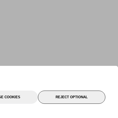
E COOKIES
REJECT OPTIONAL