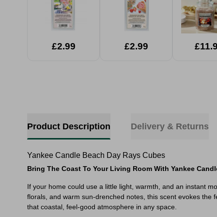
£2.99
£2.99
£11.
Product Description
Delivery & Returns
Yankee Candle Beach Day Rays Cubes
Bring The Coast To Your Living Room With Yankee Candl
If your home could use a little light, warmth, and an instant m
florals, and warm sun-drenched notes, this scent evokes the fe
that coastal, feel-good atmosphere in any space.