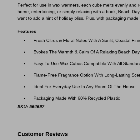
Perfect for use in wax warmers, each cube melts evenly and r
home, entertaining, or simply relaxing with a book, Beach Da
want to add a hint of holiday bliss. Plus, with packaging made
Features
Fresh Citrus & Floral Notes With A Sunlit, Coastal Fini
Evokes The Warmth & Calm Of A Relaxing Beach Day
Easy-To-Use Wax Cubes Compatible With All Standa
Flame-Free Fragrance Option With Long-Lasting Sce
Ideal For Everyday Use In Any Room Of The House
Packaging Made With 60% Recycled Plastic
SKU: 564697
Customer Reviews