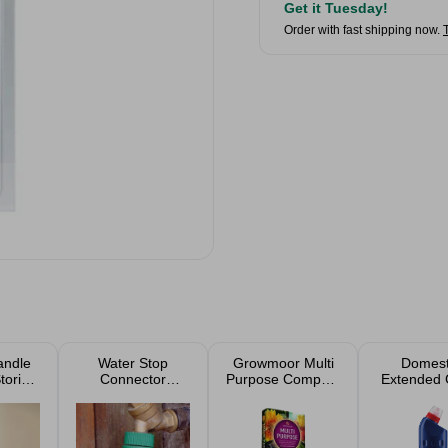
Get it Tuesday!
Order with fast shipping now.
andle
Water Stop
Growmoor Multi
Domes
tories
Connector
Purpose Compost
Extended 
e 538g
Female
40L
Kill Ble