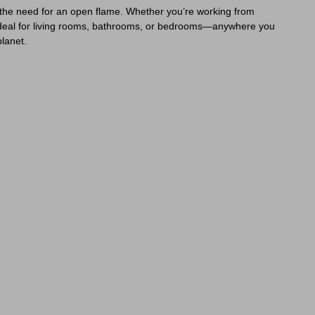
t the need for an open flame. Whether you’re working from
s ideal for living rooms, bathrooms, or bedrooms—anywhere you
planet.