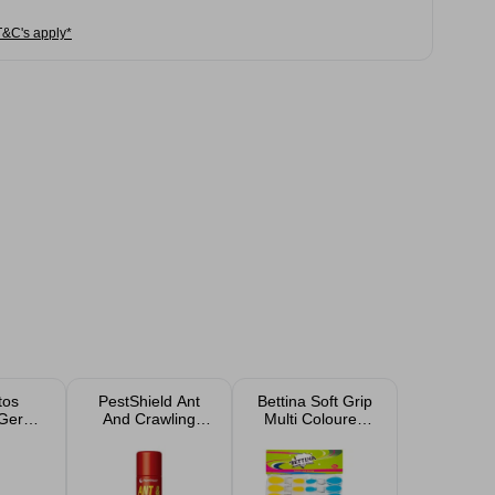
T&C's apply*
tos
PestShield Ant
Bettina Soft Grip
Germ-
And Crawling
Multi Coloured
ach
Insect Killer Spray
Pegs 20 Pack
300ml