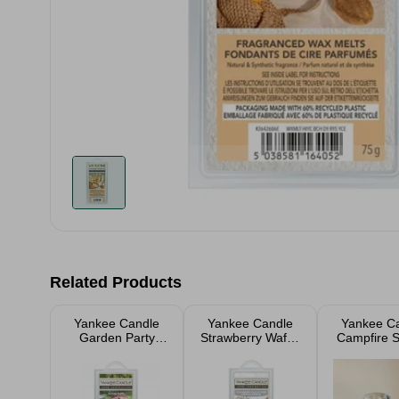
Related Products
Yankee Candle
Yankee Candle
Yankee C
Garden Party
Strawberry Waffle
Campfire S
Wax Cubes
Cone Wax Cubes
Jar Candl