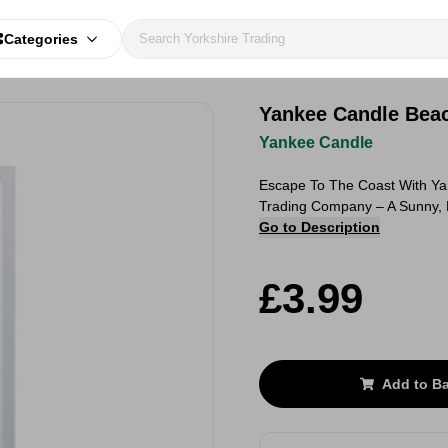
Categories
Yankee Candle Bea
Yankee Candle
Escape To The Coast With Y
Trading Company – A Sunny, 
Go to Description
£3.99
Add to B