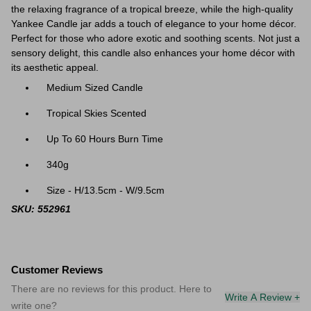
the relaxing fragrance of a tropical breeze, while the high-quality
Yankee Candle jar adds a touch of elegance to your home décor.
P
erfect for those who adore exotic and soothing scents. Not just a
sensory delight, this candle also enhances your home décor with
its aesthetic appeal.
Medium Sized Candle
Tropical Skies Scented
Up To 60 Hours Burn Time
340g
Size - H/13.5cm - W/9.5cm
SKU: 552961
Customer Reviews
There are no reviews for this product. Here to
Write A Review +
write one?