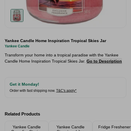
Yankee Candle Home Inspiration Tropical Skies Jar
Yankee Candle
Transform your home into a tropical paradise with the Yankee
Candle Home Inspiration Tropical Skies Jar.
Go to Description
Get it Monday!
Order with fast shipping now.
T&C's apply*
Related Products
Yankee Candle
Yankee Candle
Fridge Freshener