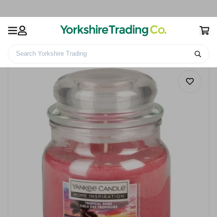
Search Yorkshire Trading