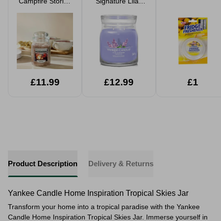
Campfire Stories
Signature Lilac
Jar Candle 538g
Blossom 2 Wick
Medium Jar
Candle
£11.99
£12.99
£1
Product Description
Delivery & Returns
Yankee Candle Home Inspiration Tropical Skies Jar
Transform your home into a tropical paradise with the Yankee
Candle Home Inspiration Tropical Skies Jar. Immerse yourself in