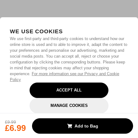
WE USE COOKIES
We use first-party and third-party cookies to understand how our
online store is used and to able to improve it, adapt the content to
your preferences and personalise our advertising, marketing and
social media posts. You can accept all, reject or choose your
configuration by clicking the corresponding buttons. Please keep
in mind that rejecting cookies may affect your shopping
experience.
For more information see our Privacy and Cookie
Policy
ACCEPT ALL
MANAGE COOKIES
REJECT OPTIONAL
£9.99
£6.99
Add to Bag