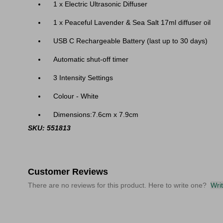
1 x Electric Ultrasonic Diffuser
1 x Peaceful Lavender & Sea Salt 17ml diffuser oil
USB C Rechargeable Battery (last up to 30 days)
Automatic shut-off timer
3 Intensity Settings
Colour - White
Dimensions:
7.6cm x 7.9cm
SKU: 551813
Customer Reviews
There are no reviews for this product. Here to write one?
Wri