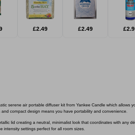
9
£2.49
£2.49
£2.9
tic serene air portable diffuser kit from Yankee Candle which allows y
rdless and compact design means you have portability and convenience.
allic lid creating a neutral, minimalist look that coordinates with any d
ntensity settings perfect for all room sizes.