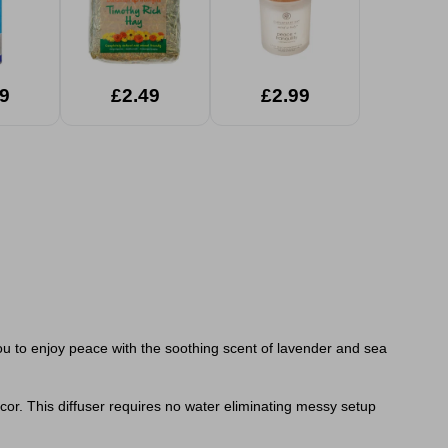
9
£2.49
£2.99
ou to enjoy peace with the soothing scent of lavender and sea
écor. This diffuser requires no water eliminating messy setup