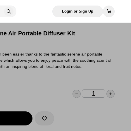
Login or Sign Up
e Air Portable Diffuser Kit
been easier thanks to the fantastic serene air portable
le which allows you to enjoy peace with the soothing scent of
h an inspiring blend of floral and fruit notes.