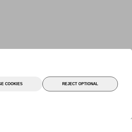
E COOKIES
REJECT OPTIONAL
port
About Us
Follow Us