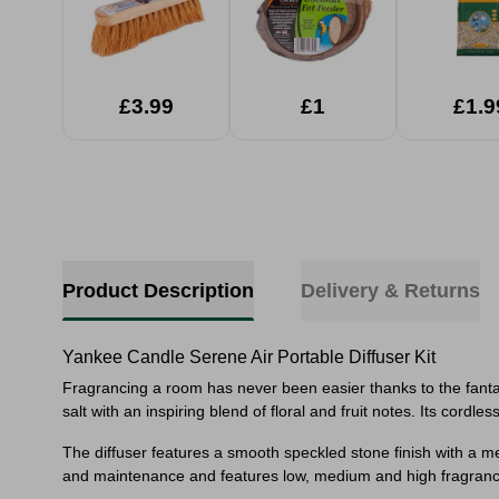
£3.99
£1
£1.9
Product Description
Delivery & Returns
Yankee Candle Serene Air Portable Diffuser Kit
Fragrancing a room has never been easier thanks to the fantas
salt with an inspiring blend of floral and fruit notes. Its co
The diffuser features a smooth speckled stone finish with a met
and maintenance and features low, medium and high fragrance i