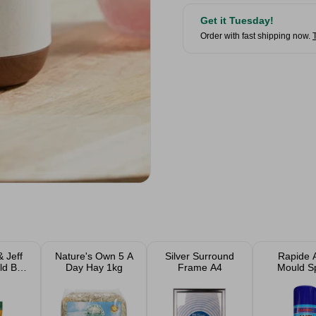
Get it Tuesday!
Order with fast shipping now.
 Jeff
Nature's Own 5 A
Silver Surround
Rapide A
ld Bird
Day Hay 1kg
Frame A4
Mould S
 2kg &
Paint W
gs
400m