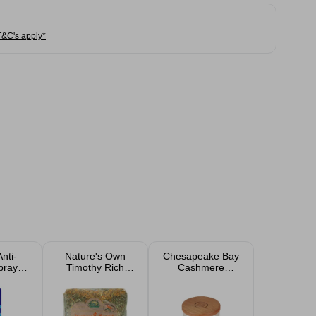
T&C's apply*
nti-
Nature's Own
Chesapeake Bay
pray
Timothy Rich
Cashmere
hite
Dandelion &
Jasmine Scented
l
Marigold Hay 1kg
Candle 105g