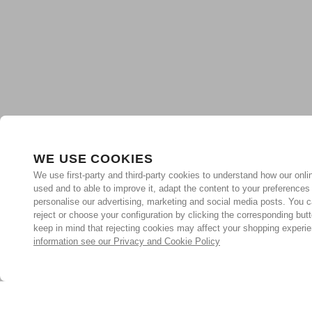
WE USE COOKIES
We use first-party and third-party cookies to understand how our onlin
used and to able to improve it, adapt the content to your preferences
personalise our advertising, marketing and social media posts. You c
reject or choose your configuration by clicking the corresponding but
keep in mind that rejecting cookies may affect your shopping experi
information see our Privacy and Cookie Policy