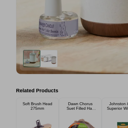
Related Products
Soft Brush Head
Dawn Chorus
Johnston &
275mm
Suet Filled Half
Superior Wi
Coconut Fat
Feed 1kg,
Feeder
4kg Ba