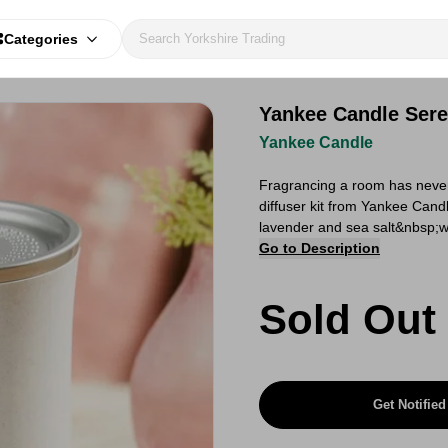
Categories
Yankee Candle Seren
Yankee Candle
Fragrancing a room has never 
diffuser kit from Yankee Cand
lavender and sea salt&nbsp;wit
Go to Description
Sold Out
Get Notified