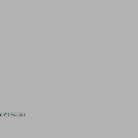
te A Review +