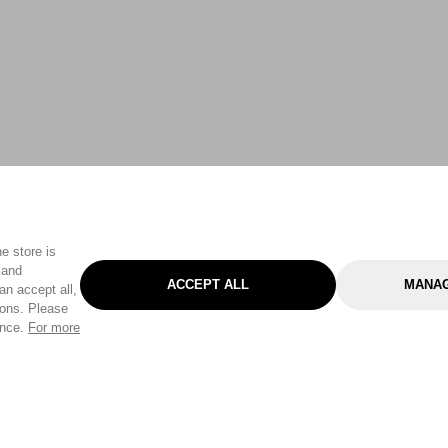
e store is
 and
ACCEPT ALL
MANAG
an accept all,
tons. Please
ence.
For more
Categories
Help & Sup