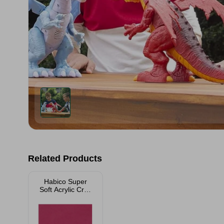
Related Products
Habico Super
Soft Acrylic Craft
Felt - 23xm x
23cm