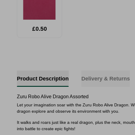
£0.50
Product Description
Delivery & Returns
Zuru Robo Alive Dragon Assorted
Let your imagination soar with the Zuru Robo Alive Dragon. Wi
dragon explore and observe its environment with you.
It walks and roars just like a real dragon, plus the neck, mouth
into battle to create epic fights!