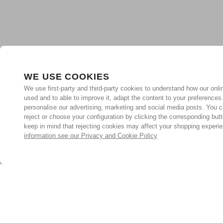
WE USE COOKIES
We use first-party and third-party cookies to understand how our onlin
used and to able to improve it, adapt the content to your preferences
personalise our advertising, marketing and social media posts. You c
reject or choose your configuration by clicking the corresponding but
keep in mind that rejecting cookies may affect your shopping experi
information see our Privacy and Cookie Policy