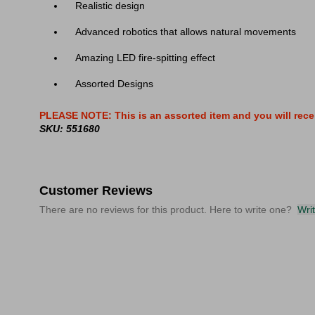
Realistic design
Advanced robotics that allows natural movements
Amazing LED fire-spitting effect
Assorted Designs
PLEASE NOTE: This is an assorted item and you will rece
SKU: 551680
Customer Reviews
There are no reviews for this product. Here to write one?
Wri