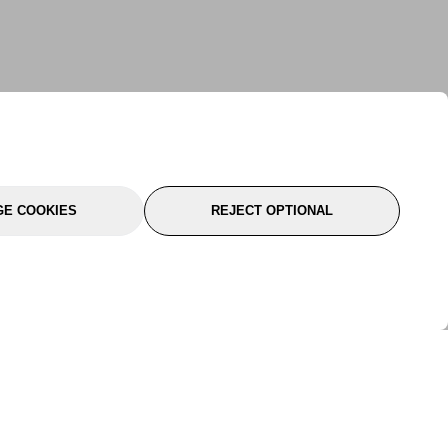
E COOKIES
REJECT OPTIONAL
port
About Us
Follow Us
About Us
YTC Life