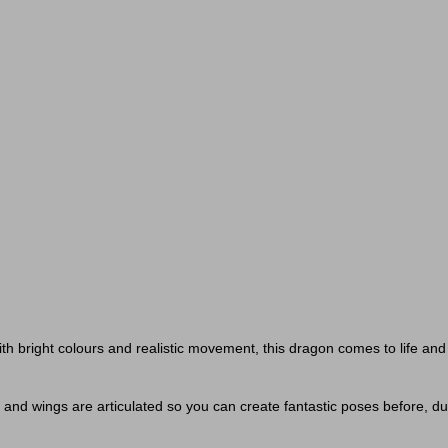
th bright colours and realistic movement, this dragon comes to life and
 and wings are articulated so you can create fantastic poses before, durin