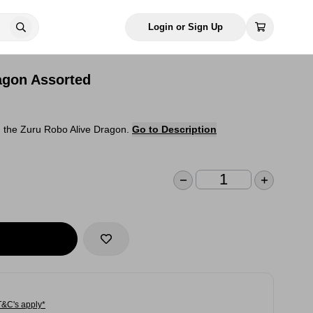
Login or Sign Up
agon Assorted
h the Zuru Robo Alive Dragon.
Go to Description
T&C's apply*