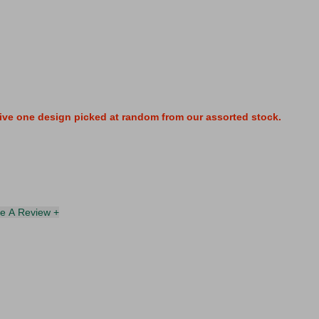
ive one design picked at random from our assorted stock.
te A Review +