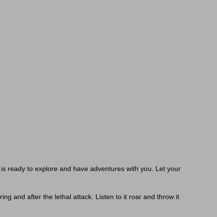
 is ready to explore and have adventures with you. Let your
g and after the lethal attack. Listen to it roar and throw it