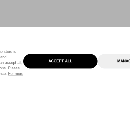
e store is
 and
ACCEPT ALL
MANAG
an accept all,
tons. Please
ence.
For more
Categories
Help & Sup
Gardening
Pet
Help Center
Cleaning & Household
D.I.Y.
Find a Store