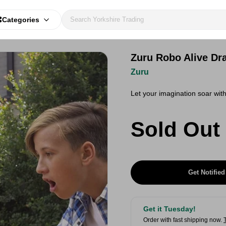
Categories
Zuru Robo Alive Dr
Zuru
Let your imagination soar wit
Sold Out
Get Notified
Get it Tuesday!
Order with fast shipping now.