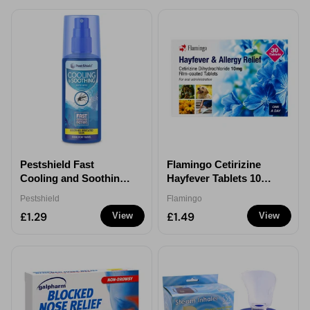
Pestshield Fast
Flamingo Cetirizine
Cooling and Soothing
Hayfever Tablets 10mg
Spray 120ml
30 Pack Allergy Relief
Pestshield
Flamingo
£1.29
£1.49
View
View