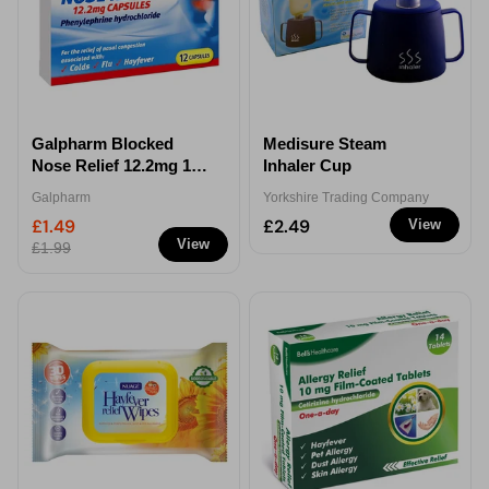
Galpharm Blocked
Medisure Steam
Nose Relief 12.2mg 12
Inhaler Cup
Capsules
Galpharm
Yorkshire Trading Company
£1.49
£2.49
View
View
£1.99