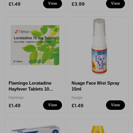
£1.49
£3.99
View
View
Flamingo Loratadine
Nuage Face Mist Spray
Hayfever Tablets 10mg
15ml
30 Pack Allergy Relief
Flamingo
Nuage
£1.49
£1.49
View
View