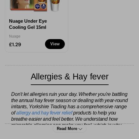
Nuage Under Eye
Cooling Gel 15ml
Nuage
£1.29
View
Allergies & Hay fever
Don't let allergies ruin your day. Whether you're battling
the annual hay fever season or dealing with year-round
irritants, Yorkshire Trading has a comprehensive range
of
allergy and hay fever relief
products to help you
breathe easier and feel better. We understand how
miserable allergies can make you feel, which is why
Read More
we stock everything from fast-acting antihistamines to
longer-term preventative treatments.