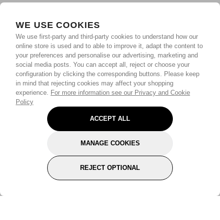
WE USE COOKIES
We use first-party and third-party cookies to understand how our
online store is used and to able to improve it, adapt the content to
your preferences and personalise our advertising, marketing and
social media posts. You can accept all, reject or choose your
configuration by clicking the corresponding buttons. Please keep
in mind that rejecting cookies may affect your shopping
experience.
For more information see our Privacy and Cookie
Policy
ACCEPT ALL
MANAGE COOKIES
REJECT OPTIONAL