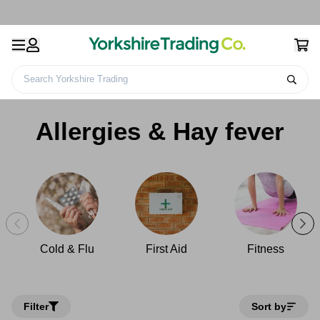
Search Yorkshire Trading
Home
Health & Beauty
Health & Wellbeing
Allergies & Hay fever
Allergies & Hay fever
Cold & Flu
First Aid
Fitness
Filter
Sort by