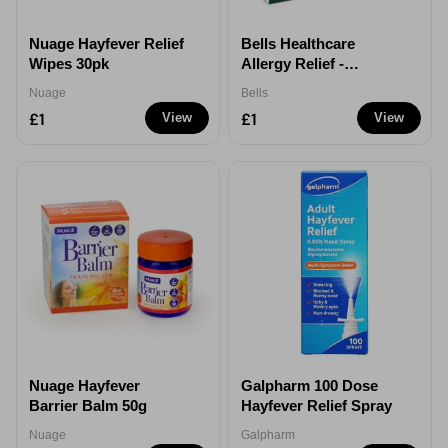
Nuage Hayfever Relief
Bells Healthcare
Wipes 30pk
Allergy Relief -
Cetirizine
Nuage
Bells
Hydrochloride 10mg
£1
£1
View
View
Nuage Hayfever
Galpharm 100 Dose
Barrier Balm 50g
Hayfever Relief Spray
Nuage
Galpharm