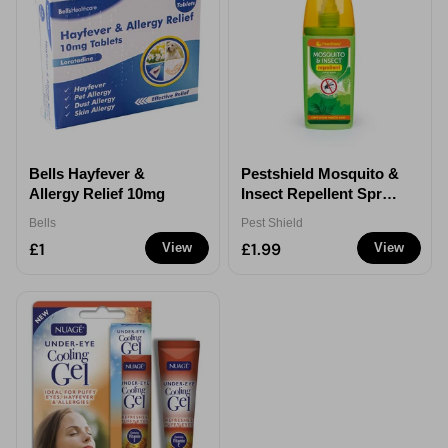
Bells Hayfever &
Pestshield Mosquito &
Allergy Relief 10mg
Insect Repellent Spray
120ml
Bells
Pest Shield
£1
£1.99
View
View