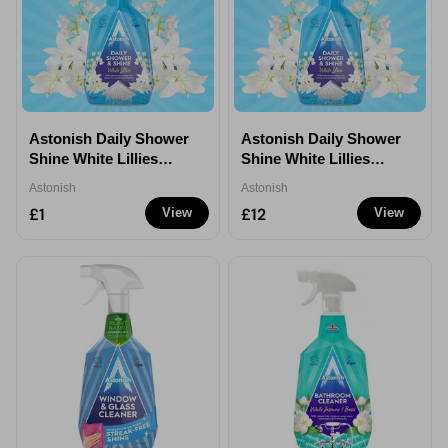
Astonish Daily Shower
Astonish Daily Shower
Shine White Lillies
Shine White Lillies
750ml - 1
750ml - 12
Astonish
Astonish
£1
£12
View
View