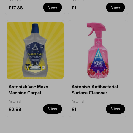
Astonish
Astonish
650ml
£17.88
£1
View
View
Astonish Vac Maxx
Astonish Antibacterial
Machine Carpet
Surface Cleanser
Shampoo 1ltr
Pomegranate &
Astonish
Astonish
Raspberry 750ml - 1
£2.99
£1
View
View