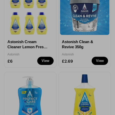
Astonish Cream
Astonish Clean &
Cleaner Lemon Fresh
Revive 350g
500ml - 6
Astonish
Astonish
£6
£2.69
View
View