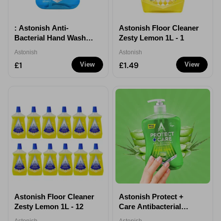
: Astonish Anti-
Astonish Floor Cleaner
Bacterial Hand Wash
Zesty Lemon 1L - 1
600ml Hygienic
Astonish
Astonish
Cleansing Soap
£1
£1.49
View
View
Astonish Floor Cleaner
Astonish Protect +
Zesty Lemon 1L - 12
Care Antibacterial
Handwash Aloe Vera