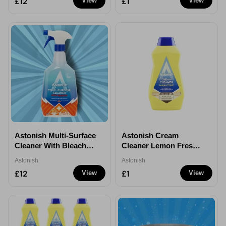
£12
£1
View
View
Astonish Multi-Surface
Astonish Cream
Cleaner With Bleach
Cleaner Lemon Fresh
Spray 750ml - 12
500ml - 1
Astonish
Astonish
£12
£1
View
View