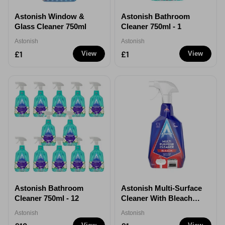
Astonish Window &
Astonish Bathroom
Glass Cleaner 750ml
Cleaner 750ml - 1
Astonish
Astonish
£1
£1
View
View
Astonish Bathroom
Astonish Multi-Surface
Cleaner 750ml - 12
Cleaner With Bleach
Spray 750ml - 1
Astonish
Astonish