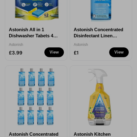
Astonish All in 1
Astonish Concentrated
Dishwasher Tabets 42
Disinfectant Linen
Pack
Fresh 300ml - 1
Astonish
Astonish
£3.99
£1
View
View
Astonish Concentrated
Astonish Kitchen