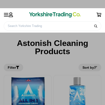
Search Yorkshire Trading
Home
Astonish Cleaning Products
Astonish Cleaning
Products
Filter
Sort by