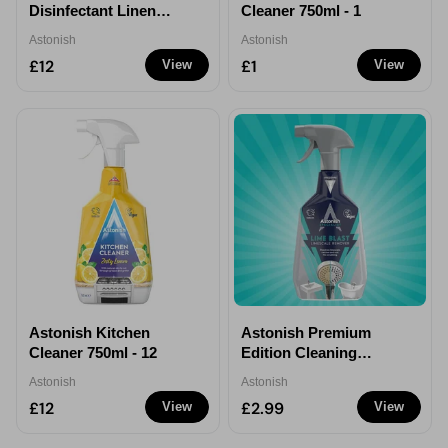
Disinfectant Linen
Cleaner 750ml - 1
Fresh 300ml - 12
Astonish
Astonish
£12
£1
View
View
Astonish Kitchen
Astonish Premium
Cleaner 750ml - 12
Edition Cleaning
Products
Astonish
Astonish
£12
£2.99
View
View