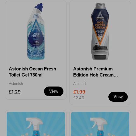
Astonish Ocean Fresh
Astonish Premium
Toilet Gel 750ml
Edition Hob Cream
Cleaner 500ml
Astonish
Astonish
£1.29
£1.99
View
View
£2.49