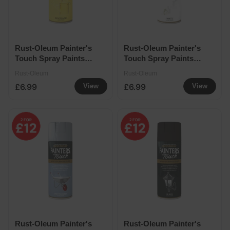
Rust-Oleum Painter's
Rust-Oleum Painter's
Touch Spray Paints
Touch Spray Paints
400ml - Sun Yellow
400ml - White Gloss
Rust-Oleum
Rust-Oleum
£6.99
£6.99
View
View
Rust-Oleum Painter's
Rust-Oleum Painter's