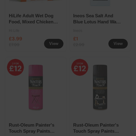
HiLife Adult Wet Dog
Ineos Sea Salt And
Food, Mixed Chicken
Blue Lotus Hand Wash
in Jelly 8 Pack
500ml
Hi Life
Ineos
Selection
£3.99
£1
View
View
£7.99
£2.99
Rust-Oleum Painter's
Rust-Oleum Painter's
Touch Spray Paints
Touch Spray Paints