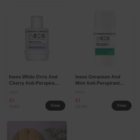
Ineos White Orris And
Ineos Geranium And
Cherry Anti-Perspirant
Mint Anti-Perspirant
Deodorant Roll On
Deodorant Roll On
Ineos
Ineos
Refill 50ml
50ml
£1
£1
View
View
£1.99
£2.99