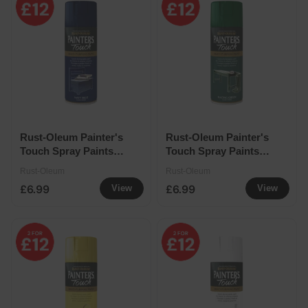
Rust-Oleum Painter's
Rust-Oleum Painter's
Touch Spray Paints
Touch Spray Paints
400ml - Navy Blue
400ml - Racing Green
Rust-Oleum
Rust-Oleum
£6.99
£6.99
View
View