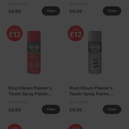
400ml - Berry Pink
400ml - Black Gloss
Rust-Oleum
Rust-Oleum
£6.99
£6.99
View
View
Rust-Oleum Painter's
Rust-Oleum Painter's
Touch Spray Paints
Touch Spray Paints
400ml - Cherry Red
400ml - Dark Grey
Rust-Oleum
Rust-Oleum
£6.99
£6.99
View
View