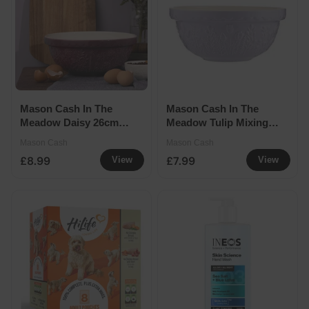
Mason Cash In The
Mason Cash In The
Meadow Daisy 26cm
Meadow Tulip Mixing
Mixing Bowl Seconds
Bowl (Seconds)
Mason Cash
Mason Cash
£8.99
£7.99
View
View