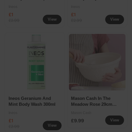
Deodorant Roll On
300ml
Ineos
Ineos
Refill
£1
£1
View
View
£2.99
£2.99
Ineos Geranium And
Mason Cash In The
Mint Body Wash 300ml
Meadow Rose 29cm
Mixing Bowl Seconds
Ineos
Mason Cash
£1
£9.99
View
View
£2.99