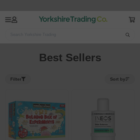
Search Yorkshire Trading
Home
Best Sellers
Best Sellers
Filter
Sort by