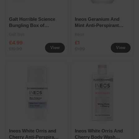
Galt Horrible Science
Ineos Geranium And
Bungling Box of
Mint Anti-Perspirant
Experiments
Deodorant Roll On
Galt Toys
Ineos
Refill 50ml
£4.99
£1
View
View
£19.99
£1.99
Ineos White Orris and
Ineos White Orris And
Cherry Anti-Perspirant
Cherry Body Wash