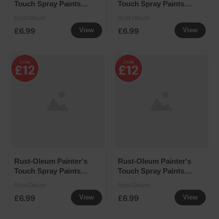
Touch Spray Paints
Touch Spray Paints
400ml - Winter Grey
400ml - Black Matt
Rust-Oleum
Rust-Oleum
£6.99
£6.99
View
View
Rust-Oleum Painter's
Rust-Oleum Painter's
Touch Spray Paints
Touch Spray Paints
400ml - White Matt
400ml - Black Satin
Rust-Oleum
Rust-Oleum
£6.99
£6.99
View
View