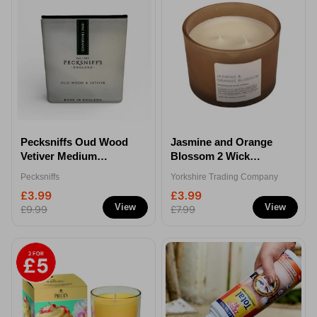
Pecksniffs Oud Wood
Jasmine and Orange
Vetiver Medium
Blossom 2 Wick
Frosted Candle
Scented Candle Jar
Pecksniffs
Yorkshire Trading Company
£3.99
£3.99
View
View
£9.99
£7.99