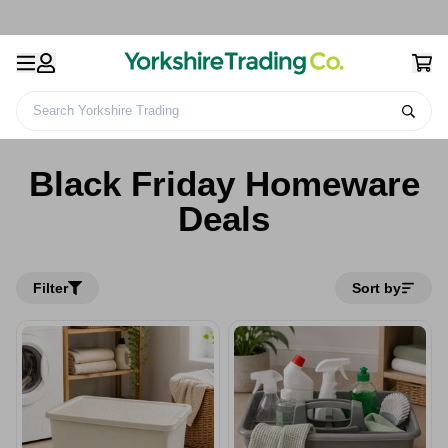
Search Yorkshire Trading
Home
Black Friday Homeware Deals
Black Friday Homeware
Deals
Filter
Sort by