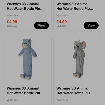
Warmies 3D Animal
Warmies 3D Animal
Hot Water Bottle Plush
Hot Water Bottle Plush
1.5L Soft Toy Design
1.5L Soft Toy Design
Warmies
Warmies
Gift - Frog
Gift - Dragon
£4.99
£4.99
View
View
£14.99
£14.99
Warmies 3D Animal
Warmies 3D Animal
Hot Water Bottle Plush
Hot Water Bottle Plush
1.5L Soft Toy Design
1.5L Soft Toy Design
Warmies
Warmies
Gift - Kitten
Gift - Elephant