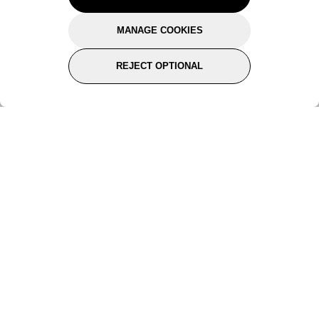
tailored just for you.
MANAGE COOKIES
Pick a category to claim
REJECT OPTIONAL
Don't show again
Subscribe for the latest offers and products
By signing up, you are giving your consent to receive marketing emails
from Yorkshire Trading Company.
Sign up
Categories
Help & Support
About Us