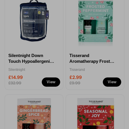
Silentnight Down
Tisserand
Touch Hypoallergenic
Aromatherapy Frosted
Double Duvet - 7.5 Tog
Peppermint Duo
Silentnight
Tisserand
Diffuser Oil
£14.99
£2.99
View
View
£32.99
£9.99