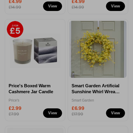
£4.99
£4.99
View
View
£14.99
£14.99
Price's Boxed Warm
Smart Garden Artificial
Cashmere Jar Candle
Sunshine Whirl Wreath
45cm
Price's
Smart Garden
£2.99
£6.99
View
View
£7.99
£17.99