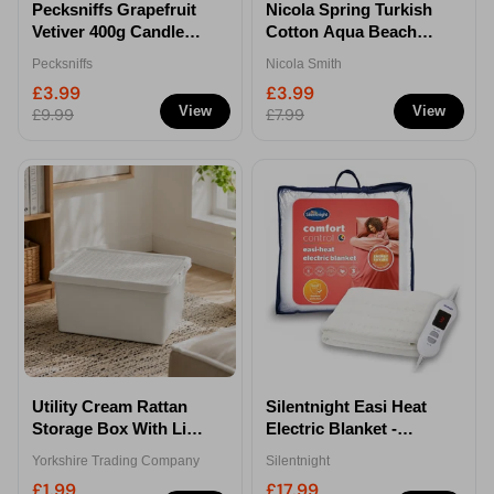
Pecksniffs Grapefruit
Nicola Spring Turkish
Vetiver 400g Candle
Cotton Aqua Beach
With Lid
Towel 162 x 90cm
Pecksniffs
Nicola Smith
£3.99
£3.99
View
View
£9.99
£7.99
Utility Cream Rattan
Silentnight Easi Heat
Storage Box With Lid
Electric Blanket -
12 Litre
Single
Yorkshire Trading Company
Silentnight
£1.99
£17.99