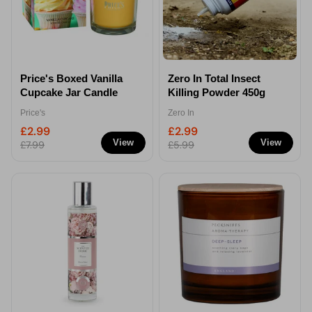
Price's Boxed Vanilla
Zero In Total Insect
Cupcake Jar Candle
Killing Powder 450g
Price's
Zero In
£2.99
£2.99
View
View
£7.99
£5.99