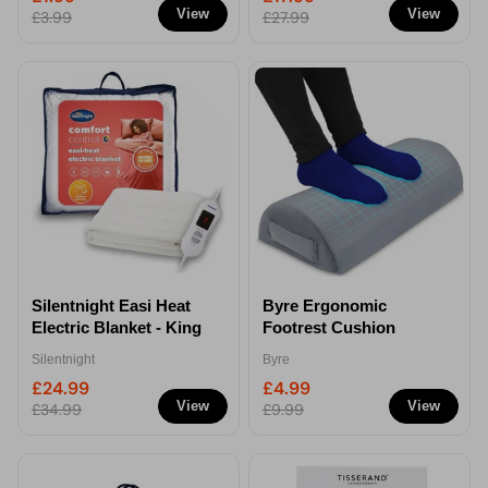
View
View
£3.99
£27.99
Silentnight Easi Heat
Byre Ergonomic
Electric Blanket - King
Footrest Cushion
Silentnight
Byre
£24.99
£4.99
View
View
£34.99
£9.99