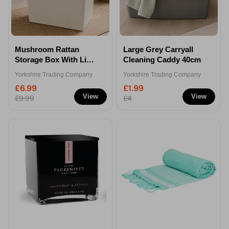
Mushroom Rattan
Large Grey Carryall
Storage Box With Lid
Cleaning Caddy 40cm
80 Litre
Yorkshire Trading Company
Yorkshire Trading Company
£6.99
£1.99
View
View
£9.99
£4