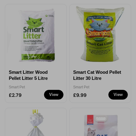
Smart Litter Wood
Smart Cat Wood Pellet
Pellet Litter 5 Litre
Litter 30 Litre
Smart Pet
Smart Pet
£2.79
£9.99
View
View