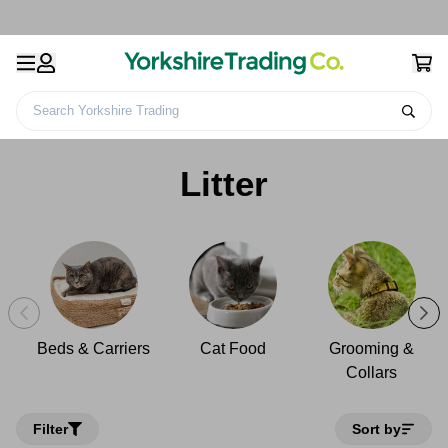
Search Yorkshire Trading
Home
Pet Care
Cat & Kittens
Litter
Litter
Beds & Carriers
Cat Food
Grooming &
Collars
Filter
Sort by