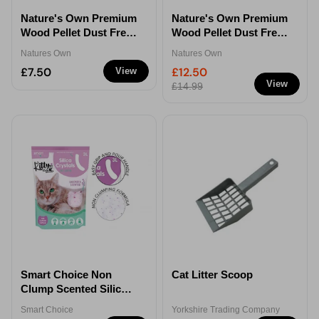
Nature's Own Premium
Nature's Own Premium
Wood Pellet Dust Free
Wood Pellet Dust Free
Cat Litter - 15L
Cat Litter - 30L
Natures Own
Natures Own
£7.50
£12.50
View
View
£14.99
Smart Choice Non
Cat Litter Scoop
Clump Scented Silica
Cat Litter 3L
Smart Choice
Yorkshire Trading Company