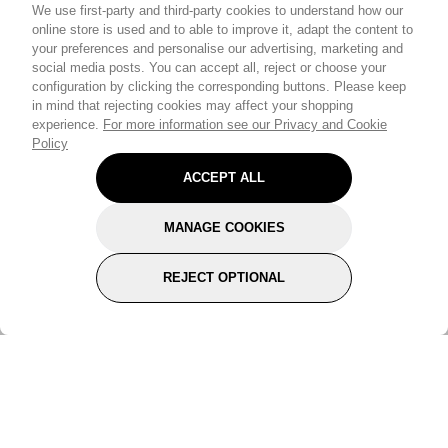
We use first-party and third-party cookies to understand how our
online store is used and to able to improve it, adapt the content to
your preferences and personalise our advertising, marketing and
social media posts. You can accept all, reject or choose your
configuration by clicking the corresponding buttons. Please keep
in mind that rejecting cookies may affect your shopping
experience.
For more information see our Privacy and Cookie
Policy
ACCEPT ALL
MANAGE COOKIES
REJECT OPTIONAL
Subscribe for the latest offers and products
By signing up, you are giving your consent to receive marketing emails
from Yorkshire Trading Company.