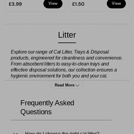
£3.99
£1.50
View
View
Litter
Explore our range of Cat Litter, Trays & Disposal
products, engineered for cleanliness and convenience.
From absorbent litters to easy-to-clean trays and
effective disposal solutions, our collection ensures a
hygienic environment for both you and your cat.
Read More
Keep your home fresh with
air fresheners
and
home air
fresheners
to neutralise any lingering odours. Stock up
Frequently Asked
on
bin bags
for quick and easy disposal, or browse our
Questions
cleaning products
to keep the litter area spotless.
Complete your cat care routine with our
cat food
range
How do I choose the right cat litter?