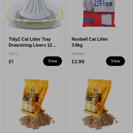
TidyZ Cat Litter Tray
Nunbell Cat Litter
Drawstring Liners 12
3.8kg
Pack
Tidy Z
Nunbell
£1
£2.99
View
View