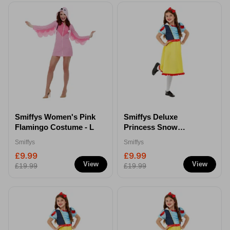
Smiffys Women's Pink
Smiffys Deluxe
Flamingo Costume - L
Princess Snow
Costume - S
Smiffys
Smiffys
£9.99
£9.99
View
View
£19.99
£19.99