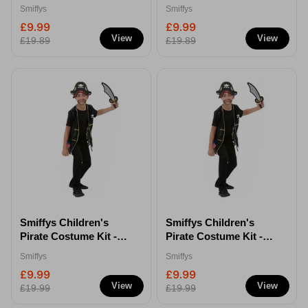
S/M
M/L
Smiffys
Smiffys
£9.99
£9.99
View
View
£19.89
£19.89
Smiffys Children's
Smiffys Children's
Pirate Costume Kit -
Pirate Costume Kit -
S/M
M/L
Smiffys
Smiffys
£9.99
£9.99
View
View
£19.99
£19.99