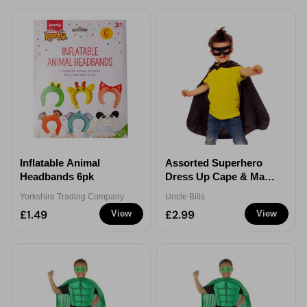
Inflatable Animal
Assorted Superhero
Headbands 6pk
Dress Up Cape & Mask
Set - 4-8 Years
Yorkshire Trading Company
Uncle Bills
£1.49
£2.99
View
View