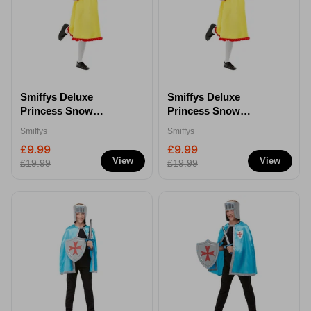
Smiffys Deluxe
Smiffys Deluxe
Princess Snow
Princess Snow
Costume - M
Costume - L
Smiffys
Smiffys
£9.99
£9.99
View
View
£19.99
£19.99