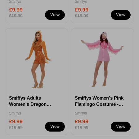
Smiffys
Smiffys
£9.99
£9.99
View
View
£19.99
£19.99
Smiffys Adults
Smiffys Women's Pink
Women's Dragon
Flamingo Costume -
Costume - S
XS
Smiffys
Smiffys
£9.99
£9.99
View
View
£19.99
£19.99