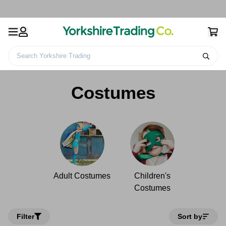
Search Yorkshire Trading
Home
Kids Toys & Games
Costumes
Costumes
Adult Costumes
Children's
Costumes
Filter
Sort by