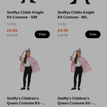
Smiffys Childs Knight
Smiffys Childs Knight
Kit Costume - S/M
Kit Costume - M/L
Smiffys
Smiffys
£9.99
£9.99
View
View
£19.99
£19.99
Smiffy's Children's
Smiffy's Children's
Queen Costume Kit -
Queen Costume Kit -