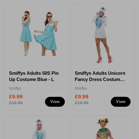
Smiffys Adults 50S Pin
Smiffys Adults Unicorn
Up Costume Blue - L
Fancy Dress Costume -
Extra Small
Smiffys
Smiffys
£9.99
£9.99
View
View
£19.99
£19.99