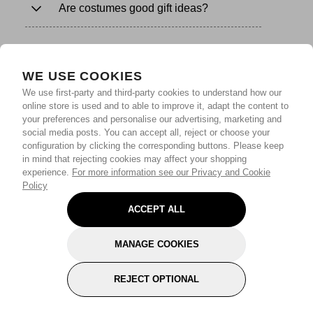
Are costumes good gift ideas?
WE USE COOKIES
We use first-party and third-party cookies to understand how our
online store is used and to able to improve it, adapt the content to
your preferences and personalise our advertising, marketing and
social media posts. You can accept all, reject or choose your
configuration by clicking the corresponding buttons. Please keep
in mind that rejecting cookies may affect your shopping
experience.
For more information see our Privacy and Cookie
Policy
ACCEPT ALL
MANAGE COOKIES
REJECT OPTIONAL