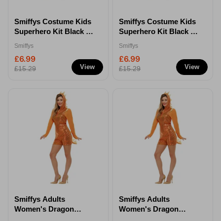
Smiffys Costume Kids
Smiffys Costume Kids
Superhero Kit Black -
Superhero Kit Black -
S/M
M/L
Smiffys
Smiffys
£6.99
£6.99
View
View
£15.29
£15.29
Smiffys Adults
Smiffys Adults
Women's Dragon
Women's Dragon
Costume - XS
Costume - M