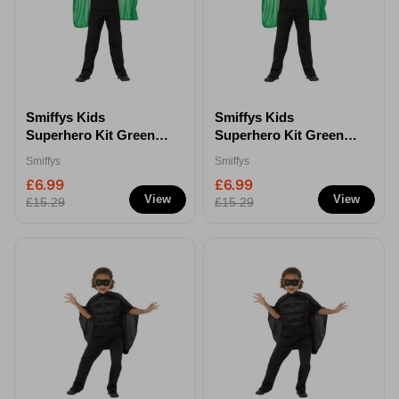
Smiffys Kids
Smiffys Kids
Superhero Kit Green -
Superhero Kit Green -
S/M
M/L
Smiffys
Smiffys
£6.99
£6.99
View
View
£15.29
£15.29