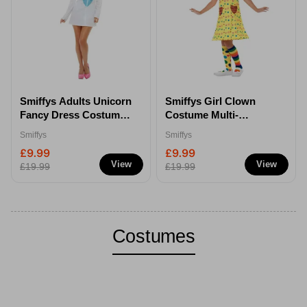
Smiffys Adults Unicorn
Smiffys Girl Clown
Fancy Dress Costume -
Costume Multi-
Small
Coloured - S
Smiffys
Smiffys
£9.99
£9.99
View
View
£19.99
£19.99
Costumes