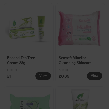
Escenti Tea Tree
Sensoft Micellar
Cream 28g
Cleansing Skincare
Wipes 25 Pack
Escenti
Sensoft
£1
£0.69
View
View