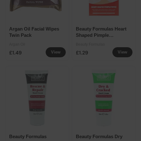
Argan Oil Facial Wipes
Beauty Formulas Heart
Twin Pack
Shaped Pimple
Patches
Argan Oil
Beauty Formulas
£1.49
£1.29
View
View
Beauty Formulas
Beauty Formulas Dry