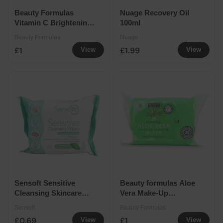
Beauty Formulas
Nuage Recovery Oil
Vitamin C Brightening
100ml
Make-Up Remover
Beauty Formulas
Nuage
Wipes 30 Pack
£1
£1.99
View
View
Sensoft Sensitive
Beauty formulas Aloe
Cleansing Skincare
Vera Make-Up
Wipes 25 Pack
Remover Wipes 25
Sensoft
Beauty Formulas
Pack
£0.69
£1
View
View