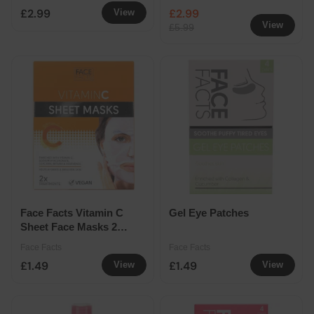
Skincare Assorted
£2.99
£2.99
View
View
£5.99
Face Facts Vitamin C
Gel Eye Patches
Sheet Face Masks 2
Pack
Face Facts
Face Facts
£1.49
£1.49
View
View