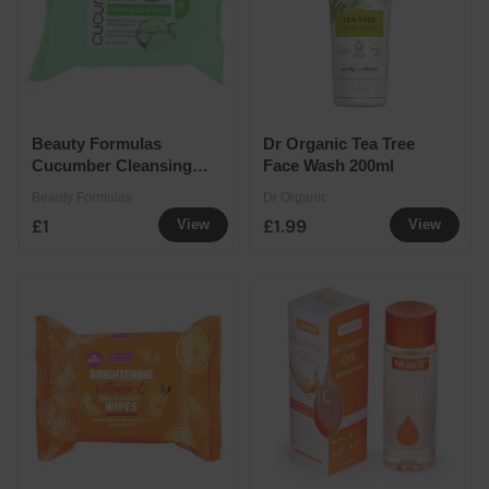
Beauty Formulas
Dr Organic Tea Tree
Cucumber Cleansing
Face Wash 200ml
Facial Wipes
Beauty Formulas
Dr Organic
£1
£1.99
View
View