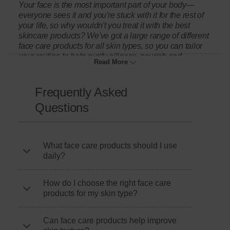
Your face is the most important part of your body—
everyone sees it and you're stuck with it for the rest of
your life, so why wouldn't you treat it with the best
skincare products? We've got a large range of different
face care products for all skin types, so you can tailor
your routine to help purify oiliness, nourish and
Read More
revitalise skin or target blemishes. You'll find
something that suits your skin perfectly.
Frequently Asked
Questions
Complete your skincare routine with body moisturisers
for hydration, or explore our wider
skincare
collection
for full-body nourishment. Looking for extra glow?
Browse our
self-tanning
products for a sun-kissed look
What face care products should I use
without the damage.
daily?
Protect your skin outdoors with our
suncare
range,
How do I choose the right face care
including
sun cream and after sun
for year-round
products for my skin type?
protection. Keep yourself fresh with
shower gel and
body wash
, or stock up on essential
toiletries
.
Can face care products help improve