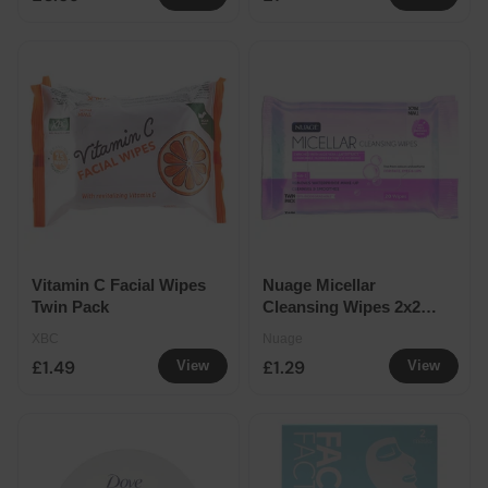
Vitamin C Facial Wipes
Nuage Micellar
Twin Pack
Cleansing Wipes 2x20
Packs
XBC
Nuage
£1.49
£1.29
View
View