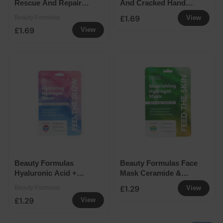
Rescue And Repair
And Cracked Hand
Hand Cream 100ml
Cream 100ml
£1.69
Beauty Formulas
View
£1.69
View
Beauty Formulas
Beauty Formulas Face
Hyaluronic Acid +
Mask Ceramide &
Vitamin E Facemask
Niacinamide 1PK
£1.29
Beauty Formulas
View
£1.29
View