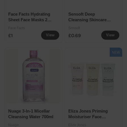
Face Facts Hydrating
Sensoft Deep
Sheet Face Masks 2
Cleansing Skincare
Pack
Wipes 25 Pack
Face Facts
Sensoft
£1
£0.69
View
View
NEW
Nuage 3-In-1 Micellar
Eliza Jones Priming
Cleansing Water 700ml
Moisturiser Face
Primer Hydrating
Nuage
Eliza Jones