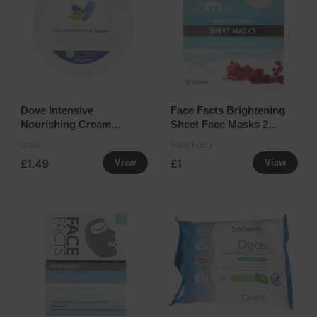
Dove Intensive
Face Facts Brightening
Nourishing Cream
Sheet Face Masks 2
75ml
Pack
Dove
Face Facts
£1.49
£1
View
View