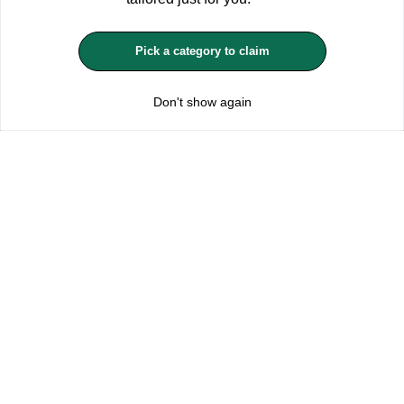
MANAGE COOKIES
Pick a category to claim
REJECT OPTIONAL
Don't show again
Subscribe for the latest offers and products
By signing up, you are giving your consent to receive marketing emails
from Yorkshire Trading Company.
Sign up
Categories
Help & Support
About Us