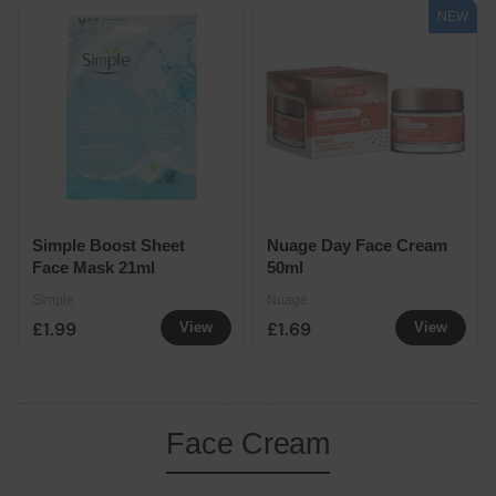
NEW
Simple Boost Sheet
Nuage Day Face Cream
Face Mask 21ml
50ml
Simple
Nuage
£1.99
£1.69
View
View
Face Cream