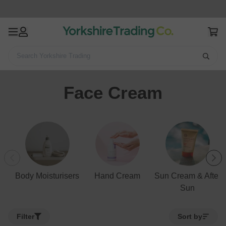
Search Yorkshire Trading
Home
Health & Beauty
Skincare
Face Cream
Face Cream
Body Moisturisers
Hand Cream
Sun Cream & After
Sun
Filter
Sort by