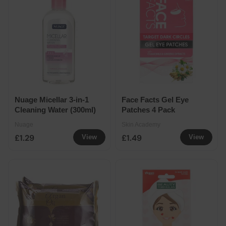
Nuage Micellar 3-in-1
Face Facts Gel Eye
Cleaning Water (300ml)
Patches 4 Pack
Nuage
Skin Academy
£1.29
£1.49
View
View