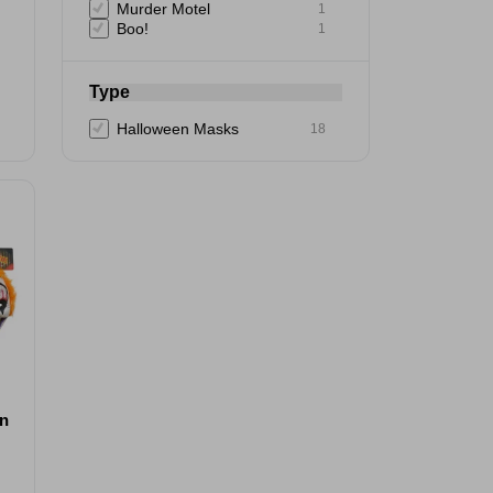
Murder Motel
1
Boo!
1
Type
Halloween Masks
18
wn