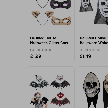
Haunted House
Haunted House
Halloween Glitter Cats
Halloween White
Ears & Mask Set
Mask With Hood
Haunted House
Haunted House
Assorted
£1.99
£1.49