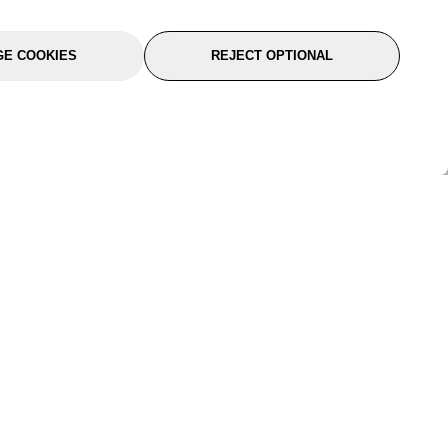
E COOKIES
REJECT OPTIONAL
port
About Us
Follow Us
About Us
YTC Life
rmation
Legal
Sitemap
itions