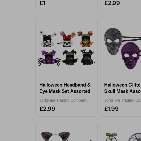
£1
£2.99
Halloween Headband &
Halloween Glitt
Eye Mask Set Assorted
Skull Mask Asso
Yorkshire Trading Company
Yorkshire Trading C
£2.99
£1.99