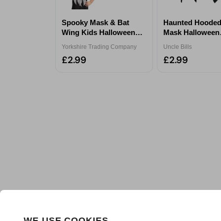
Spooky Mask & Bat
Haunted Hooded
Wing Kids Halloween
Mask Halloween
Costume Set Assorted
Accessory - Ass
Yorkshire Trading Company
Uncle Bills
£2.99
£2.99
WE USE COOKIES