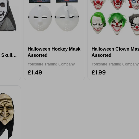
Halloween Hockey Mask
Halloween Clown Ma
 Skull
Assorted
Assorted
Yorkshire Trading Company
Yorkshire Trading Company
£1.49
£1.99