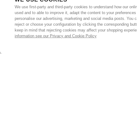
We use first-party and third-party cookies to understand how our onlin
used and to able to improve it, adapt the content to your preferences
personalise our advertising, marketing and social media posts. You c
reject or choose your configuration by clicking the corresponding but
keep in mind that rejecting cookies may affect your shopping experi
information see our Privacy and Cookie Policy
Subscribe for the latest offers and products
By signing up, you are giving your consent to receive marketing
emails from Yorkshire Trading Company.
Sign up