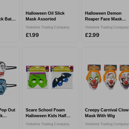
Halloween Oil Slick
Halloween Demon
ck Bat
Mask Assorted
Reaper Face Mask
Assorted
Yorkshire Trading Company
Yorkshire Trading Company
£1.99
£2.99
Pop Out
Scare School Foam
Creepy Carnival Clo
sk
Halloween Kids Half
Mask With Wig
Mask Assorted
Yorkshire Trading Company
Yorkshire Trading Company