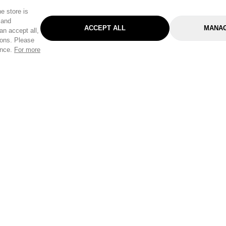
e store is
 and
ACCEPT ALL
MANAG
an accept all,
tons. Please
ence.
For more
Categories
Help & Sup
Gardening
Pet
Help Center
Cleaning & Household
D.I.Y.
Find a Store
Home
Health & Beauty
Delivery Info
Toys
Travel
FAQ
Clothing
Outdoor Living
Terms & Cond
Stationery & Craft