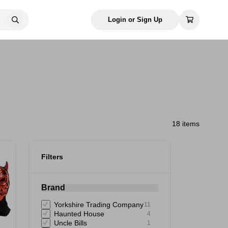
Login or Sign Up
18 items
Filters
Brand
Yorkshire Trading Company
11
Haunted House
4
Uncle Bills
1