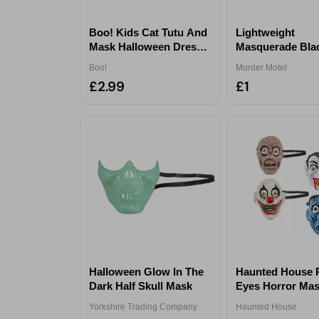
Boo! Kids Cat Tutu And
Lightweight
Mask Halloween Dress-
Masquerade Bla
Up Set
Halloween Mask
Boo!
Murder Motel
£2.99
£1
Halloween Glow In The
Haunted House 
Dark Half Skull Mask
Eyes Horror Ma
Assorted
Yorkshire Trading Company
Haunted House