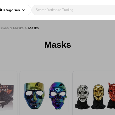
Categories
tumes & Masks
Masks
Masks