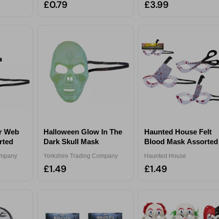
£0.79
£3.99
er Web
Halloween Glow In The
Haunted House Felt
rted
Dark Skull Mask
Blood Mask Assorted
ompany
Yorkshire Trading Company
Haunted House
£1.49
£1.49