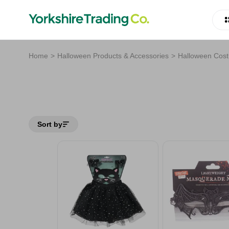
Home
Halloween Products & Accessories
Halloween Cos
Sort by