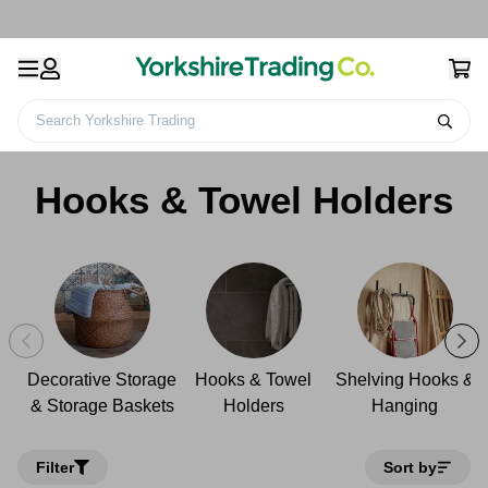
Search Yorkshire Trading
Home
Home
Home Storage
Hooks & Towel Holders
Hooks & Towel Holders
Decorative Storage
Hooks & Towel
Shelving Hooks &
& Storage Baskets
Holders
Hanging
Filter
Sort by