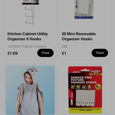
Kitchen Cabinet Utility
20 Mini Removable
Organiser 6 Hooks
Organiser Hooks
Yorkshire Trading Company
UBL
£1.99
£1
View
View