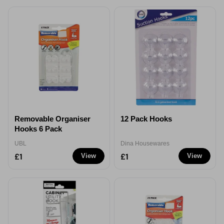
Removable Organiser
12 Pack Hooks
Hooks 6 Pack
UBL
Dina Housewares
£1
£1
View
View