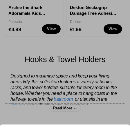
Archie the Shark
Dekton Geckogrip
Adoramals Kids
Damage Free Adhesive
Hooded Towel
Picture Hanging Strips
Puckator
Dekton
£4.99
£1.99
View
View
Hooks & Towel Holders
Designed to maximise space and keep your living
areas tidy, this collection features a variety of hooks,
racks, and towel holders suitable for every room in the
house. Whether you need a place to hang coats in the
hallway, towels in the
bathroom
, or utensils in the
kitchen
, this collection has you covered.
Read More
The range includes single hooks, multi-hook racks,
over-the-door solutions, and wall-mounted options, all