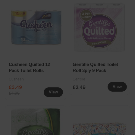
Cusheen Quilted 12
Gentille Quilted Toilet
Pack Toilet Rolls
Roll 3ply 9 Pack
Cusheen
Gentille
£3.49
£2.49
View
View
£4.99