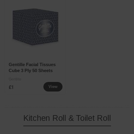
Gentille Facial Tissues
Cube 3 Ply 50 Sheets
Gentille
£1
View
Kitchen Roll & Toilet Roll