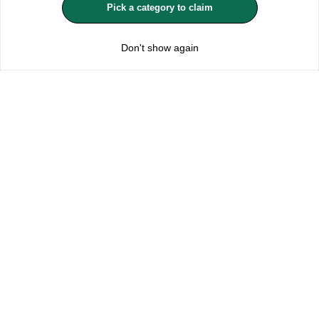
Pick a category to claim
REJECT OPTIONAL
Don't show again
Subscribe for the latest offers and products
By signing up, you are giving your consent to receive marketing emails
from Yorkshire Trading Company.
Sign up
Categories
Help & Support
About Us
Follow Us