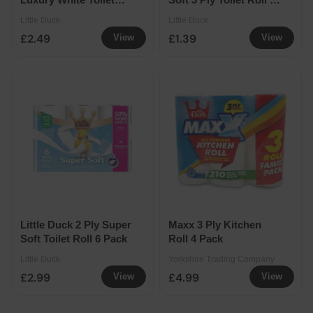
Roll 9 Pack
Pack
Little Duck
Little Duck
£2.49
£1.39
View
View
Little Duck 2 Ply Super
Maxx 3 Ply Kitchen
Soft Toilet Roll 6 Pack
Roll 4 Pack
Little Duck
Yorkshire Trading Company
£2.99
£4.99
View
View