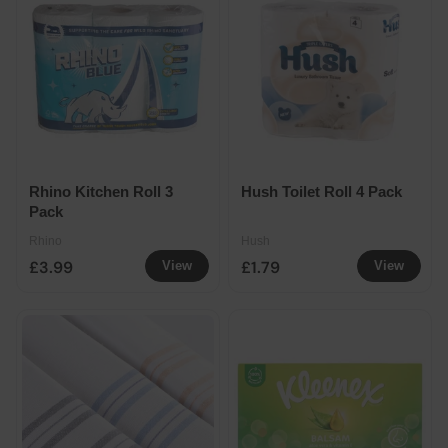
Rhino Kitchen Roll 3
Hush Toilet Roll 4 Pack
Pack
Rhino
Hush
£3.99
£1.79
View
View