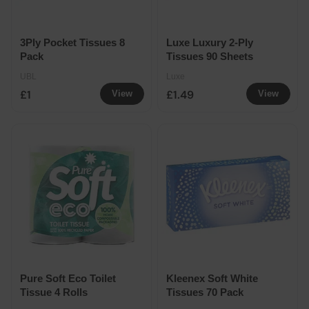
3Ply Pocket Tissues 8
Luxe Luxury 2-Ply
Pack
Tissues 90 Sheets
UBL
Luxe
£1
£1.49
View
View
Pure Soft Eco Toilet
Kleenex Soft White
Tissue 4 Rolls
Tissues 70 Pack