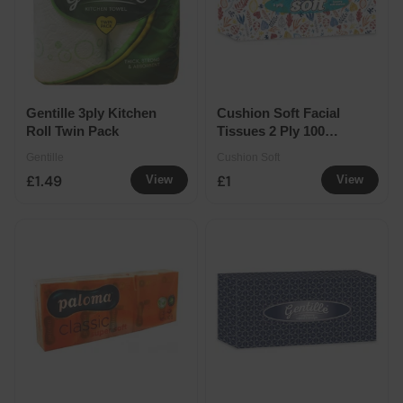
Gentille 3ply Kitchen
Cushion Soft Facial
Roll Twin Pack
Tissues 2 Ply 100
Sheets Regular
Gentille
Cushion Soft
£1.49
£1
View
View