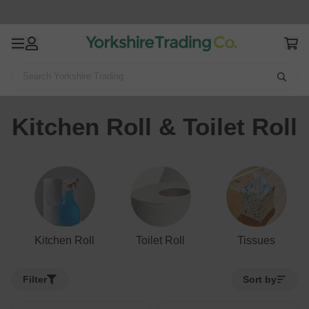
Search Yorkshire Trading
Home
Cleaning & Household
Kitchen Roll & Toilet Roll
Kitchen Roll & Toilet Roll
Kitchen Roll
Toilet Roll
Tissues
Filter
Sort by