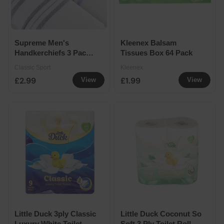
Supreme Men's
Kleenex Balsam
Handkerchiefs 3 Pack
Tissues Box 64 Pack
Assorted
Classic Sport
Kleenex
£2.99
£1.99
View
View
Little Duck 3ply Classic
Little Duck Coconut So
Luxury White Toilet
Soft 3 Ply Toilet Roll 4