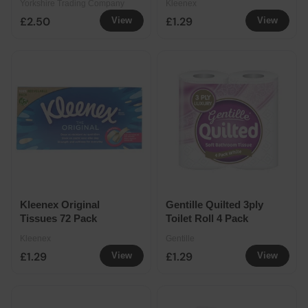
Yorkshire Trading Company
Kleenex
£2.50
£1.29
View
View
Kleenex Original
Gentille Quilted 3ply
Tissues 72 Pack
Toilet Roll 4 Pack
Kleenex
Gentille
£1.29
£1.29
View
View