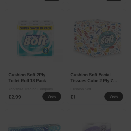
Cushion Soft 2Ply
Cushion Soft Facial
Toilet Roll 18 Pack
Tissues Cube 2 Ply 70
Sheets
Yorkshire Trading Company
Cushion Soft
£2.99
£1
View
View