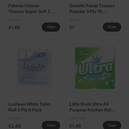
Paloma Classic
Gentille Facial Tissues
Tissues Super Soft 10
Regular 3 Ply 70
Pack
Sheets
Paloma
Gentille
£1.49
£1
View
View
Lusheen White Toilet
Little Duck Ultra All
Roll 3 Ply 9 Pack
Purpose Kitchen Roll 2
Pack
Lusheen
Little Duck
£2.49
£1.49
View
View