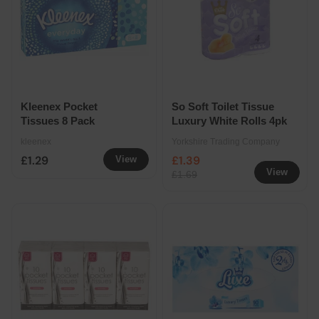
Kleenex Pocket
So Soft Toilet Tissue
Tissues 8 Pack
Luxury White Rolls 4pk
kleenex
Yorkshire Trading Company
£1.29
£1.39
View
View
£1.69