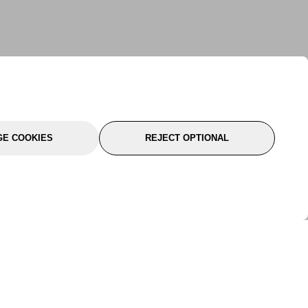
E COOKIES
REJECT OPTIONAL
port
About Us
Follow Us
About Us
YTC Life
rmation
Legal