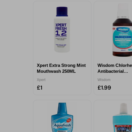
Xpert Extra Strong Mint
Wisdom Chlorhe
Mouthwash 250ML
Antibacterial
Mouthwash 300
Xpert
Wisdom
£1
£1.99