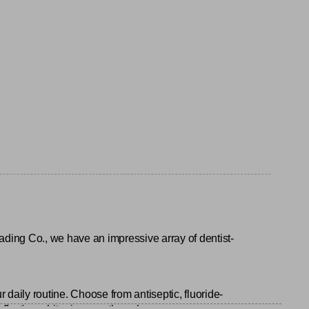
ading Co., we have an impressive array of dentist-
r daily routine. Choose from antiseptic, fluoride-