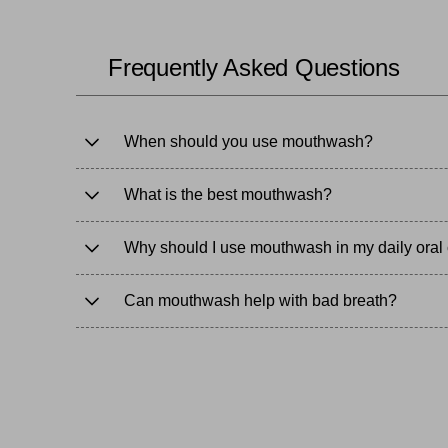
enriched, and alcohol-free options to suit your needs.
Complete your oral health routine with
flossing and in
Frequently Asked Questions
When should you use mouthwash?
What is the best mouthwash?
Why should I use mouthwash in my daily oral 
Can mouthwash help with bad breath?