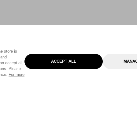
e store is
 and
ACCEPT ALL
MANAG
an accept all,
tons. Please
ence.
For more
Categories
Help & Sup
Gardening
Pet
Help Center
Cleaning & Household
D.I.Y.
Find a Store
Home
Health & Beauty
Delivery Info