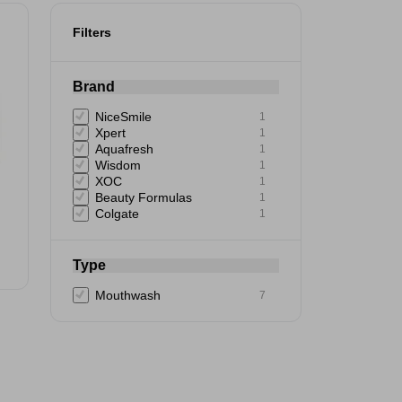
Filters
Brand
NiceSmile
1
Xpert
1
Aquafresh
1
Wisdom
1
XOC
1
Beauty Formulas
1
Colgate
1
Type
Mouthwash
7