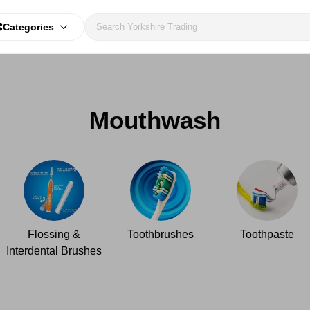
Categories
Mouthwash
Flossing &
Toothbrushes
Toothpaste
Interdental Brushes