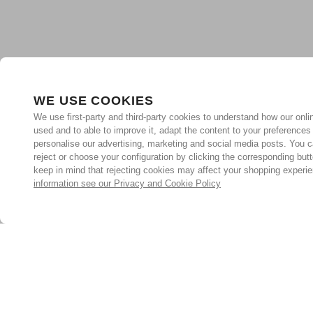
WE USE COOKIES
We use first-party and third-party cookies to understand how our onlin
used and to able to improve it, adapt the content to your preferences
personalise our advertising, marketing and social media posts. You c
reject or choose your configuration by clicking the corresponding but
keep in mind that rejecting cookies may affect your shopping experi
information see our Privacy and Cookie Policy