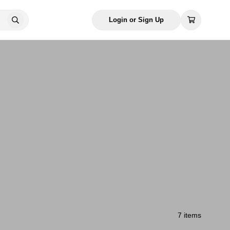
Login or Sign Up
7 items