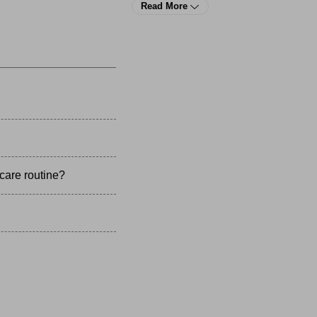
 You can even improve the cosmetics of your smile with a lineup o
Read More
terdental brushes
,
toothpaste
, and
toothbrushes
 at YTC.
care routine?