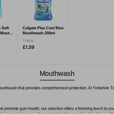
 Soft
Colgate Plax Cool Blue
e Mouth
Mouthwash 250ml
Colgate
£1.39
Mouthwash
mouthwash that provides comprehensive protection. At Yorkshire Tr
and promote gum health, our selection offers a finishing touch to you