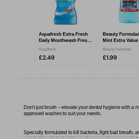
Aquafresh Extra Fresh
Beauty Formulas
Daily Mouthwash Fresh
Mint Extra Valu
Mint 500ml
Rinse 750ml
Aquafresh
Beauty Formulas
£2.49
£1.99
Don't just brush – elevate your dental hygiene with a 
approved washes to suit your needs.
Specially formulated to kill bacteria, fight bad breath, 