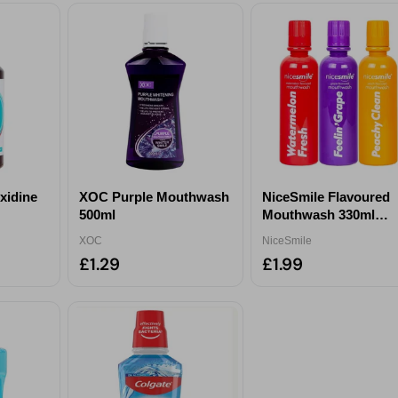
xidine
XOC Purple Mouthwash
NiceSmile Flavoured
500ml
Mouthwash 330ml
ml
Assorted
XOC
NiceSmile
£1.29
£1.99