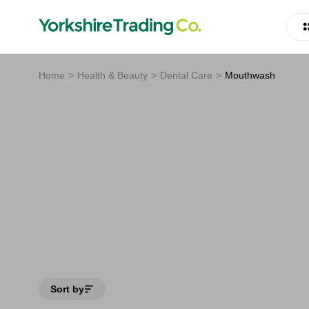
Home
Health & Beauty
Dental Care
Mouthwash
Sort by