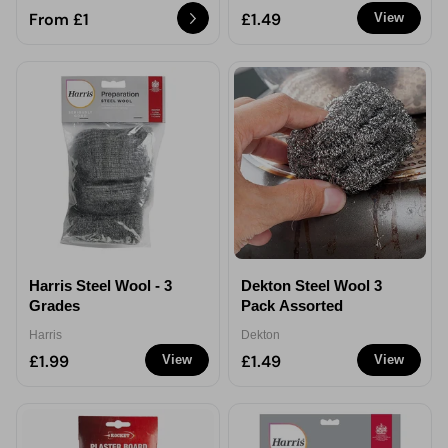
From £1
£1.49
View
Harris Steel Wool - 3
Dekton Steel Wool 3
Grades
Pack Assorted
Harris
Dekton
£1.99
£1.49
View
View