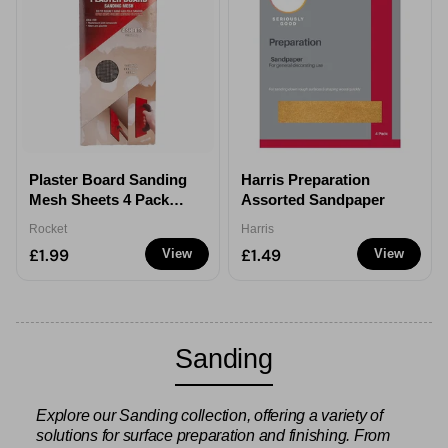
Plaster Board Sanding
Harris Preparation
Mesh Sheets 4 Pack
Assorted Sandpaper
Assorted
Rocket
Harris
£1.99
£1.49
View
View
Sanding
Explore our Sanding collection, offering a variety of
solutions for surface preparation and finishing. From