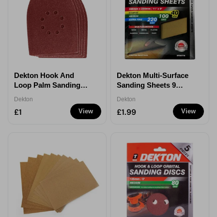
Dekton Hook And
Dekton Multi-Surface
Loop Palm Sanding
Sanding Sheets 9
Sheets 5 Pack
Pieces
Dekton
Dekton
£1
£1.99
View
View