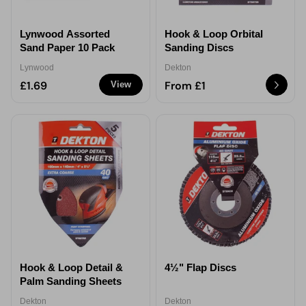
Lynwood Assorted
Hook & Loop Orbital
Sand Paper 10 Pack
Sanding Discs
Lynwood
Dekton
£1.69
From £1
View
Hook & Loop Detail &
4½" Flap Discs
Palm Sanding Sheets
Dekton
Dekton