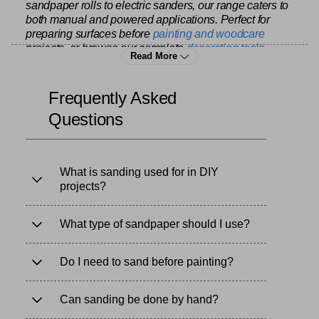
sandpaper rolls to electric sanders, our range caters to
both manual and powered applications. Perfect for
preparing surfaces before
painting and woodcare
projects, or browse our complete
decorating tools
Read More
range for all your surface preparation needs. Trust
Yorkshire Trading for sanding products that provide a
smooth finish and durability for any project.
Frequently Asked
Questions
What is sanding used for in DIY
projects?
What type of sandpaper should I use?
Do I need to sand before painting?
Can sanding be done by hand?