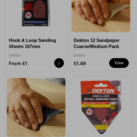
Hook & Loop Sanding
Dekton 12 Sandpaper
Sheets 107mm
Coarse/Medium Pack
Dekton
Dekton
From £1
£1.49
View