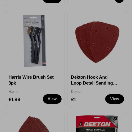
Harris Wire Brush Set
Dekton Hook And
3pk
Loop Detail Sanding
Sheets 5 Pack
Harris
Dekton
£1.99
£1
View
View