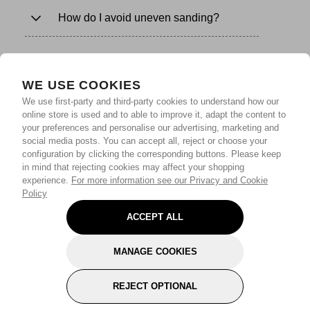
How do I avoid uneven sanding?
WE USE COOKIES
We use first-party and third-party cookies to understand how our
online store is used and to able to improve it, adapt the content to
your preferences and personalise our advertising, marketing and
social media posts. You can accept all, reject or choose your
configuration by clicking the corresponding buttons. Please keep
in mind that rejecting cookies may affect your shopping
experience.
For more information see our Privacy and Cookie
Policy
ACCEPT ALL
MANAGE COOKIES
REJECT OPTIONAL