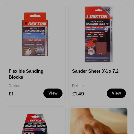
Flexible Sanding
Sander Sheet 3¾ x 7.2"
Blocks
Dekton
Dekton
£1
£1.49
View
View