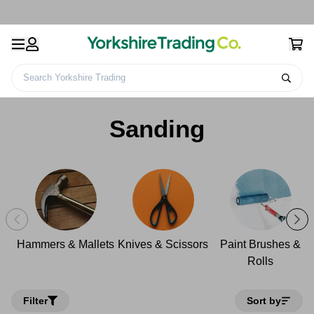
Search Yorkshire Trading
Home
Decorating & DIY
Tools
Sanding
Sanding
Hammers & Mallets
Knives & Scissors
Paint Brushes &
Rolls
Filter
Sort by