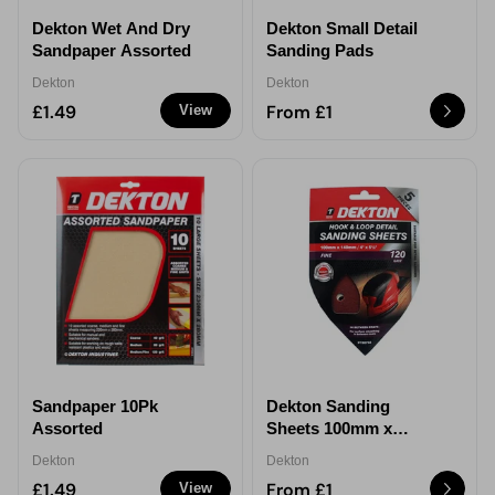
Dekton Wet And Dry
Dekton Small Detail
Sandpaper Assorted
Sanding Pads
Dekton
Dekton
£1.49
From £1
View
Sandpaper 10Pk
Dekton Sanding
Assorted
Sheets 100mm x
140mm
Dekton
Dekton
£1.49
From £1
View