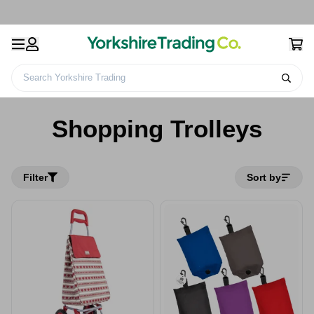
Search Yorkshire Trading
Home
Leisure
Travel Accessories & Bags
Shopping Trolleys
Shopping Trolleys
Filter
Sort by