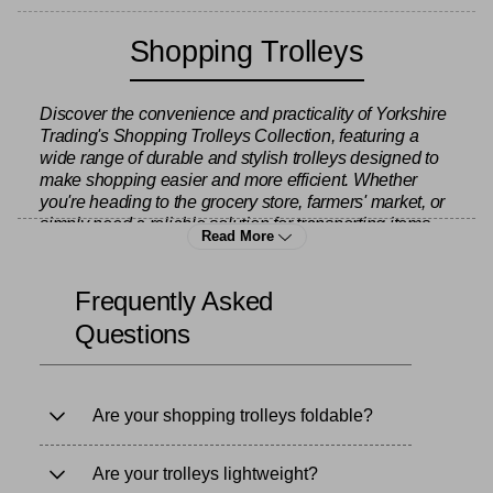
Shopping Trolleys
Discover the convenience and practicality of Yorkshire
Trading's Shopping Trolleys Collection, featuring a
wide range of durable and stylish trolleys designed to
make shopping easier and more efficient. Whether
you're heading to the grocery store, farmers' market, or
simply need a reliable solution for transporting items,
Read More
this collection has the perfect trolley for every need.
Frequently Asked
Our collection includes various sizes and styles of
Questions
shopping trolleys to suit different preferences and
requirements. For those who prefer a compact and
easy-to-store option, we offer foldable trolleys that are
lightweight and easy to carry, yet still offer plenty of
Are your shopping trolleys foldable?
storage space for groceries and other essentials.
These trolleys are ideal for urban living, where space is
limited, and they fold down neatly when not in use –
Are your trolleys lightweight?
perfect for small apartments or car boots. Browse our