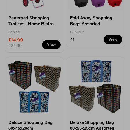
Patterned Shopping
Fold Away Shopping
Trolleys - Home Bistro
Bags Assorted
Sabichi
GEMIMP
£14.99
£1
View
View
£24.99
Deluxe Shopping Bag
Deluxe Shopping Bag
60x45x20cm
80x55x25cm Assorted