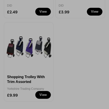
DID
DID
£2.49
£3.99
View
View
Shopping Trolley With
Trim Assorted
Yorkshire Trading Company
£9.99
View