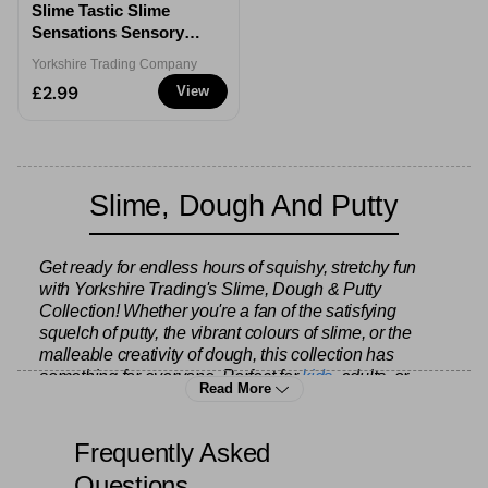
Slime Tastic Slime
Sensations Sensory
Slime Kit
Yorkshire Trading Company
£2.99
View
Slime, Dough And Putty
Get ready for endless hours of squishy, stretchy fun
with Yorkshire Trading's Slime, Dough & Putty
Collection! Whether you're a fan of the satisfying
squelch of putty, the vibrant colours of slime, or the
malleable creativity of dough, this collection has
something for everyone. Perfect for
kids
, adults, or
Read More
anyone looking for a fun sensory experience, our range
of slimes, doughs, and putties offers an exciting way to
relax, play, and engage in hands-on creativity.
Frequently Asked
Questions