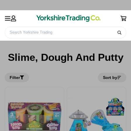
Search Yorkshire Trading
Kids Toys &
Educational
Slime, Dough And
Home
Games
Toys
Putty
Slime, Dough And Putty
Filter
Sort by