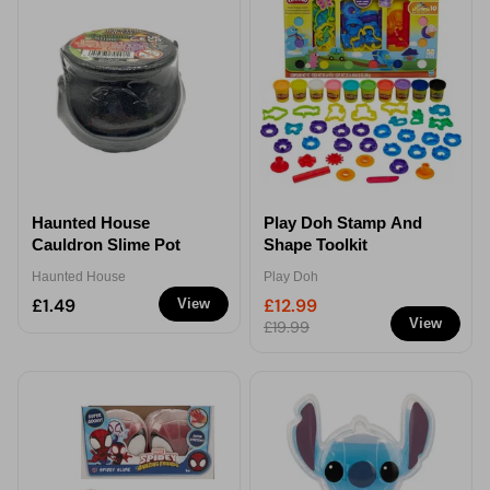
Haunted House
Play Doh Stamp And
Cauldron Slime Pot
Shape Toolkit
Haunted House
Play Doh
£1.49
£12.99
View
View
£19.99