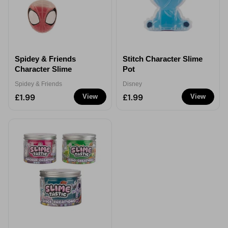
Spidey & Friends
Stitch Character Slime
Character Slime
Pot
Spidey & Friends
Disney
£1.99
£1.99
View
View