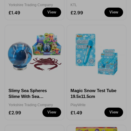
Yorkshire Trading Company
KTL
£1.49
£2.99
View
View
Slimy Sea Spheres
Magic Snow Test Tube
Slime With Sea
19.5x11.5cm
Creatures Toy 365g
Yorkshire Trading Company
PlayWrite
Assorted
£2.99
£1.49
View
View