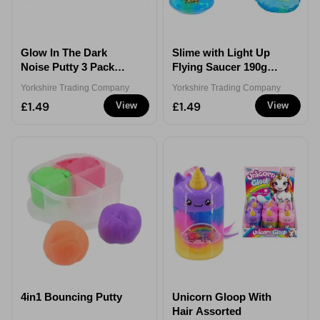
Glow In The Dark
Slime with Light Up
Noise Putty 3 Pack
Flying Saucer 190g
300g
Assorted
Yorkshire Trading Company
Yorkshire Trading Company
£1.49
£1.49
View
View
4in1 Bouncing Putty
Unicorn Gloop With
Hair Assorted