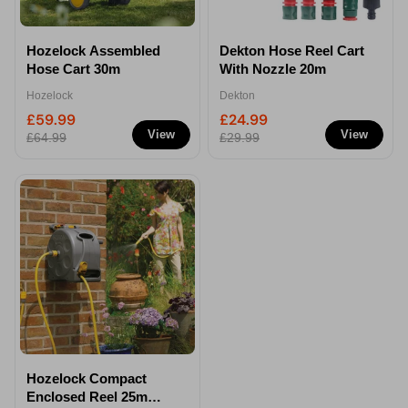
Hozelock Assembled
Dekton Hose Reel Cart
Hose Cart 30m
With Nozzle 20m
Hozelock
Dekton
£59.99
£24.99
View
View
£64.99
£29.99
Hozelock Compact
Enclosed Reel 25m