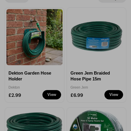
Dekton Garden Hose
Green Jem Braided
Holder
Hose Pipe 15m
Dekton
Green Jem
£2.99
£6.99
View
View