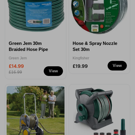
Green Jem 30m
Hose & Spray Nozzle
Braided Hose Pipe
Set 30m
Green Jem
Kingfisher
£14.99
£19.99
View
View
£16.99