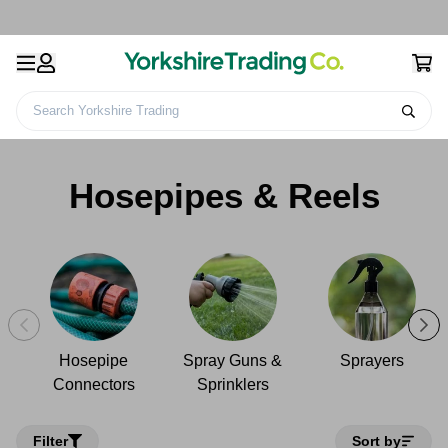
Search Yorkshire Trading
Gardening Products &
Watering Cans &
Hosepipes &
Home
Accessories
Accessories
Reels
Hosepipes & Reels
Hosepipe
Spray Guns &
Sprayers
Connectors
Sprinklers
Filter
Sort by