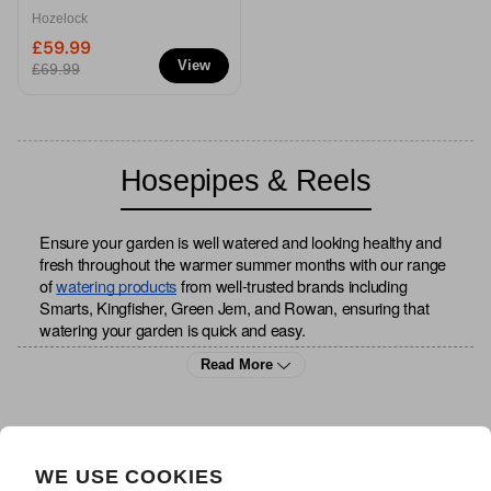
Hose
Hozelock
£59.99
View
£69.99
Hosepipes & Reels
Ensure your garden is well watered and looking healthy and 
fresh throughout the warmer summer months with our range 
of
watering products
 from well-trusted brands including 
Smarts, Kingfisher, Green Jem, and Rowan, ensuring that 
watering your garden is quick and easy.
Read More
Make light work of all your watering and cleaning with our 
range of hosepipes, available in a variety of designs and 
sizes to complement your outdoor space. We have all the 
accessories to accommodate your hosepipe, including 
WE USE COOKIES