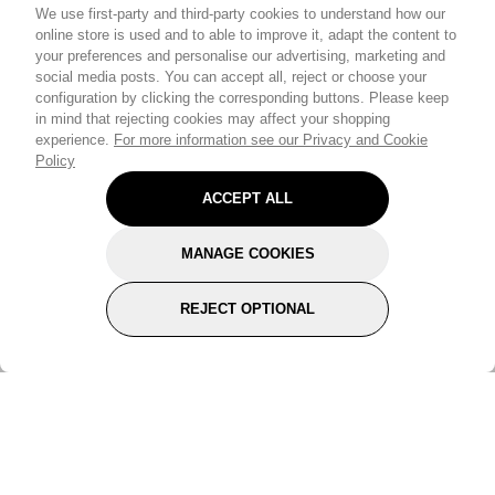
We use first-party and third-party cookies to understand how our
online store is used and to able to improve it, adapt the content to
your preferences and personalise our advertising, marketing and
social media posts. You can accept all, reject or choose your
configuration by clicking the corresponding buttons. Please keep
in mind that rejecting cookies may affect your shopping
experience.
For more information see our Privacy and Cookie
Policy
ACCEPT ALL
MANAGE COOKIES
REJECT OPTIONAL
Subscribe for the latest offers and products
By signing up, you are giving your consent to receive marketing emails
from Yorkshire Trading Company.