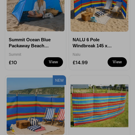
Summit Ocean Blue
NALU 6 Pole
Packaway Beach
Windbreak 145 x
Shelter
350cm
Summit
Nalu
£10
£14.99
View
View
NEW