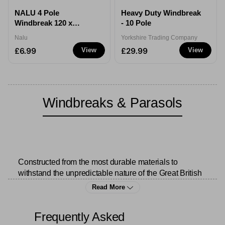
NALU 4 Pole
Heavy Duty Windbreak
Windbreak 120 x
- 10 Pole
210cm
Nalu
Yorkshire Trading Company
£6.99
£29.99
View
View
Windbreaks & Parasols
Constructed from the most durable materials to 
withstand the unpredictable nature of the Great British 
weather, we undoubtedly elevate every 
outdoor 
Read More
experience
 with our collection of windbreaks and 
parasols.
Frequently Asked