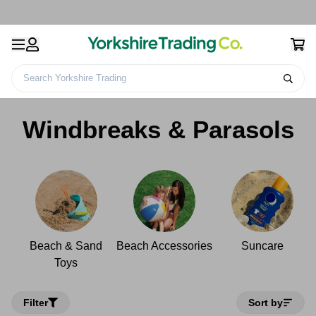
Search Yorkshire Trading
Home
Leisure
Beach
Windbreaks & Parasols
Windbreaks & Parasols
Beach & Sand
Beach Accessories
Suncare
Toys
Filter
Sort by