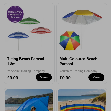
Tilting Beach Parasol
Multi Coloured Beach
1.8m
Parasol
Yorkshire Trading Company
Yorkshire Trading Company
£9.99
£9.99
View
View