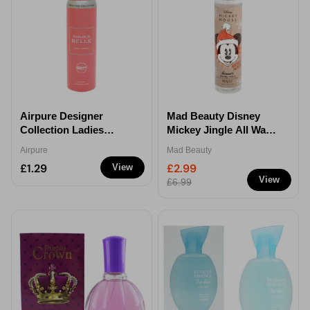
Airpure Designer
Mad Beauty Disney
Collection Ladies
Mickey Jingle All Way
Bonjour Belle Body
Shimmer Body Lotion
Airpure
Mad Beauty
Spray 100ml
£1.29
£2.99
View
View
£6.99