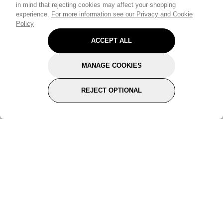
in mind that rejecting cookies may affect your shopping
experience.
For more information see our Privacy and Cookie
Policy
ACCEPT ALL
MANAGE COOKIES
REJECT OPTIONAL
Subscribe for the latest offers and products
By signing up, you are giving your consent to receive marketing emails
from Yorkshire Trading Company.
Sign up
Categories