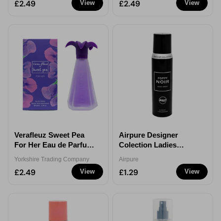
£2.49
£2.49
View
View
Verafleuz Sweet Pea
Airpure Designer
For Her Eau de Parfum
Colection Ladies
100ml
Poppy Noir Body
Yorkshire Trading Company
Airpure
Spray 100ml
£2.49
£1.29
View
View