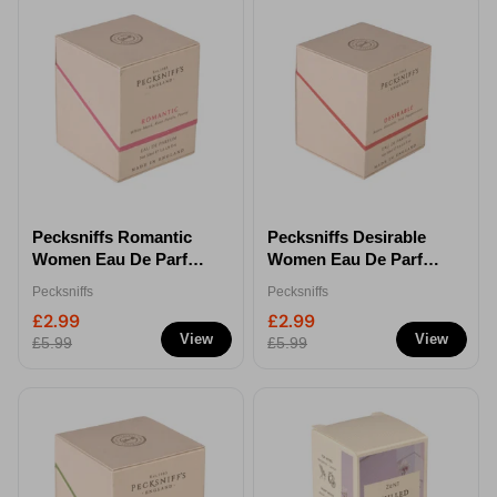
Pecksniffs Romantic
Pecksniffs Desirable
Women Eau De Parfum
Women Eau De Parfum
50ml
50ml
Pecksniffs
Pecksniffs
£2.99
£2.99
View
View
£5.99
£5.99