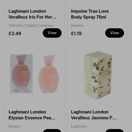
Laghmani London
Impulse True Love
Verafleuz Iris For Her
Body Spray 75ml
Eau de Parfum 100ml
Yorkshire Trading Company
Impulse
£2.49
£1.19
View
View
Laghmani London
Laghmani London
Elysian Essence Peach
Verafleuz Jasmine For
For Her Eau de Parfum
Her Eau de Parfum
Elysian
Laghmani
100ml
100ml