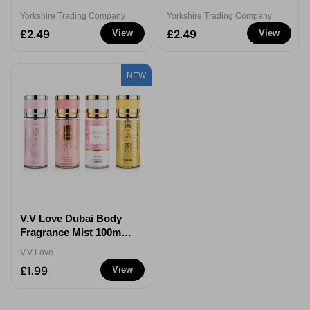
Rendezvous For Her
Eau de Parfum 100ml
Yorkshire Trading Company
Yorkshire Trading Company
Eau de Parfum 100ml
£2.49
£2.49
View
View
NEW
V.V Love Dubai Body
Fragrance Mist 100ml
Assorted
V.V Love
£1.99
View