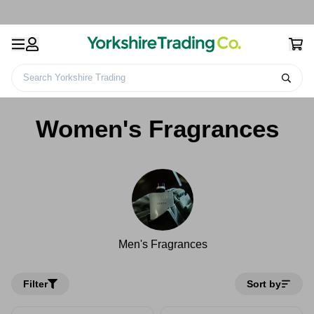
Search Yorkshire Trading
Home
Health & Beauty
Fragrances
Women's Fragrances
Women's Fragrances
Men's Fragrances
Filter
Sort by