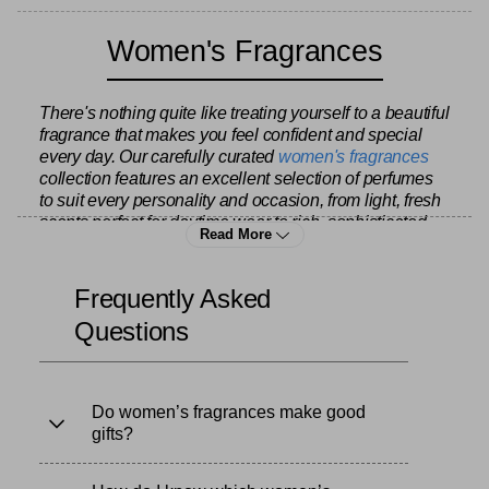
Women's Fragrances
There's nothing quite like treating yourself to a beautiful
fragrance that makes you feel confident and special
every day. Our carefully curated
women's fragrances
collection features an excellent selection of perfumes
to suit every personality and occasion, from light, fresh
scents perfect for daytime wear to rich, sophisticated
Read More
fragrances for evening elegance. Whether you're
refreshing your personal collection or searching for that
perfect signature scent, we offer quality options at
Frequently Asked
prices that let you indulge without the guilt.
Questions
Our range includes both beloved classics and
contemporary favourites, ensuring you'll find something
Do women’s fragrances make good
that speaks to your style. Choose from floral bouquets
gifts?
that capture the essence of spring, warm oriental
blends with notes of vanilla and amber, fresh citrus
scents that energise your morning, or woody