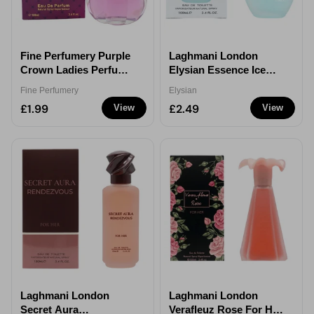
Fine Perfumery Purple
Laghmani London
Crown Ladies Perfume
Elysian Essence Ice
100ml
Blue For Her Eau de
Fine Perfumery
Elysian
Parfum 100ml
£1.99
£2.49
View
View
Laghmani London
Laghmani London
Secret Aura
Verafleuz Rose For Her