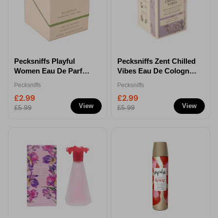
Pecksniffs Playful
Pecksniffs Zent Chilled
Women Eau De Parfum
Vibes Eau De Cologne
50ml
50ml
Pecksniffs
Pecksniffs
£2.99
£2.99
View
View
£5.99
£5.99