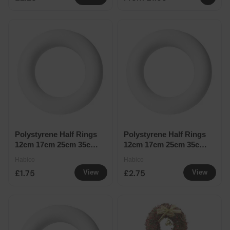
Polystyrene Half Rings
Polystyrene Half Rings
12cm 17cm 25cm 35cm
12cm 17cm 25cm 35cm
- Half Ring 17cm
- Half Ring 25cm
Habico
Habico
£1.75
£2.75
View
View