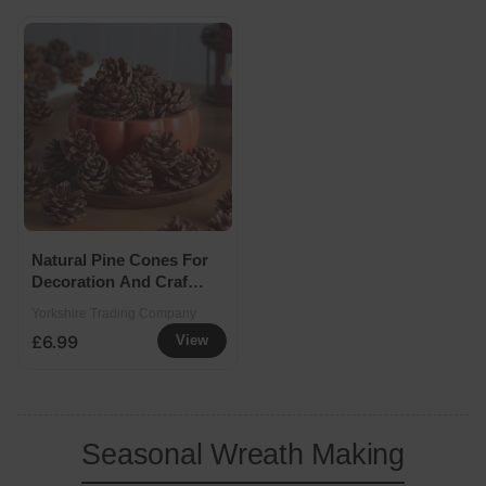
Natural Pine Cones For
Decoration And Crafts
600g
Yorkshire Trading Company
£6.99
View
Seasonal Wreath Making