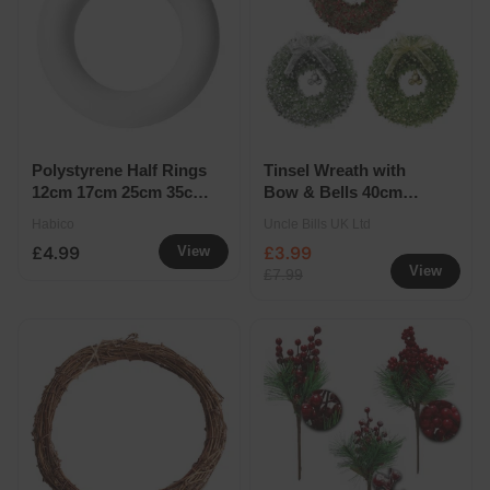
Polystyrene Half Rings
Tinsel Wreath with
12cm 17cm 25cm 35cm
Bow & Bells 40cm
- Half Ring 35cm
Assorted
Habico
Uncle Bills UK Ltd
£4.99
£3.99
View
View
£7.99