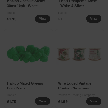
Habico Chenille Stems
Tinsel Pompoms 13mm
30cm 10pk - White
- White & Silver
Habico
Habico
£1.35
£1
View
View
Habico Mixed Greens
Wire Edged Vintage
Pom Poms
Printed Christmas
Ribbon 63mm x 2.7m
Habico
Yorkshire Trading Company
Assorted
£1.75
£1.99
View
View