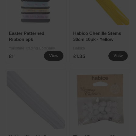
Easter Patterned
Habico Chenille Stems
Ribbon 5pk
30cm 10pk - Yellow
Yorkshire Trading Company
Habico
£1
£1.35
View
View