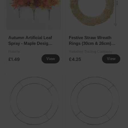
Autumn Artificial Leaf
Festive Straw Wreath
Spray - Maple Design -
Rings (30cm & 26cm) -
Assorted Colours
30cm
Florelle
Yorkshire Trading Company
£1.49
£4.25
View
View