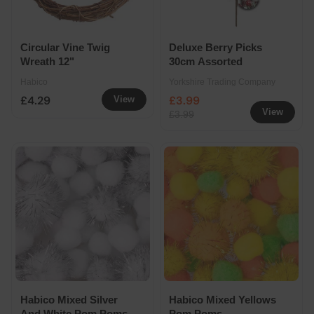
Circular Vine Twig
Deluxe Berry Picks
Wreath 12"
30cm Assorted
Habico
Yorkshire Trading Company
£4.29
£3.99
View
View
£3.99
Habico Mixed Silver
Habico Mixed Yellows
And White Pom Poms
Pom Poms