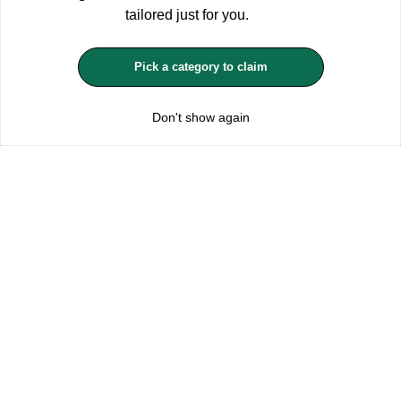
ACCEPT ALL
tailored just for you.
MANAGE COOKIES
Pick a category to claim
REJECT OPTIONAL
Don't show again
Subscribe for the latest offers and products
By signing up, you are giving your consent to receive marketing emails
from Yorkshire Trading Company.
Sign up
Categories
Help & Support
About Us