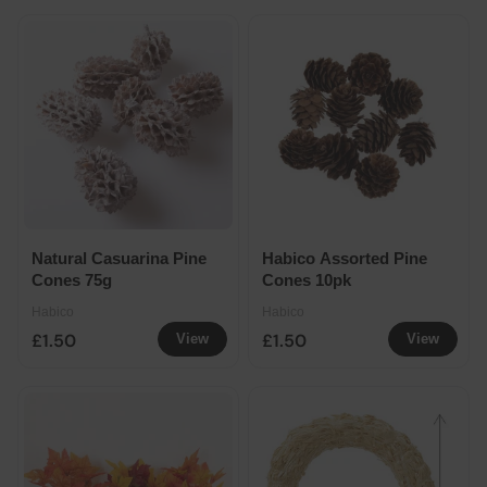
Natural Casuarina Pine
Habico Assorted Pine
Cones 75g
Cones 10pk
Habico
Habico
£1.50
£1.50
View
View