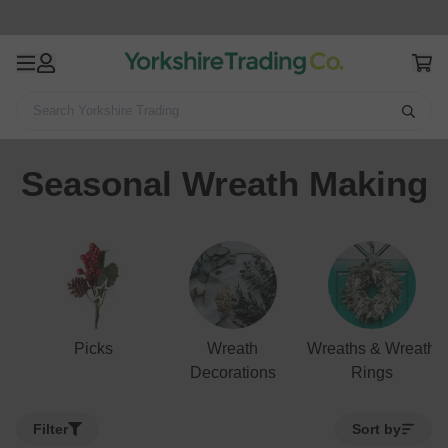
Search Yorkshire Trading
Home
Stationery & Craft
Seasonal Wreath Making
Seasonal Wreath Making
Picks
Wreath
Wreaths & Wreath
Decorations
Rings
Filter
Sort by