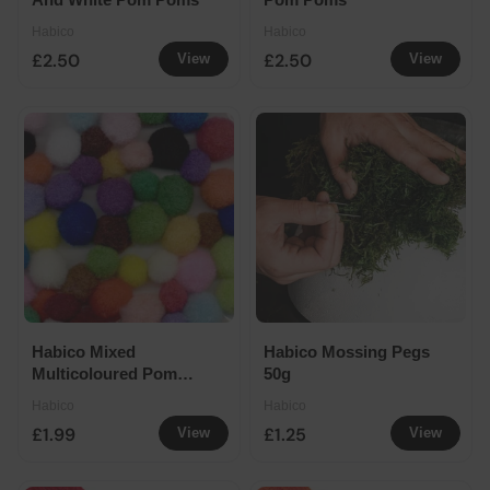
Habico
Habico
£2.50
£2.50
View
View
Habico Mixed
Habico Mossing Pegs
Multicoloured Pom
50g
Poms
Habico
Habico
£1.99
£1.25
View
View