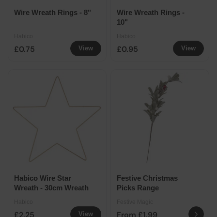
Wire Wreath Rings - 8"
Wire Wreath Rings -
10"
Habico
Habico
£0.75
£0.95
View
View
Habico Wire Star
Festive Christmas
Wreath - 30cm Wreath
Picks Range
Habico
Festive Magic
£2.25
From £1.99
View