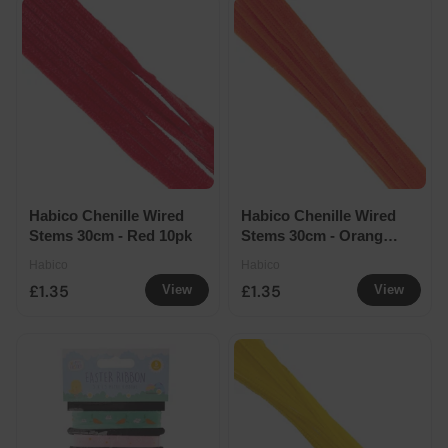
Habico Chenille Wired
Habico Chenille Wired
Stems 30cm - Red 10pk
Stems 30cm - Orange
10pk
Habico
Habico
£1.35
£1.35
View
View