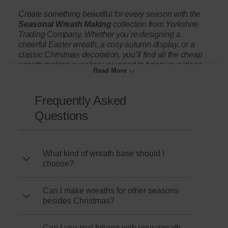
Create something beautiful for every season with the
Seasonal Wreath Making
collection from Yorkshire
Trading Company. Whether you’re designing a
cheerful Easter wreath, a cosy autumn display, or a
classic Christmas decoration, you’ll find all the cheap
wreath making supplies you need to bring your ideas
Read More
to life.
Frequently Asked
Start with our range of affordable wreath bases,
Questions
including wire, foam, and grapevine designs that make
it easy to build your own seasonal wreath. Then add
detail and texture with berry sprig picks, pine cones,
faux greenery, pumpkins, ribbons, or Easter foam eggs.
What kind of wreath base should I
Each product is chosen for quality and value, helping
choose?
you craft something unique that looks far more
expensive than it costs.
Can I make wreaths for other seasons
besides Christmas?
Perfect for beginners and experienced crafters alike,
this range makes seasonal wreath making simple,
creative, and rewarding. Whether you’re decorating
Can I use real foliage with your wreath