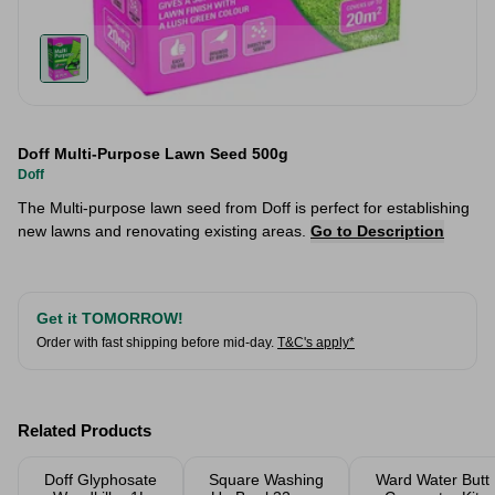
Doff Multi-Purpose Lawn Seed 500g
Doff
The Multi-purpose lawn seed from Doff is perfect for establishing
new lawns and renovating existing areas.
Go to Description
Get it TOMORROW!
Order with fast shipping before mid-day.
T&C's apply*
Related Products
Doff Glyphosate
Square Washing
Ward Water Butt