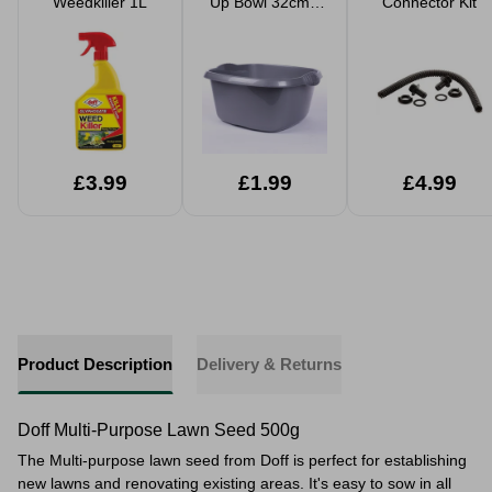
Weedkiller 1L
Up Bowl 32cm -
Connector Kit
Silver
£3.99
£1.99
£4.99
Product Description
Delivery & Returns
Doff Multi-Purpose Lawn Seed 500g
The Multi-purpose lawn seed from Doff is perfect for establishing
new lawns and renovating existing areas. It's easy to sow in all