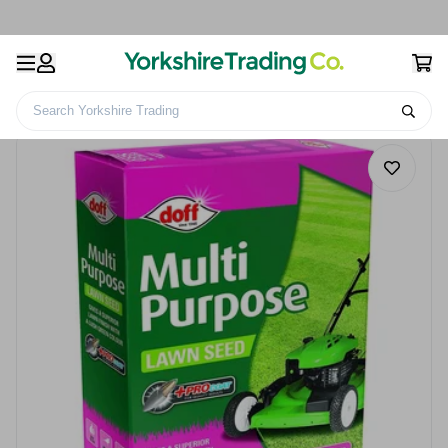
Search Yorkshire Trading