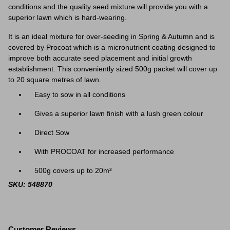
conditions and the quality seed mixture will provide you with a
superior lawn which is hard-wearing.
It is an ideal mixture for over-seeding in Spring & Autumn and is
covered by Procoat which is a micronutrient coating designed to
improve both accurate seed placement and initial growth
establishment.
This conveniently sized 500g packet will cover up
to 20 square metres of lawn.
Easy to sow in all conditions
Gives a superior lawn finish with a lush green colour
Direct Sow
With PROCOAT for increased performance
500g covers up to 20m²
SKU: 548870
Customer Reviews