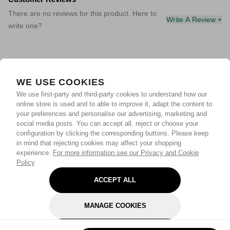
There are no reviews for this product. Here to
Write A Review +
write one?
WE USE COOKIES
We use first-party and third-party cookies to understand how our
online store is used and to able to improve it, adapt the content to
your preferences and personalise our advertising, marketing and
social media posts. You can accept all, reject or choose your
configuration by clicking the corresponding buttons. Please keep
in mind that rejecting cookies may affect your shopping
experience.
For more information see our Privacy and Cookie
Policy
ACCEPT ALL
MANAGE COOKIES