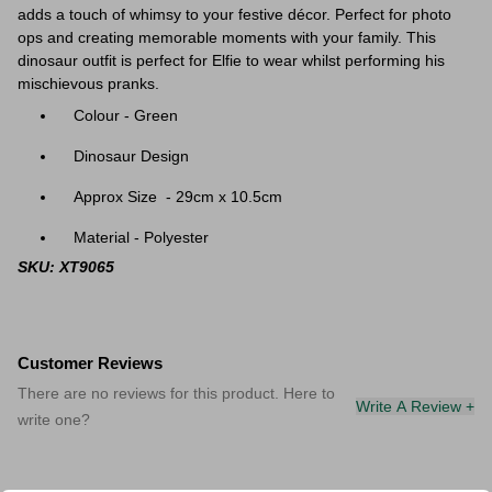
adds a touch of whimsy to your festive décor. Perfect for photo
ops and creating memorable moments with your family. This
dinosaur outfit is perfect for Elfie to wear whilst performing his
mischievous pranks.
Colour - Green
Dinosaur Design
Approx Size - 29cm x 10.5cm
Material - Polyester
SKU: XT9065
Customer Reviews
There are no reviews for this product. Here to
Write A Review +
write one?