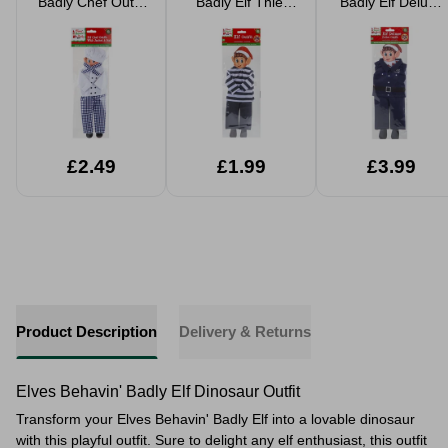
Badly Chef Outfit
Badly Elf Thief
Badly Elf Deluxe
4pc
Outfit
Police Outfit
£2.49
£1.99
£3.99
Product Description
Delivery & Returns
Elves Behavin' Badly Elf Dinosaur Outfit
Transform your Elves Behavin' Badly Elf into a lovable dinosaur
with this playful outfit. Sure to delight any elf enthusiast, this outfit