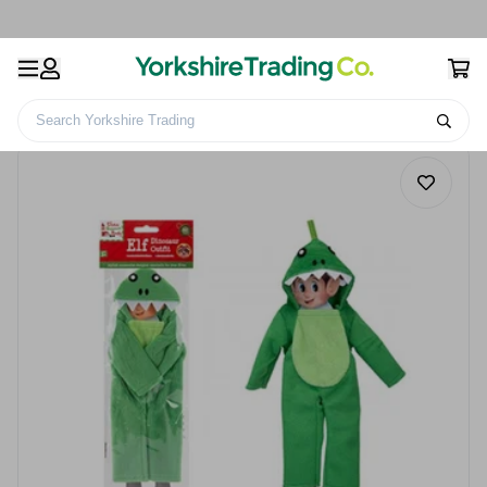
Search Yorkshire Trading