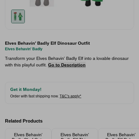
Elves Behavin' Badly Elf Dinosaur Outfit
Elves Behavin' Badly
Transform your Elves Behavin' Badly Elf into a lovable dinosaur
with this playful outfit.
Go to Description
Get it Monday!
Order with fast shipping now.
T&C's apply*
Related Products
Elves Behavin'
Elves Behavin'
Elves Behavin'