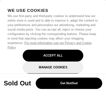
WE USE COOKIES
We use first-party and third-party cookies to understand how our
online store is used and to able to improve it, adapt the content to
your preferences and personalise our advertising, marketing and
social media posts. You can accept all, reject or choose your
configuration by clicking the corresponding buttons. Please keep
in mind that rejecting cookies may affect your shopping
experience.
For more information see our Privacy and Cookie
Policy
ACCEPT ALL
MANAGE COOKIES
REJECT OPTIONAL
Sold Out
Get Notified