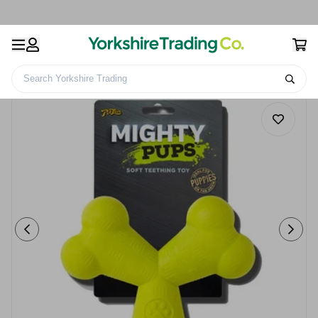
Search Yorkshire Trading