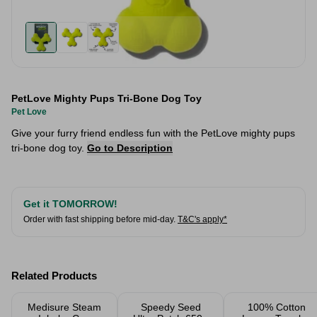
PetLove Mighty Pups Tri-Bone Dog Toy
Pet Love
Give your furry friend endless fun with the PetLove mighty pups
tri-bone dog toy.
Go to Description
Get it TOMORROW!
Order with fast shipping before mid-day.
T&C's apply*
Related Products
Medisure Steam
Speedy Seed
100% Cotton