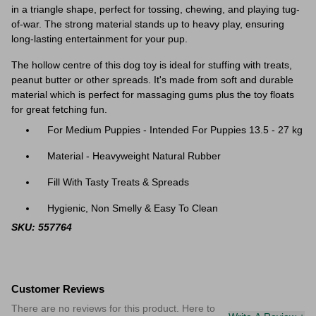
in a triangle shape, perfect for tossing, chewing, and playing tug-
of-war. The strong material stands up to heavy play, ensuring
long-lasting entertainment for your pup.
The hollow centre of this dog toy is ideal for stuffing with treats,
peanut butter or other spreads. It's made from soft and durable
material which is perfect for massaging gums plus the toy floats
for great fetching fun.
For Medium Puppies - Intended For Puppies 13.5 - 27 kg
Material - Heavyweight Natural Rubber
Fill With Tasty Treats & Spreads
Hygienic, Non Smelly & Easy To Clean
SKU: 557764
Customer Reviews
There are no reviews for this product. Here to