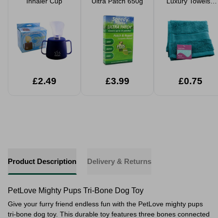
Inhaler Cup
Ultra Patch 650g
Luxury Towels -
Teal
£2.49
£3.99
£0.75
Product Description
Delivery & Returns
PetLove Mighty Pups Tri-Bone Dog Toy
Give your furry friend endless fun with the PetLove mighty pups
tri-bone dog toy. This durable toy features three bones connected