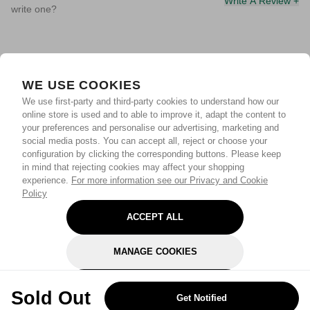
Write A Review +
write one?
WE USE COOKIES
We use first-party and third-party cookies to understand how our
online store is used and to able to improve it, adapt the content to
your preferences and personalise our advertising, marketing and
social media posts. You can accept all, reject or choose your
configuration by clicking the corresponding buttons. Please keep
in mind that rejecting cookies may affect your shopping
experience.
For more information see our Privacy and Cookie
Policy
ACCEPT ALL
MANAGE COOKIES
REJECT OPTIONAL
Sold Out
Get Notified